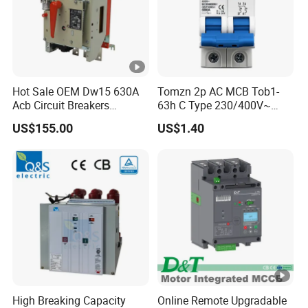
Hot Sale OEM Dw15 630A
Tomzn 2p AC MCB Tob1-
Acb Circuit Breakers
63h C Type 230/400V~
Universal Air Circuit Breaker
50Hz/60Hz Mini Circuit
US$155.00
US$1.40
Breaker
High Breaking Capacity
Online Remote Upgradable