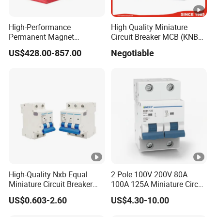
High-Performance
High Quality Miniature
Permanent Magnet
Circuit Breaker MCB (KNB1-
Operating Mechanism
63) CE RoHS CCC
US$428.00-857.00
Negotiable
Combined Pm Vcb for
Distribution Network
Protection
High-Quality Nxb Equal
2 Pole 100V 200V 80A
Miniature Circuit Breaker
100A 125A Miniature Circuit
with Advanced Surge
Breaker with IP66
US$0.603-2.60
US$4.30-10.00
Protection Technology
Waterproof Box for Solar
PV Battery storage System