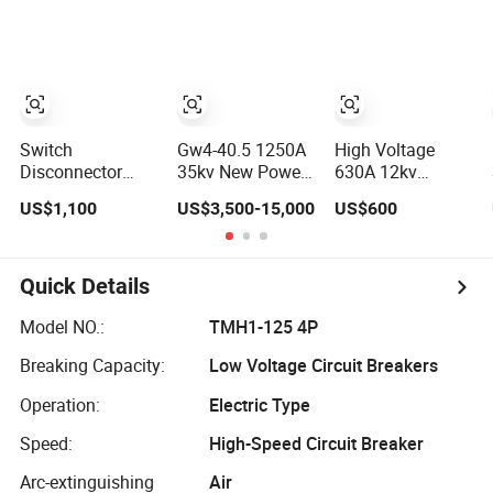
Disconnectors
Switch
Switch
Gw4-40.5 1250A
High Voltage
Disconnector
35kv New Power
630A 12kv
Manual
Station Type
Outdoor
US$1,100
US$3,500-15,000
US$600
Operations, Load-
Disconnector
Horizontal Type
Break
Switch
Disconnect
Disconnector
Switch Interrupter
Switches
Disconnector
Quick Details
Model NO.:
TMH1-125 4P
Breaking Capacity:
Low Voltage Circuit Breakers
Operation:
Electric Type
Speed:
High-Speed Circuit Breaker
Arc-extinguishing
Air