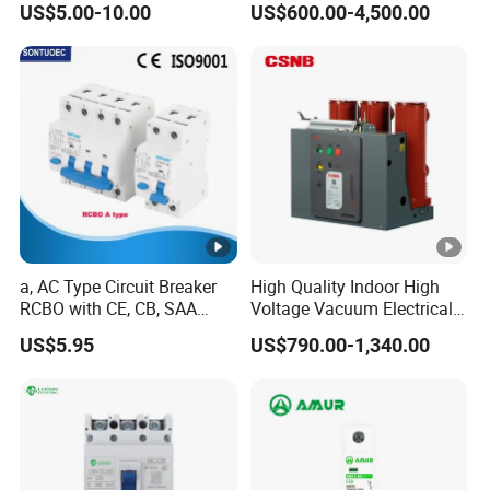
US$5.00-10.00
US$600.00-4,500.00
Power Breakers
a, AC Type Circuit Breaker
High Quality Indoor High
RCBO with CE, CB, SAA
Voltage Vacuum Electrical
Certificate
Circuit Breaker Vacuum
US$5.95
US$790.00-1,340.00
Circuit Breaker