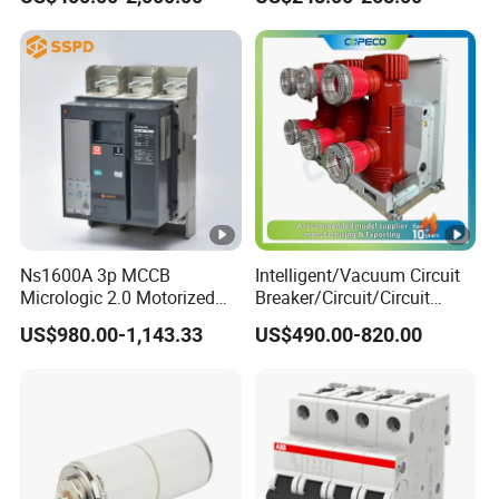
Ns1600A 3p MCCB
Intelligent/Vacuum Circuit
Micrologic 2.0 Motorized
Breaker/Circuit/Circuit
Electrically Operated
Breaker
US$980.00-1,143.33
US$490.00-820.00
Molded Case Circuit Breaker
ELCB/Miniature/Electric
Circuit /Electrical/Three
Position/Sf6 Circuit Breaker