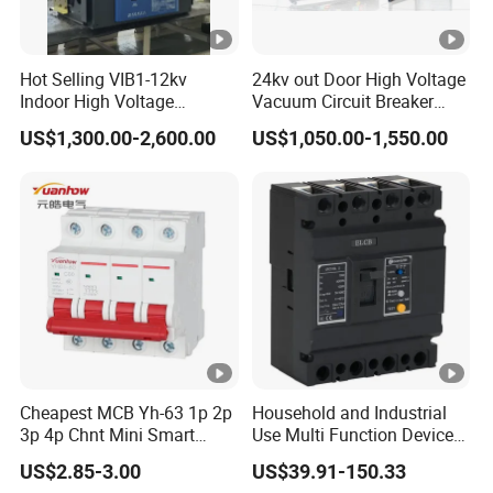
Hot Selling VIB1-12kv
24kv out Door High Voltage
Indoor High Voltage
Vacuum Circuit Breaker
Vacuum Circuit Breaker
with Electric Power System
US$1,300.00-2,600.00
US$1,050.00-1,550.00
with Embedded Poles
Cheapest MCB Yh-63 1p 2p
Household and Industrial
3p 4p Chnt Mini Smart
Use Multi Function Device
Miniature DC Sf6 Electrical
Earth Leakage Circuit
US$2.85-3.00
US$39.91-150.33
Circuit Breaker
Breaker