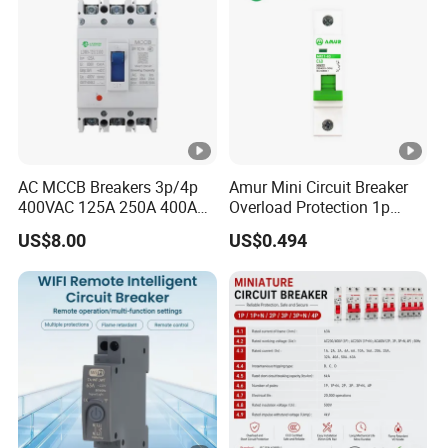
AC MCCB Breakers 3p/4p
Amur Mini Circuit Breaker
400VAC 125A 250A 400A
Overload Protection 1p
630A 800A Moulded
Electric MCB AC 230V
US$8.00
US$0.494
Molded Case Circuit Breaker
Electrical Electric Circuit
Breaker MCCB Original
Factory Price