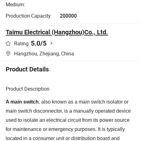
Medium:
Production Capacity:
200000
Taimu Electrical (Hangzhou)Co., Ltd.
5.0
/5
Rating
Hangzhou, Zhejiang, China
Product Details
Product Description
A main switch
, also known as a main switch isolator or
main switch disconnector, is a manually operated device
used to isolate an electrical circuit from its power source
for maintenance or emergency purposes
.
It is typically
located in a consumer unit or distribution board and