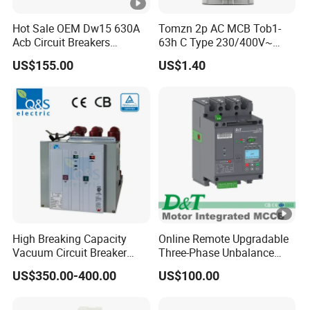
Hot Sale OEM Dw15 630A
Tomzn 2p AC MCB Tob1-
Acb Circuit Breakers
63h C Type 230/400V~
Universal Air Circuit Breaker
50Hz/60Hz Mini Circuit
US$155.00
US$1.40
Breaker
High Breaking Capacity
Online Remote Upgradable
Vacuum Circuit Breaker
Three-Phase Unbalance
with Fast Arc Interruption
Monitoring Breaker Cbrm5e
US$350.00-400.00
US$100.00
for Substations
Motor Integrated MCCB