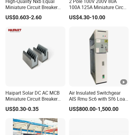
High-Quality Nxb Equal
2 Pole 100V 200V 80A
Miniature Circuit Breaker
100A 125A Miniature Circuit
with Advanced Surge
Breaker with IP66
US$0.603-2.60
US$4.30-10.00
Protection Technology
Waterproof Box for Solar
PV Battery storage System
Electric DC Breaker MCB
Haipart Solar DC AC MCB
Air Insulated Switchgear
Miniature Circuit Breaker
AIS Rmu Sc6 with Sf6 Load
Arc Chute Assembly Zinc
Break Switch
US$0.30-0.35
US$800.00-1,500.00
Nickel Plated