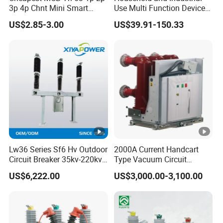
voltage (Uimp)
3p 4p Chnt Mini Smart
Use Multi Function Device
Miniature DC Sf6 Electrical
Earth Leakage Circuit
US$2.85-3.00
US$39.91-150.33
Pollution degree
3
Circuit Breaker
Breaker
Mechanical life
20,000
Protection degree
IP20
Mechanical
Ambient temperature (with
features
-25°C 40°C
daily averages35°C)
Storage temperature
-25°C 70°C
Terminal connection type
Cable, busbar
Lw36 Series Sf6 Hv Outdoor
2000A Current Handcart
Connection capacity (input)
25mm2
Circuit Breaker 35kv-220kv
Type Vacuum Circuit
3-Phase
Breaker Price
Connection capacity (output)
25mm2
US$6,222.00
US$3,000.00-3,100.00
Installation
Tightening torque (input)
2.5Nm
Tightening torque (output)
2.5Nm