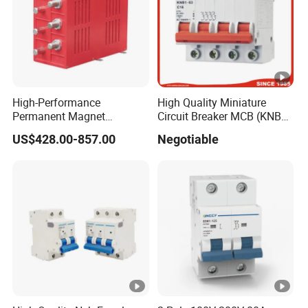
High-Performance
High Quality Miniature
Permanent Magnet
Circuit Breaker MCB (KNB1-
Operating Mechanism
63) CE RoHS CCC
US$428.00-857.00
Negotiable
Combined Pm Vcb for
Distribution Network
Protection