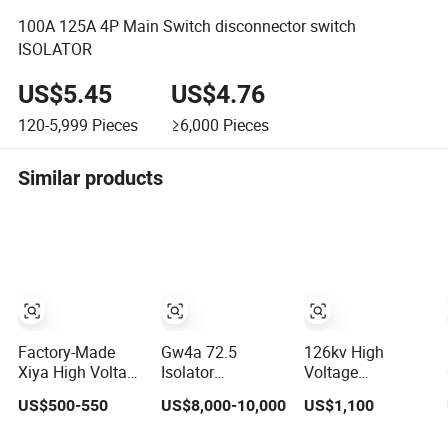
100A 125A 4P Main Switch disconnector switch
ISOLATOR
US$5.45
US$4.76
120-5,999
Pieces
≥6,000
Pieces
Similar products
Factory-Made
Gw4a 72.5
126kv High
Xiya High Voltage
Isolator
Voltage
Iacm 24-36kv
Disconnector
Disconnector
US$500-550
US$8,000-10,000
US$1,100
Loadbreak
Isolation Switch
Switch
Vertical Opening
363kv