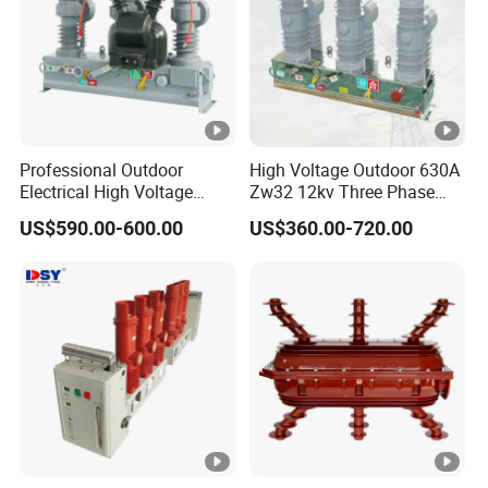
35mm DIN rail
Detailed Photos
Certifications
Professional Outdoor
High Voltage Outdoor 630A
Electrical High Voltage
Zw32 12kv Three Phase
Vacuum Switchcolumn
Electrical Molded Case
US$590.00-600.00
US$360.00-720.00
Circuit Breaker
Autorecloser Power
Vacuum Circuit Breaker
Packaging & Shipping
Company Profile