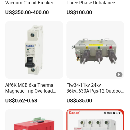
Vacuum Circuit Breaker
Three-Phase Unbalance
with Fast Arc Interruption
Monitoring Breaker Cbrm5e
US$350.00-400.00
US$100.00
for Substations
Motor Integrated MCCB
Alf6K MCB 6ka Thermal
Flw34-11kv 24kv
Magnetic Trip Overload
36kv_630A Pgs-12 Outdoor
Short Circuit Protection 1p
Pole-Mounted Sf6 Insulated
US$0.62-0.68
US$535.00
2p 3p 4p
Load Break Switch