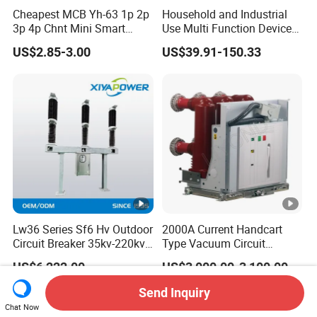
Cheapest MCB Yh-63 1p 2p
Household and Industrial
3p 4p Chnt Mini Smart
Use Multi Function Device
Miniature DC Sf6 Electrical
Earth Leakage Circuit
US$2.85-3.00
US$39.91-150.33
Circuit Breaker
Breaker
Lw36 Series Sf6 Hv Outdoor
2000A Current Handcart
Circuit Breaker 35kv-220kv
Type Vacuum Circuit
3-Phase
Breaker Price
US$6,222.00
US$3,000.00-3,100.00
Send Inquiry
Chat Now