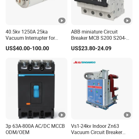
40.5kv 1250A 25ka
ABB miniature Circuit
Vacuum Interrupter for
Breaker MCB S200 S204-
Vacuum Circuit Breaker
C0.5 C1 C2 C3 C4 C6 C8
US$40.00-100.00
US$23.80-24.09
C10 C13 C16 C20 C25 C32
C40 C50 63A 4P C-Curve
oriqinal&New
3p 63A-800A AC/DC MCCB
Vs1-24kv Indoor Zn63
ODM/OEM
Vacuum Circuit Breaker
High Voltage Electric Vcb