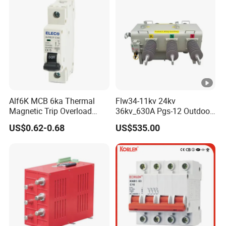
Alf6K MCB 6ka Thermal
Flw34-11kv 24kv
Magnetic Trip Overload
36kv_630A Pgs-12 Outdoor
Short Circuit Protection 1p
Pole-Mounted Sf6 Insulated
US$0.62-0.68
US$535.00
2p 3p 4p
Load Break Switch