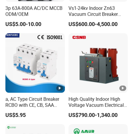
3p 63A-800A AC/DC MCCB
Vs1-24kv Indoor Zn63
ODM/OEM
Vacuum Circuit Breaker
High Voltage Electric Vcb
US$5.00-10.00
US$600.00-4,500.00
Power Breakers
a, AC Type Circuit Breaker
High Quality Indoor High
RCBO with CE, CB, SAA
Voltage Vacuum Electrical
Certificate
Circuit Breaker Vacuum
US$5.95
US$790.00-1,340.00
Circuit Breaker