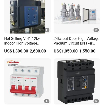
Hot Selling VIB1-12kv
24kv out Door High Voltage
Indoor High Voltage
Vacuum Circuit Breaker
Vacuum Circuit Breaker
with Electric Power System
US$1,300.00-2,600.00
US$1,050.00-1,550.00
with Embedded Poles