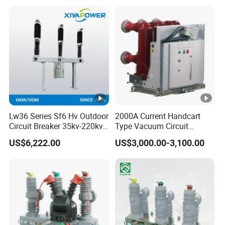
Lw36 Series Sf6 Hv Outdoor
2000A Current Handcart
Circuit Breaker 35kv-220kv
Type Vacuum Circuit
3-Phase
Breaker Price
US$6,222.00
US$3,000.00-3,100.00