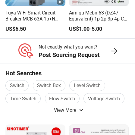
Tuya WiFi Smart Circuit
Aimiqu Mcbn-63 (DZ47
Breaker MCB 63A 1p+N
Equivalent) 1p 2p 3p 4p C
with Real-Time Kwh Energy
Curve 6ka Miniature Circuit
US$6.50
US$1.00-5.00
Monitoring and Remote
Breaker MCB MCCB
APP Control
Equivalent to Schneider
ABB Siemens Eaton FUJI
Not exactly what you want?
Chint
Post Sourcing Request
Hot Searches
Switch
Switch Box
Level Switch
Time Switch
Flow Switch
Voltage Switch
View More