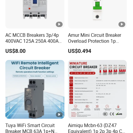
AC MCCB Breakers 3p/4p
Amur Mini Circuit Breaker
400VAC 125A 250A 400A
Overload Protection 1p
630A 800A Moulded
Electric MCB AC 230V
US$8.00
US$0.494
Molded Case Circuit Breaker
Electrical Electric Circuit
Breaker MCCB Original
Factory Price
Tuya WiFi Smart Circuit
Aimiqu Mcbn-63 (DZ47
Breaker MCB 63A 1p+N
Equivalent) 1p 2p 3p 4p C