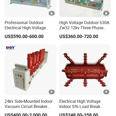
Professional Outdoor
High Voltage Outdoor 630A
Electrical High Voltage
Zw32 12kv Three Phase
Vacuum Switchcolumn
Electrical Molded Case
US$590.00-600.00
US$360.00-720.00
Circuit Breaker
Autorecloser Power
Vacuum Circuit Breaker
24kv Side-Mounted Indoor
Electrical High Voltage
Vacuum Circuit Breaker
Indoor Sf6 Load Break
630A 50Hz 20ka AC
Switch
US$400.00-2,000.00
US$248.00-258.00