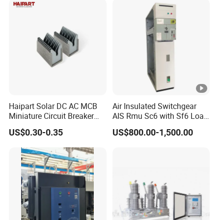
Electric DC Breaker MCB
Haipart Solar DC AC MCB
Air Insulated Switchgear
Miniature Circuit Breaker
AIS Rmu Sc6 with Sf6 Load
Arc Chute Assembly Zinc
Break Switch
US$0.30-0.35
US$800.00-1,500.00
Nickel Plated