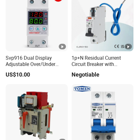
Svp916 Dual Display
1p+N Residual Current
Adjustable Over/Under
Circuit Breaker with
Voltage Protector 120/230V
Overload Protection RCBO
US$10.00
Negotiable
80A Real-Time Monitoring
DIN Rail Circuit Breaker