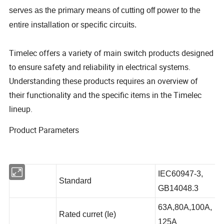
serves as the primary means of cutting off power to the
entire installation or specific circuits.
Timelec offers a variety of main switch products designed
to ensure safety and reliability in electrical systems.
Understanding these products requires an overview of
their functionality and the specific items in the Timelec
lineup.
Product Parameters
IEC60947-3,
Standard
GB14048.3
63A,80A,100A,