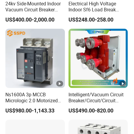
24kv Side-Mounted Indoor
Electrical High Voltage
Vacuum Circuit Breaker
Indoor Sf6 Load Break
630A 50Hz 20ka AC
Switch
US$400.00-2,000.00
US$248.00-258.00
Ns1600A 3p MCCB
Intelligent/Vacuum Circuit
Micrologic 2.0 Motorized
Breaker/Circuit/Circuit
Electrically Operated
Breaker
US$980.00-1,143.33
US$490.00-820.00
Molded Case Circuit Breaker
ELCB/Miniature/Electric
Circuit /Electrical/Three
Position/Sf6 Circuit Breaker