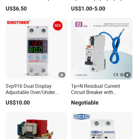
with Real-Time Kwh Energy
Curve 6ka Miniature Circuit
US$6.50
US$1.00-5.00
Monitoring and Remote
Breaker MCB MCCB
APP Control
Equivalent to Schneider
ABB Siemens Eaton FUJI
Chint
Svp916 Dual Display
1p+N Residual Current
Adjustable Over/Under
Circuit Breaker with
Voltage Protector 120/230V
Overload Protection RCBO
US$10.00
Negotiable
80A Real-Time Monitoring
DIN Rail Circuit Breaker