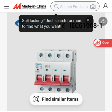
Open
Find similar items