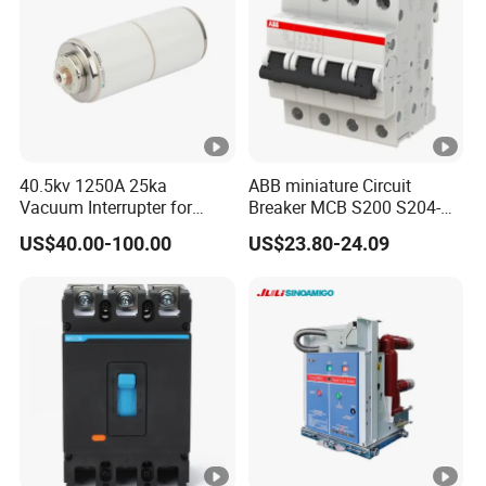
40.5kv 1250A 25ka
ABB miniature Circuit
Vacuum Interrupter for
Breaker MCB S200 S204-
Vacuum Circuit Breaker
C0.5 C1 C2 C3 C4 C6 C8
US$40.00-100.00
US$23.80-24.09
C10 C13 C16 C20 C25 C32
C40 C50 63A 4P C-Curve
oriqinal&New