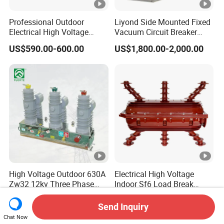
Professional Outdoor
Liyond Side Mounted Fixed
Electrical High Voltage
Vacuum Circuit Breaker
Vacuum Switchcolumn
24kv Vcb for Rmu
US$590.00-600.00
US$1,800.00-2,000.00
Circuit Breaker
Switchgear
High Voltage Outdoor 630A
Electrical High Voltage
Zw32 12kv Three Phase
Indoor Sf6 Load Break
Electrical Molded Case
Switch
US$360.00-720.00
US$248.00-258.00
Autorecloser Power
Send Inquiry
Vacuum Circuit Breaker
Chat Now