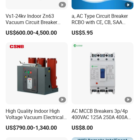
Tightening torque
Vs1-24kv Indoor Zn63
a, AC Type Circuit Breaker
2.5Nm
(output)
Vacuum Circuit Breaker
RCBO with CE, CB, SAA
High Voltage Electric Vcb
Certificate
Certifications
US$600.00-4,500.00
US$5.95
35mm DIN rail
Power Breakers
Detailed Photos
Our Advantages
High Quality Indoor High
AC MCCB Breakers 3p/4p
Voltage Vacuum Electrical
400VAC 125A 250A 400A
Circuit Breaker Vacuum
630A 800A Moulded
Packaging & Shipping
US$790.00-1,340.00
US$8.00
Circuit Breaker
Molded Case Circuit Breaker
Electrical Electric Circuit