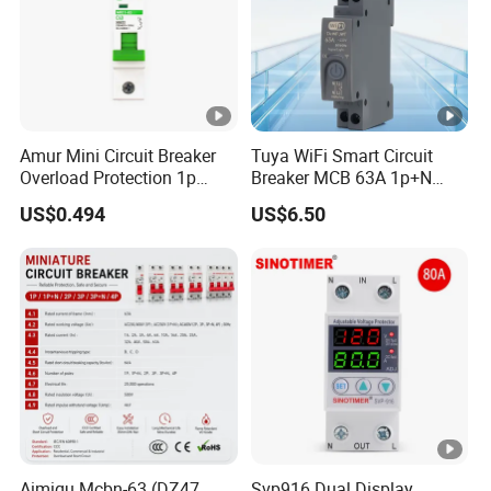
Amur Mini Circuit Breaker
Tuya WiFi Smart Circuit
Overload Protection 1p
Breaker MCB 63A 1p+N
Electric MCB AC 230V
with Real-Time Kwh Energy
US$0.494
US$6.50
Monitoring and Remote
APP Control
Aimiqu Mcbn-63 (DZ47
Svp916 Dual Display