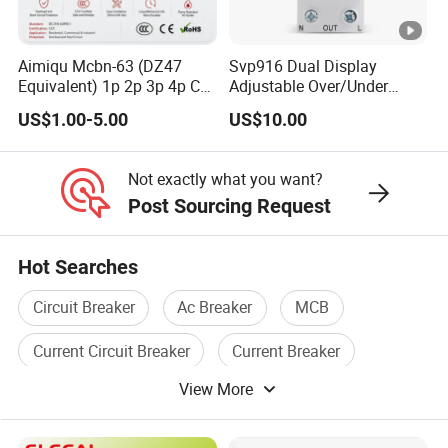
Aimiqu Mcbn-63 (DZ47
Svp916 Dual Display
Equivalent) 1p 2p 3p 4p C
Adjustable Over/Under
Curve 6ka Miniature Circuit
Voltage Protector 120/230V
US$1.00-5.00
US$10.00
Breaker MCB MCCB
80A Real-Time Monitoring
Equivalent to Schneider
DIN Rail Circuit Breaker
ABB Siemens Eaton FUJI
Not exactly what you want?
Chint
Post Sourcing Request
Hot Searches
Circuit Breaker
Ac Breaker
MCB
Current Circuit Breaker
Current Breaker
View More
Breaker Box