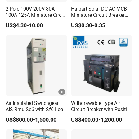
2 Pole 100V 200V 80A
Haipart Solar DC AC MCB
100A 125A Miniature Circuit
Miniature Circuit Breaker
Breaker with IP66
Arc Chute Assembly Zinc
US$4.30-10.00
US$0.30-0.35
Waterproof Box for Solar
Nickel Plated
PV Battery storage System
Electric DC Breaker MCB
Air Insulated Switchgear
Withdrawable Type Air
AIS Rmu Sc6 with Sf6 Load
Circuit Breaker with Position
Break Switch
Indication for Safe
US$800.00-1,500.00
US$400.00-1,200.00
Maintenance Operations