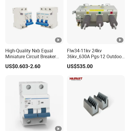
High-Quality Nxb Equal
Flw34-11kv 24kv
Miniature Circuit Breaker
36kv_630A Pgs-12 Outdoor
with Advanced Surge
Pole-Mounted Sf6 Insulated
US$0.603-2.60
US$535.00
Protection Technology
Load Break Switch