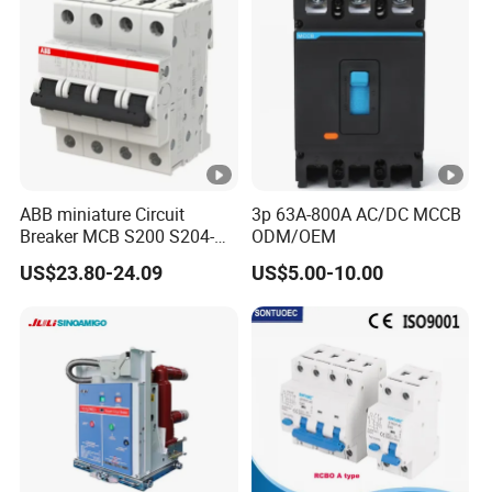
Ambient
Breaker
nical
temperature (with
-5°C +40
featur
daily
es
averages35°C)
Storage
-25°C +70
temperature
ABB miniature Circuit
3p 63A-800A AC/DC MCCB
Terminal
Breaker MCB S200 S204-
ODM/OEM
Cable, busbar
C0.5 C1 C2 C3 C4 C6 C8
connection type
US$23.80-24.09
US$5.00-10.00
C10 C13 C16 C20 C25 C32
C40 C50 63A 4P C-Curve
Connection
25mm2
oriqinal&New
capacity (input)
Connection
25mm2
Install
capacity (output)
ation
Tightening torque
2.5Nm
(input)