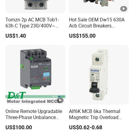
Tomzn 2p AC MCB Tob1-
Hot Sale OEM Dw15 630A
63h C Type 230/400V~
Acb Circuit Breakers
50Hz/60Hz Mini Circuit
Universal Air Circuit Breaker
US$1.40
US$155.00
Breaker
Online Remote Upgradable
Alf6K MCB 6ka Thermal
Three-Phase Unbalance
Magnetic Trip Overload
Monitoring Breaker Cbrm5e
Short Circuit Protection 1p
US$100.00
US$0.62-0.68
Motor Integrated MCCB
2p 3p 4p