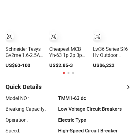
Vacuum Circuit
Breaker
Breaker
Breaker
Automatic
Recloser
Schneider Tesys
Cheapest MCB
Lw36 Series Sf6
Gv2me 1.6-2.5A
Yh-63 1p 2p 3p
Hv Outdoor
3p Motor
4p Chnt Mini
Circuit Breaker
US$60-100
US$2.85-3
US$6,222
Protection Circuit
Smart Miniature
35kv-220kv 3-
Breaker for
DC Sf6 Electrical
Phase
Pumps 690V IEC
Circuit Breaker
Quick Details
Model NO.:
TMM1-63 dc
Breaking Capacity:
Low Voltage Circuit Breakers
Operation:
Electric Type
Speed:
High-Speed Circuit Breaker