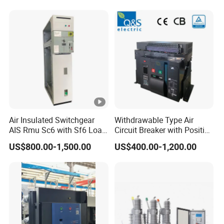
PV Battery storage System
Electric DC Breaker MCB
Air Insulated Switchgear
Withdrawable Type Air
AIS Rmu Sc6 with Sf6 Load
Circuit Breaker with Position
Break Switch
Indication for Safe
US$800.00-1,500.00
US$400.00-1,200.00
Maintenance Operations