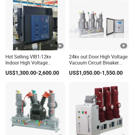
Hot Selling VIB1-12kv
24kv out Door High Voltage
Indoor High Voltage
Vacuum Circuit Breaker
Vacuum Circuit Breaker
with Electric Power System
US$1,300.00-2,600.00
US$1,050.00-1,550.00
with Embedded Poles