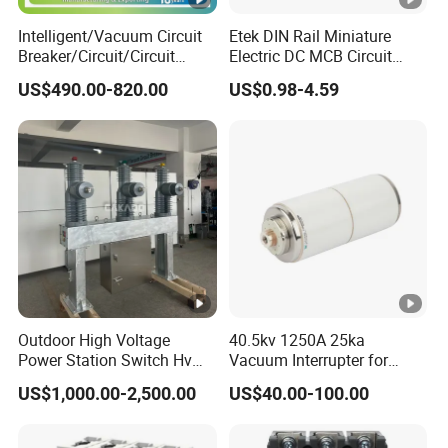
10KA
capacity (Icn)
Intelligent/Vacuum Circuit
Etek DIN Rail Miniature
Breaker/Circuit/Circuit
Electric DC MCB Circuit
Rated operating
Breaker
Electrical Breaker Etm1-63
US$490.00-820.00
US$0.98-4.59
ELCB/Miniature/Electric
short circuit
7.5KA
Circuit /Electrical/Three
breaking capacity
Position/Sf6 Circuit Breaker
(Ics)
Rated impulse
withstand voltage
4KV
Technica
(Uimp)
l data
Electrical life
4,000
Pollution degree
3
Outdoor High Voltage
40.5kv 1250A 25ka
Power Station Switch Hv
Vacuum Interrupter for
Mechanical life
20,000
33kv 35kv 36kv 3 Phase
Vacuum Circuit Breaker
US$1,000.00-2,500.00
US$40.00-100.00
High Breaking Electric
Protection degree
IP20
/Electrical Vacuum Circuit
Breaker 630A 1250A
Mecha