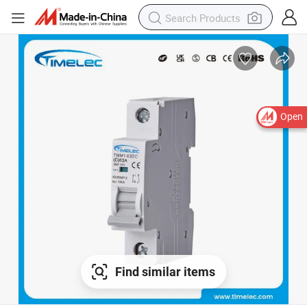
Open
Find similar items