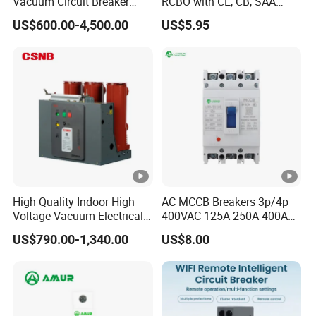
Vacuum Circuit Breaker
RCBO with CE, CB, SAA
High Voltage Electric Vcb
Certificate
US$600.00-4,500.00
US$5.95
Power Breakers
High Quality Indoor High
AC MCCB Breakers 3p/4p
Voltage Vacuum Electrical
400VAC 125A 250A 400A
Circuit Breaker Vacuum
630A 800A Moulded
US$790.00-1,340.00
US$8.00
Circuit Breaker
Molded Case Circuit Breaker
Electrical Electric Circuit
Breaker MCCB Original
Factory Price