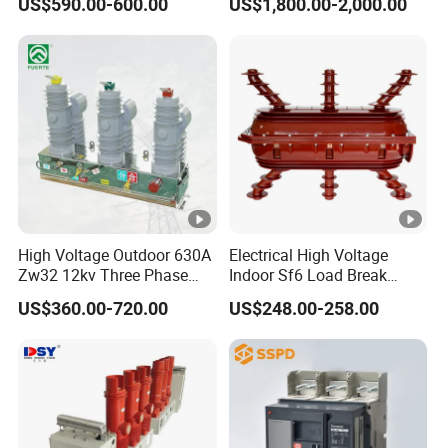
US$590.00-600.00
US$1,800.00-2,000.00
Circuit Breaker
Switchgear
High Voltage Outdoor 630A
Electrical High Voltage
Zw32 12kv Three Phase
Indoor Sf6 Load Break
Electrical Molded Case
Switch
US$360.00-720.00
US$248.00-258.00
Autorecloser Power
Vacuum Circuit Breaker