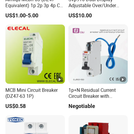
Equivalent) 1p 2p 3p 4p C
Adjustable Over/Under
Curve 6ka Miniature Circuit
Voltage Protector 120/230V
US$1.00-5.00
US$10.00
Breaker MCB MCCB
80A Real-Time Monitoring
Equivalent to Schneider
DIN Rail Circuit Breaker
ABB Siemens Eaton FUJI
Chint
MCB Mini Circuit Breaker
1p+N Residual Current
(DZ47-63 1P)
Circuit Breaker with
Overload Protection RCBO
US$0.58
Negotiable