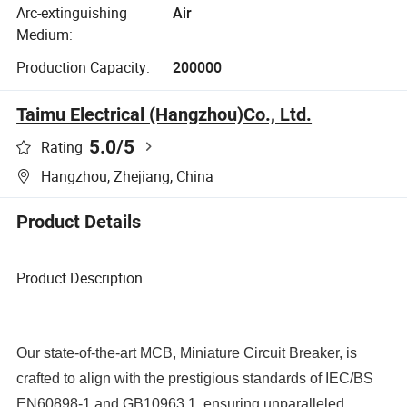
Arc-extinguishing
Air
Medium:
Production Capacity:
200000
Taimu Electrical (Hangzhou)Co., Ltd.
5.0
/5
Rating
Hangzhou, Zhejiang, China
Product Details
Product Description
Our state-of-the-art MCB, Miniature Circuit Breaker, is
crafted to align with the prestigious standards of IEC/BS
EN60898-1 and GB10963.1, ensuring unparalleled