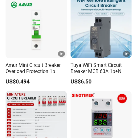
Breaker MCCB Original
Factory Price
Installation Instructions
Company Profile
Amur Mini Circuit Breaker
Tuya WiFi Smart Circuit
Overload Protection 1p
Breaker MCB 63A 1p+N
Electric MCB AC 230V
with Real-Time Kwh Energy
US$0.494
US$6.50
Monitoring and Remote
APP Control