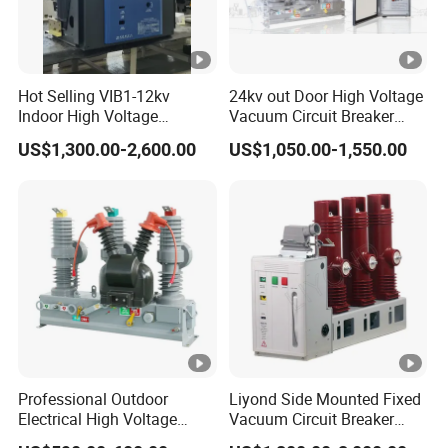
Hot Selling VIB1-12kv
24kv out Door High Voltage
Indoor High Voltage
Vacuum Circuit Breaker
Vacuum Circuit Breaker
with Electric Power System
US$1,300.00-2,600.00
US$1,050.00-1,550.00
with Embedded Poles
Professional Outdoor
Liyond Side Mounted Fixed
Electrical High Voltage
Vacuum Circuit Breaker
Vacuum Switchcolumn
24kv Vcb for Rmu