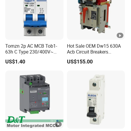
Tomzn 2p AC MCB Tob1-
Hot Sale OEM Dw15 630A
63h C Type 230/400V~
Acb Circuit Breakers
50Hz/60Hz Mini Circuit
Universal Air Circuit Breaker
US$1.40
US$155.00
Breaker