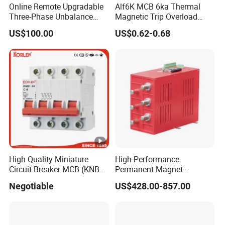
Online Remote Upgradable
Alf6K MCB 6ka Thermal
Three-Phase Unbalance
Magnetic Trip Overload
Monitoring Breaker Cbrm5e
Short Circuit Protection 1p
US$100.00
US$0.62-0.68
Motor Integrated MCCB
2p 3p 4p
High Quality Miniature
High-Performance
Circuit Breaker MCB (KNB1-
Permanent Magnet
63) CE RoHS CCC
Operating Mechanism
Negotiable
US$428.00-857.00
Combined Pm Vcb for
Distribution Network
Protection