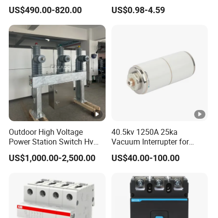
Breaker
Electrical Breaker Etm1-63
US$490.00-820.00
US$0.98-4.59
ELCB/Miniature/Electric
Circuit /Electrical/Three
Position/Sf6 Circuit Breaker
Outdoor High Voltage
40.5kv 1250A 25ka
Power Station Switch Hv
Vacuum Interrupter for
33kv 35kv 36kv 3 Phase
Vacuum Circuit Breaker
US$1,000.00-2,500.00
US$40.00-100.00
High Breaking Electric
/Electrical Vacuum Circuit
Breaker 630A 1250A
Breaker