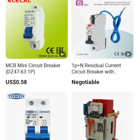
MCB Mini Circuit Breaker
1p+N Residual Current
(DZ47-63 1P)
Circuit Breaker with
Overload Protection RCBO
US$0.58
Negotiable