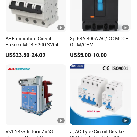
ABB miniature Circuit
3p 63A-800A AC/DC MCCB
Breaker MCB S200 S204-
ODM/OEM
C0.5 C1 C2 C3 C4 C6 C8
US$23.80-24.09
US$5.00-10.00
C10 C13 C16 C20 C25 C32
C40 C50 63A 4P C-Curve
oriqinal&New
Vs1-24kv Indoor Zn63
a, AC Type Circuit Breaker