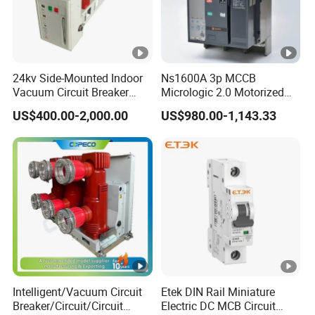
24kv Side-Mounted Indoor
Ns1600A 3p MCCB
Vacuum Circuit Breaker
Micrologic 2.0 Motorized
630A 50Hz 20ka AC
Electrically Operated
US$400.00-2,000.00
US$980.00-1,143.33
Molded Case Circuit Breaker
Intelligent/Vacuum Circuit
Etek DIN Rail Miniature
Breaker/Circuit/Circuit
Electric DC MCB Circuit