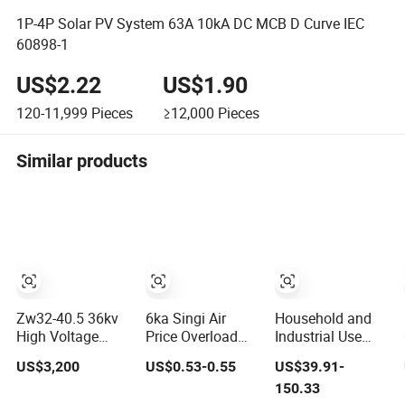
1P-4P Solar PV System 63A 10kA DC MCB D Curve IEC
60898-1
US$2.22
US$1.90
120-11,999
Pieces
≥12,000
Pieces
Similar products
Zw32-40.5 36kv
6ka Singi Air
Household and
High Voltage
Price Overload
Industrial Use
Outdoor Pole-
Protection
Multi Function
US$3,200
US$0.53-0.55
US$39.91-
Mounted
Electrical MCB
Device Earth
150.33
Electrical
Miniature Circuit
Leakage Circuit