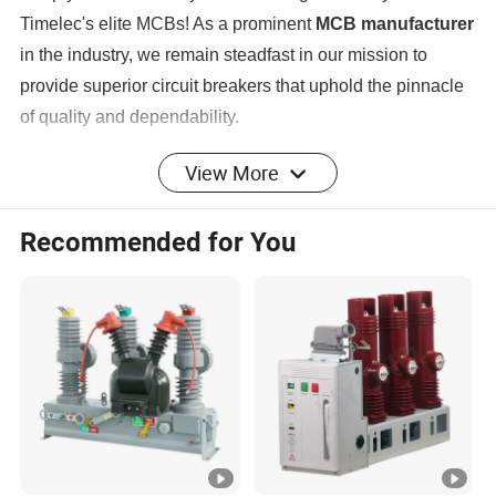
Timelec's elite MCBs! As a prominent
MCB manufacturer
in the industry, we remain steadfast in our mission to
provide superior circuit breakers that uphold the pinnacle
of quality and dependability.
View More
Product Parameters
Recommended for You
Product
CIRCUIT BREAKER
category
Product
MINIATURE CIRCUIT BREAKER(10KA MCB)
type
Product
TMM1-63