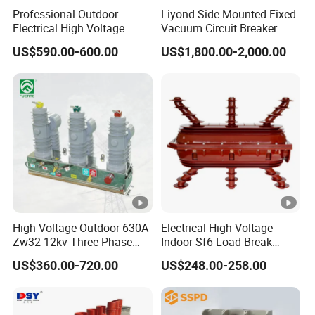
model
Professional Outdoor
Liyond Side Mounted Fixed
Electrical High Voltage
Vacuum Circuit Breaker
MOQ: 120pcs
Vacuum Switchcolumn
24kv Vcb for Rmu
Payment: T/T, L/C
US$590.00-600.00
US$1,800.00-2,000.00
Circuit Breaker
Switchgear
Business
Delivery time: 15-60 days
informat
Loading Port: Ningbo or Shanghai, China
ion
Certification: ISO9001:2015
:
Logo
pad printing, laser printing
(customized design are acceptable)
Unique
IEC 60898 10KA
selling
MCB can 100% pass 10KA
High Voltage Outdoor 630A
Electrical High Voltage
propositi
Over 20,000 cycles mechanical and electrical
Zw32 12kv Three Phase
Indoor Sf6 Load Break
on
endurance operation
Electrical Molded Case
Switch
US$360.00-720.00
US$248.00-258.00
Autorecloser Power
IEC60898-1,
Vacuum Circuit Breaker
Standard
GB10963.1