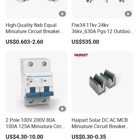
High-Quality Nxb Equal
Flw34-11kv 24kv
Miniature Circuit Breaker
36kv_630A Pgs-12 Outdoor
with Advanced Surge
Pole-Mounted Sf6 Insulated
US$0.603-2.60
US$535.00
Protection Technology
Load Break Switch
2 Pole 100V 200V 80A
Haipart Solar DC AC MCB
100A 125A Miniature Circuit
Miniature Circuit Breaker
Breaker with IP66
Arc Chute Assembly Zinc
US$4.30-10.00
US$0.30-0.35
Waterproof Box for Solar
Nickel Plated