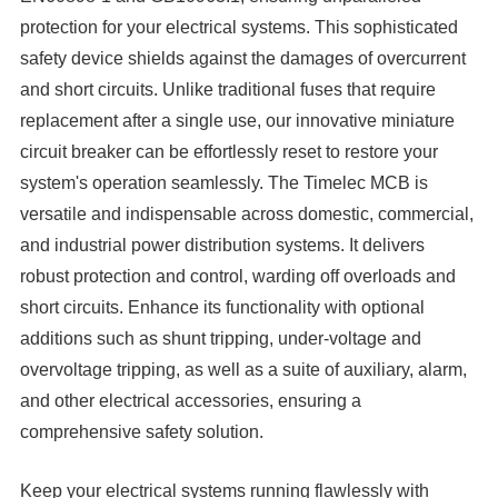
protection for your electrical systems. This sophisticated
safety device shields against the damages of overcurrent
and short circuits. Unlike traditional fuses that require
replacement after a single use, our innovative miniature
circuit breaker can be effortlessly reset to restore your
system's operation seamlessly. The Timelec MCB is
versatile and indispensable across domestic, commercial,
and industrial power distribution systems. It delivers
robust protection and control, warding off overloads and
short circuits. Enhance its functionality with optional
additions such as shunt tripping, under-voltage and
overvoltage tripping, as well as a suite of auxiliary, alarm,
and other electrical accessories, ensuring a
comprehensive safety solution.
Keep your electrical systems running flawlessly with