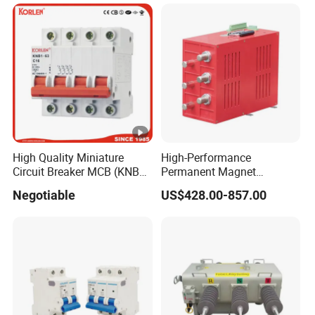
High Quality Miniature
High-Performance
Circuit Breaker MCB (KNB1-
Permanent Magnet
63) CE RoHS CCC
Operating Mechanism
Negotiable
US$428.00-857.00
Combined Pm Vcb for
Distribution Network
Protection