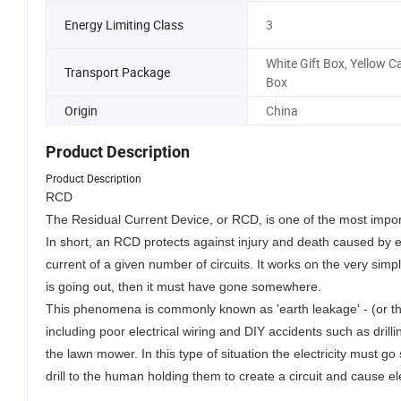
Energy Limiting Class
3
White Gift Box, Yellow C
Transport Package
Box
Origin
China
Product Description
Product Description
RCD
The Residual Current Device, or RCD, is one of the most impor
In short, an RCD protects against injury and death caused by 
current of a given number of circuits. It works on the very simple
is going out, then it must have gone somewhere.
This phenomena is commonly known as 'earth leakage' - (or the
including poor electrical wiring and DIY accidents such as dril
the lawn mower. In this type of situation the electricity must
drill to the human holding them to create a circuit and cause el