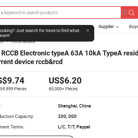
Supplier
Buye
l looking? Just search for more to find what
want!
tor
Circuit Breaker

 RCCB Electronic typeA 63A 10kA TypeA resi
rrent device rccb&rcd
S$9.74
US$6.20
-59,999
Pieces
60,000+
Pieces
:
Shanghai, China
uction Capacity:
200, 000
ment Terms:
L/C, T/T, Paypal