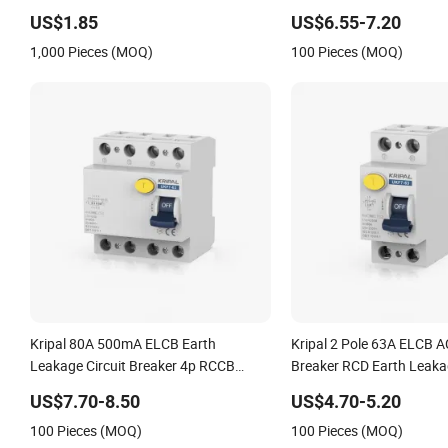
Leakage Circuit Breaker 
US$1.85
US$6.55-7.20
100mA RCCB RCD for EV
1,000 Pieces (MOQ)
100 Pieces (MOQ)
Kripal 80A 500mA ELCB Earth
Kripal 2 Pole 63A ELCB AC
Leakage Circuit Breaker 4p RCCB
Breaker RCD Earth Leakag
Residual Current Breakers Circuit
Breakers RCCB Breakers 
US$7.70-8.50
US$4.70-5.20
ELCB 80A 80A 500mA RCCB RCD
2p 63AMP 63A 30mA
100 Pieces (MOQ)
100 Pieces (MOQ)