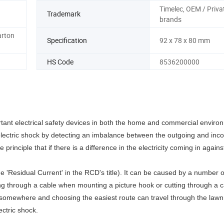
Timelec, OEM / Priva
Trademark
brands
arton
Specification
92 x 78 x 80 mm
HS Code
8536200000
tant electrical safety devices in both the home and commercial enviro
electric shock by detecting an imbalance between the outgoing and inco
 principle that if there is a difference in the electricity coming in agains
 'Residual Current' in the RCD's title). It can be caused by a number 
ling through a cable when mounting a picture hook or cutting through a c
 go somewhere and choosing the easiest route can travel through the la
ectric shock.