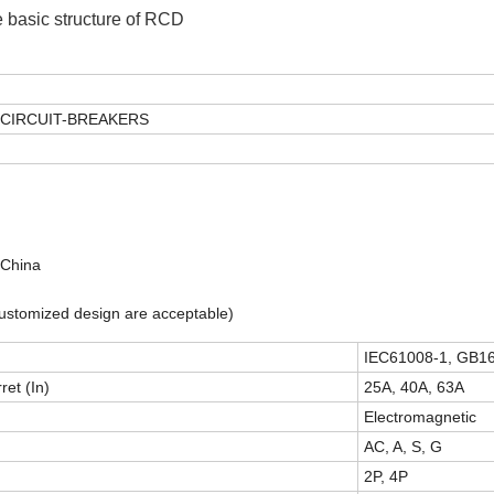
 basic structure of RCD
CIRCUIT-BREAKERS
 China
(customized design are acceptable)
IEC61008-1, GB1
ret (In)
25A, 40A, 63A
Electromagnetic
AC, A, S, G
2P, 4P