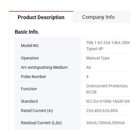
Company Info
Product Description
Basic Info.
TML1-63 25A 10kA 30
Model NO.
TypeA 4P
Operation
Manual Type
Arc-extinguishing Medium
Air
Poles Number
4
Overcurrent Protection,
Function
RCCB
Standard
IEC/En 61008-1&GB169
Rated Current (in)
25A,40A,63A,80A
Residual Current (LΔn)
30mA,100mA,300mA