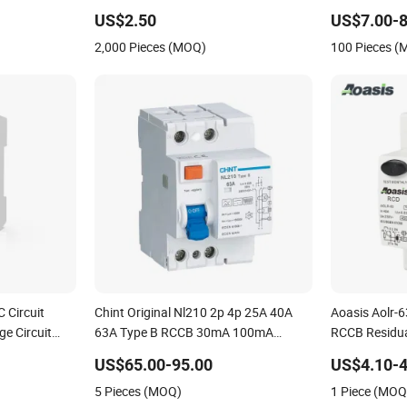
4pole 40A
US$2.50
US$7.00-8
 System
2,000 Pieces (MOQ)
100 Pieces 
 Circuit
Chint Original Nl210 2p 4p 25A 40A
Aoasis Aolr-
e Circuit
63A Type B RCCB 30mA 100mA
RCCB Residual
Circuit RCD
300mA 10ka 1p+N 3p+N Chnt E-
RCD Factory
US$65.00-95.00
US$4.10-4
Mobility Electric Vehicle EV Charger
5 Pieces (MOQ)
1 Piece (MOQ
Charging Station B Type RCD