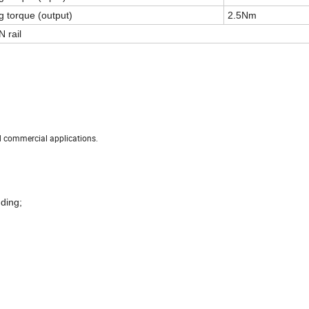
g torque (output)
2.5Nm
 rail
nd commercial applications.
dding;