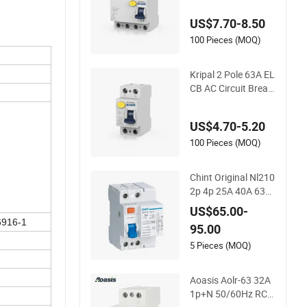
CCB Residual Curre
US$7.70-8.50
nt Breakers Circuit E
LCB 80A 80A 500m
100 Pieces (MOQ)
A RCCB RCD
Kripal 2 Pole 63A EL
CB AC Circuit Break
er RCD Earth Leaka
ge Circuit Breakers
US$4.70-5.20
RCCB Breakers Circ
uit RCD 2p 63AMP 6
100 Pieces (MOQ)
3A 30mA
Chint Original Nl210
2p 4p 25A 40A 63A
Type B RCCB 30mA
US$65.00-
100mA 300mA 10k
6916-1
95.00
a 1p+N 3p+N Chnt
E-Mobility Electric V
5 Pieces (MOQ)
ehicle EV Charger C
harging Station B T
Aoasis Aolr-63 32A
ype RCD
1p+N 50/60Hz RCC