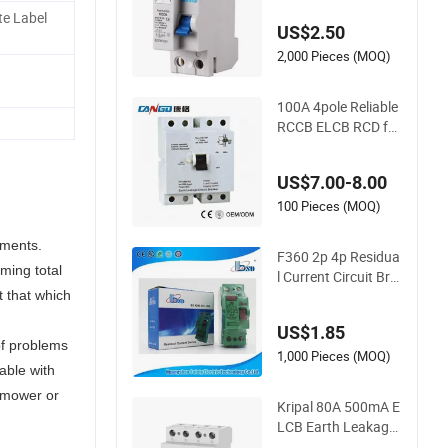
te Label
US$2.50
2,000 Pieces (MOQ)
100A 4pole Reliable
RCCB ELCB RCD for
Enhanced Electrical
Safety
US$7.00-8.00
100 Pieces (MOQ)
nments.
F360 2p 4p Residua
ming total
l Current Circuit Bre
aker, RCCB, RCD
t that which
US$1.85
of problems
1,000 Pieces (MOQ)
able with
wnmower or
Kripal 80A 500mA E
LCB Earth Leakage
Circuit Breaker 4p R