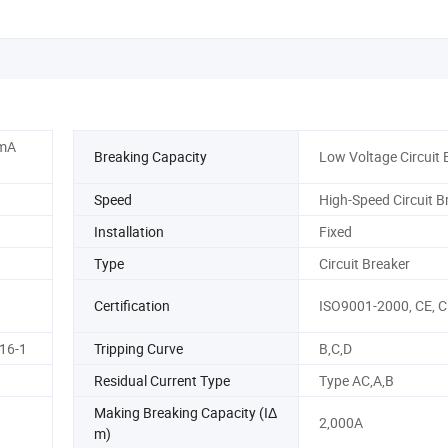
0mA
Breaking Capacity
Low Voltage Circuit 
Speed
High-Speed Circuit B
Installation
Fixed
Type
Circuit Breaker
Certification
ISO9001-2000, CE, 
16-1
Tripping Curve
B,C,D
Residual Current Type
Type AC,A,B
Making Breaking Capacity (IΔ
2,000A
m)