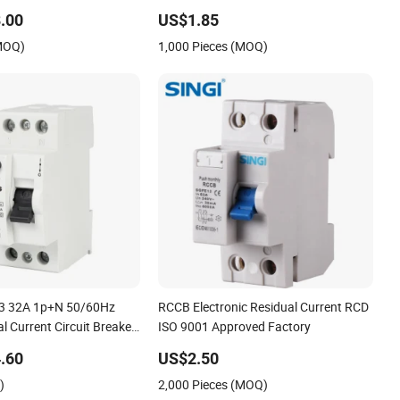
.00
US$1.85
(MOQ)
1,000 Pieces (MOQ)
63 32A 1p+N 50/60Hz
RCCB Electronic Residual Current RCD
 Current Circuit Breaker
ISO 9001 Approved Factory
.60
US$2.50
)
2,000 Pieces (MOQ)