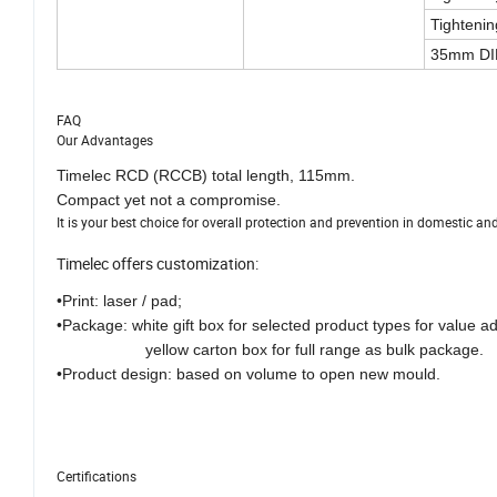
Tightenin
35mm DIN
FAQ
Our Advantages
Timelec RCD (RCCB) total length, 115mm.
Compact yet not a compromise.
It is your best choice for overall protection and prevention in domestic a
Timelec offers customization:
•Print: laser / pad;
•Package: white gift box for selected product types for value a
yellow carton box for full range as bulk package.
•Product design: based on volume to open new mould.
Certifications