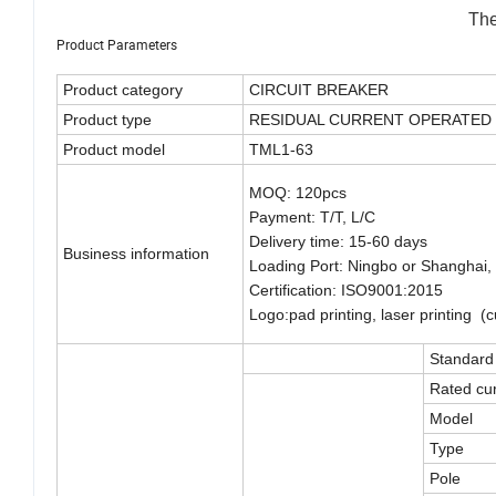
The
Product Parameters
Product category
CIRCUIT BREAKER
Product type
RESIDUAL CURRENT OPERATED 
Product model
TML1-63
MOQ: 120pcs
Payment: T/T, L/C
Delivery time: 15-60 days
Business information
Loading Port: Ningbo or Shanghai,
Certification: ISO9001:2015
Logo:pad printing, laser printing 
Standard
Rated cur
Model
Type
Pole