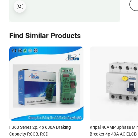
Find Similar Products
F360 Series 2p, 4p 630A Braking
Kripal 40AMP 3phase Mini
Capacity RCCB, RCD
Breaker 4p 40A AC ELCB 