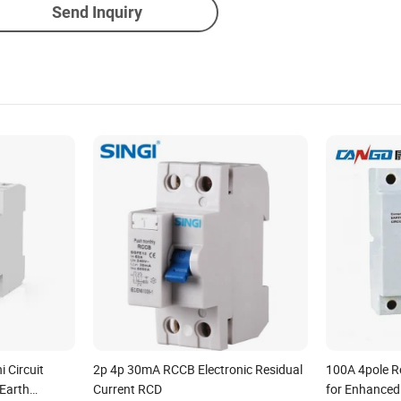
Send Inquiry
 Circuit
2p 4p 30mA RCCB Electronic Residual
100A 4pole R
Earth
Current RCD
for Enhanced 