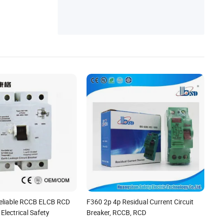
eliable RCCB ELCB RCD
F360 2p 4p Residual Current Circuit
Electrical Safety
Breaker, RCCB, RCD