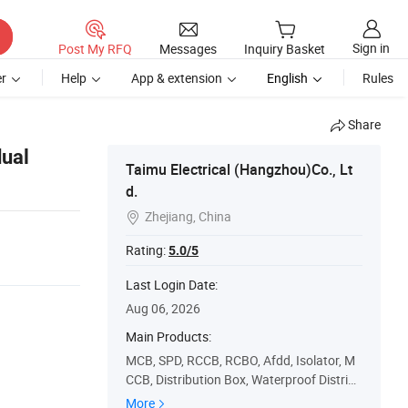
Sign in
Post My RFQ
Messages
Inquiry Basket
r
Help
App & extension
English
Rules
Share
dual
Taimu Electrical (Hangzhou)Co., Lt
d.
Zhejiang, China

Rating:
5.0/5
Last Login Date:
Aug 06, 2026
Main Products:
MCB, SPD, RCCB, RCBO, Afdd, Isolator, M
CCB, Distribution Box, Waterproof Distribu
tion Box, Metal Box
More