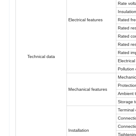
Rate volt
Insulatio
Electrical features
Rated fr
Rated res
Rated con
Rated res
Rated imp
Technical data
Electrical 
Pollution
Mechanica
Protectio
Mechanical features
Ambient 
Storage 
Terminal 
Connectio
Connectio
Installation
Tightenin