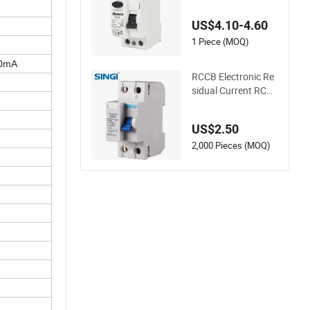
B Residual Current
Circuit Breaker RCD
US$4.10-4.60
Factory
1 Piece (MOQ)
00mA
RCCB Electronic Re
sidual Current RCD I
SO 9001 Approved
Factory
US$2.50
2,000 Pieces (MOQ)