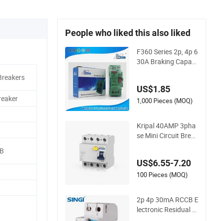
People who liked this also liked
F360 Series 2p, 4p 6
30A Braking Capaci
ty RCCB, RCD
Breakers
US$1.85
reaker
1,000 Pieces (MOQ)
Kripal 40AMP 3pha
se Mini Circuit Break
er 4p 40A AC ELCB
CB
Earth Leakage Circu
US$6.55-7.20
it Breaker 4pole 40A
100mA RCCB RCD f
100 Pieces (MOQ)
or EV System
2p 4p 30mA RCCB E
lectronic Residual C
urrent RCD