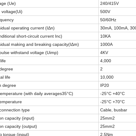
age (Ue)
240/415V
n voltage(Ui)
500V
equency
50/60Hz
idual operating current (IΔn)
30mA, 100mA, 3
ditional short-circuit current Inc)
10KA
idual making and breaking capacity(IΔm)
1000A
ulse withstand voltage (Uimp)
4KV
life
4,000
 degree
2
l life
10,000
n degree
IP20
temperature (with daily averages35°C)
-25°C +40°C
temperature
-25°C +70°C
connection type
Cable, busbar
n capacity (input)
25mm2
n capacity (output)
25mm2
g torque (input)
2.5Nm