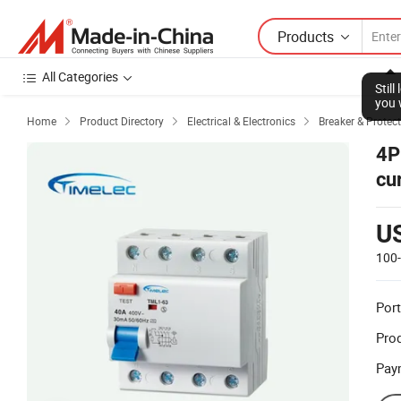
Products
All Categories
Stil
you 
Home
Product Directory
Electrical & Electronics
Breaker & Protec



4P
cu
U
100
Port
Prod
Pay