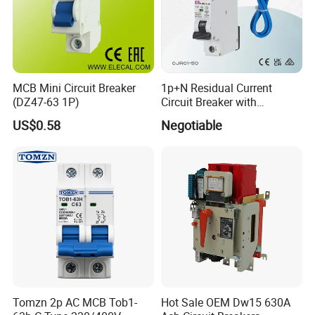
MCB Mini Circuit Breaker
1p+N Residual Current
(DZ47-63 1P)
Circuit Breaker with
Overload Protection RCBO
US$0.58
Negotiable
Tomzn 2p AC MCB Tob1-
Hot Sale OEM Dw15 630A