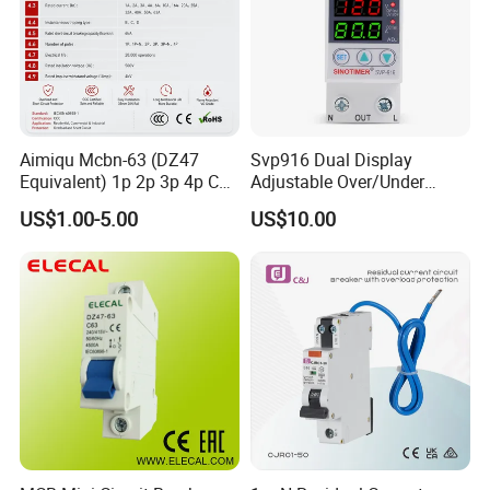
Aimiqu Mcbn-63 (DZ47
Svp916 Dual Display
Equivalent) 1p 2p 3p 4p C
Adjustable Over/Under
Curve 6ka Miniature Circuit
Voltage Protector 120/230V
US$1.00-5.00
US$10.00
Breaker MCB MCCB
80A Real-Time Monitoring
Equivalent to Schneider ABB
DIN Rail Circuit Breaker
Siemens Eaton FUJI Chint