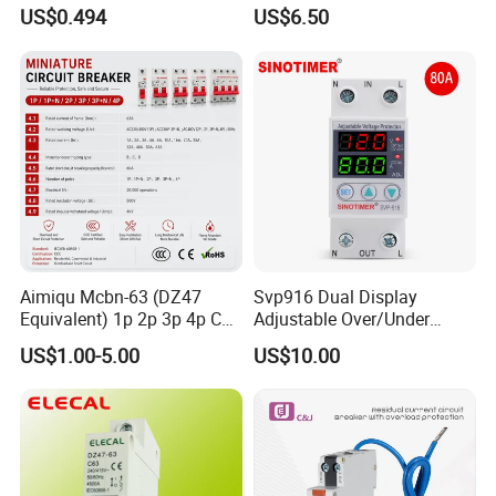
Electric MCB AC 230V
Real-Time Kwh Energy
US$0.494
US$6.50
Monitoring and Remote APP
Control
Aimiqu Mcbn-63 (DZ47
Svp916 Dual Display
Equivalent) 1p 2p 3p 4p C
Adjustable Over/Under
Curve 6ka Miniature Circuit
Voltage Protector 120/230V
US$1.00-5.00
US$10.00
Breaker MCB MCCB
80A Real-Time Monitoring
Equivalent to Schneider ABB
DIN Rail Circuit Breaker
Siemens Eaton FUJI Chint