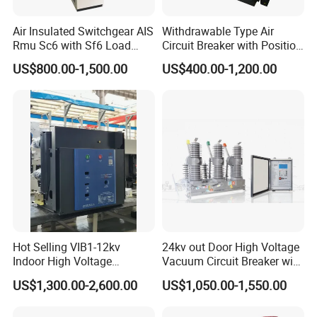
Air Insulated Switchgear AIS
Withdrawable Type Air
Rmu Sc6 with Sf6 Load
Circuit Breaker with Position
Break Switch
Indication for Safe
US$800.00-1,500.00
US$400.00-1,200.00
Maintenance Operations
Hot Selling VIB1-12kv
24kv out Door High Voltage
Indoor High Voltage
Vacuum Circuit Breaker with
Vacuum Circuit Breaker with
Electric Power System
US$1,300.00-2,600.00
US$1,050.00-1,550.00
Embedded Poles