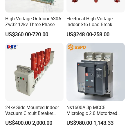
High Voltage Outdoor 630A
Electrical High Voltage
Zw32 12kv Three Phase
Indoor Sf6 Load Break
Electrical Molded Case
Switch
US$360.00-720.00
US$248.00-258.00
Autorecloser Power Vacuum
Circuit Breaker
24kv Side-Mounted Indoor
Ns1600A 3p MCCB
Vacuum Circuit Breaker
Micrologic 2.0 Motorized
630A 50Hz 20ka AC
Electrically Operated
US$400.00-2,000.00
US$980.00-1,143.33
Molded Case Circuit Breaker