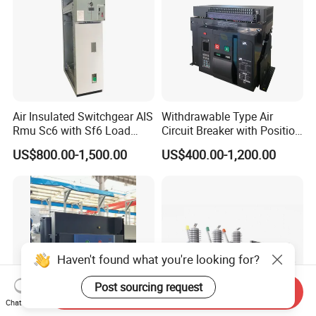
Air Insulated Switchgear AIS
Withdrawable Type Air
Rmu Sc6 with Sf6 Load
Circuit Breaker with Position
Break Switch
Indication for Safe
US$800.00-1,500.00
US$400.00-1,200.00
Maintenance Operations
Haven't found what you're looking for?
Post sourcing request
Send Inquiry
Chat Now