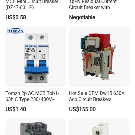
Yellow carton box: 60 pcs / carton box.
MCB Mini Circuit Breaker
1p+N Residual Current
(DZ47-63 1P)
Circuit Breaker with
Overload Protection RCBO
US$0.58
Negotiable
Tomzn 2p AC MCB Tob1-
Hot Sale OEM Dw15 630A
63h C Type 230/400V~
Acb Circuit Breakers
50Hz/60Hz Mini Circuit
Universal Air Circuit Breaker
US$1.40
US$155.00
Breaker
As a package in the distribution channel,
Timelec offers a corrugated carton box: