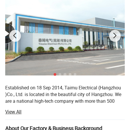
Terminal connection type
Cable, busbar
Connection capacity (input)
25mm2
Connection capacity (output)
25mm2
Installation
Tightening torque (input)
2.5Nm
Tightening torque (output)
2.5Nm
35mm DIN rail
Our Advantages
Established on 18 Sep 2014, Taimu Electrical (Hangzhou
)Co., Ltd. is located in the beautiful city of Hangzhou. We
are a national high-tech company with more than 500
associates, specialized in the design, manufacturing of
View All
low-voltage electrical safety devices. We obtained more
than 50 domestic and international patents, more than a
dozen government honors, which translates into more
About Our Factory & Business Background