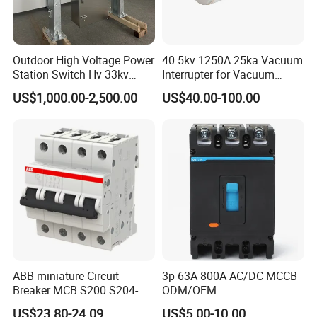
Outdoor High Voltage Power
40.5kv 1250A 25ka Vacuum
Station Switch Hv 33kv
Interrupter for Vacuum
35kv 36kv 3 Phase High
Circuit Breaker
US$1,000.00-2,500.00
US$40.00-100.00
Breaking Electric /Electrical
Vacuum Circuit Breaker
630A 1250A Breaker
ABB miniature Circuit
3p 63A-800A AC/DC MCCB
Breaker MCB S200 S204-
ODM/OEM
C0.5 C1 C2 C3 C4 C6 C8
US$23.80-24.09
US$5.00-10.00