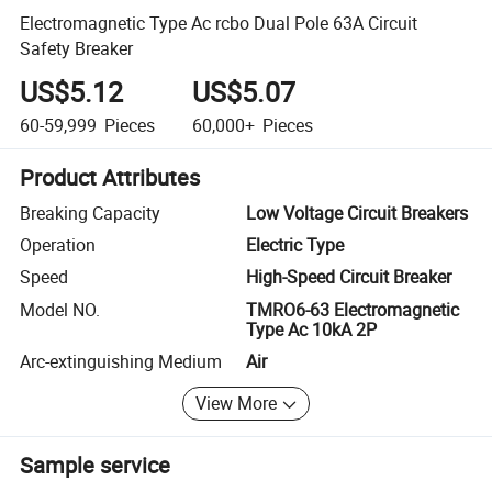
Electromagnetic Type Ac rcbo Dual Pole 63A Circuit
Safety Breaker
US$5.12
US$5.07
60-59,999
Pieces
60,000+
Pieces
Product Attributes
Breaking Capacity
Low Voltage Circuit Breakers
Operation
Electric Type
Speed
High-Speed Circuit Breaker
Model NO.
TMRO6-63 Electromagnetic
Type Ac 10kA 2P
Arc-extinguishing Medium
Air
View More
Sample service