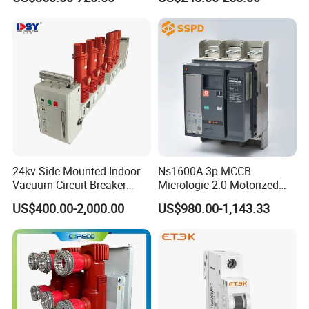
Autorecloser Power Vacuum
Circuit Breaker
24kv Side-Mounted Indoor
Ns1600A 3p MCCB
Vacuum Circuit Breaker
Micrologic 2.0 Motorized
630A 50Hz 20ka AC
Electrically Operated
US$400.00-2,000.00
US$980.00-1,143.33
Molded Case Circuit Breaker