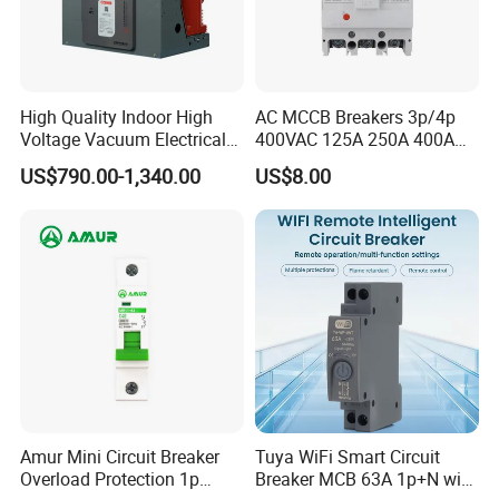
High Quality Indoor High
AC MCCB Breakers 3p/4p
Voltage Vacuum Electrical
400VAC 125A 250A 400A
Circuit Breaker Vacuum
630A 800A Moulded
US$790.00-1,340.00
US$8.00
Circuit Breaker
Molded Case Circuit Breaker
Electrical Electric Circuit
Breaker MCCB Original
Factory Price
Amur Mini Circuit Breaker
Tuya WiFi Smart Circuit
Overload Protection 1p
Breaker MCB 63A 1p+N with