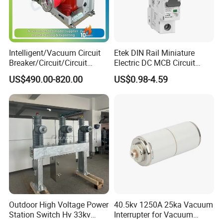
Intelligent/Vacuum Circuit
Etek DIN Rail Miniature
Breaker/Circuit/Circuit
Electric DC MCB Circuit
Breaker
Electrical Breaker Etm1-63
US$490.00-820.00
US$0.98-4.59
ELCB/Miniature/Electric
Circuit /Electrical/Three
Position/Sf6 Circuit Breaker
Outdoor High Voltage Power
40.5kv 1250A 25ka Vacuum
Station Switch Hv 33kv
Interrupter for Vacuum