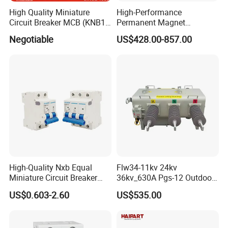
High Quality Miniature
High-Performance
Circuit Breaker MCB (KNB1-
Permanent Magnet
63) CE RoHS CCC
Operating Mechanism
Negotiable
US$428.00-857.00
Combined Pm Vcb for
Distribution Network
Protection
High-Quality Nxb Equal
Flw34-11kv 24kv
Miniature Circuit Breaker
36kv_630A Pgs-12 Outdoor
with Advanced Surge
Pole-Mounted Sf6 Insulated
US$0.603-2.60
US$535.00
Protection Technology
Load Break Switch