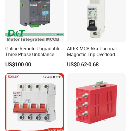
High quality,
High edge crush resistence,
Neutral print in black.
Online Remote Upgradable
Alf6K MCB 6ka Thermal
Installation Instructions
Three-Phase Unbalance
Magnetic Trip Overload
Monitoring Breaker Cbrm5e
Short Circuit Protection 1p
US$100.00
US$0.62-0.68
Motor Integrated MCCB
2p 3p 4p