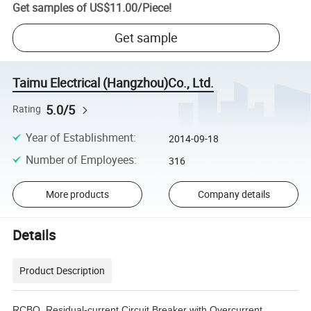
Get samples of
US$11.00
/
Piece
!
Get sample
Taimu Electrical (Hangzhou)Co., Ltd.
5.0/5
Rating
Year of Establishment
:
2014-09-18
Number of Employees
:
316
More products
Company details
Details
Product Description
RCBO, Residual-current Circuit Breaker with Overcurrent