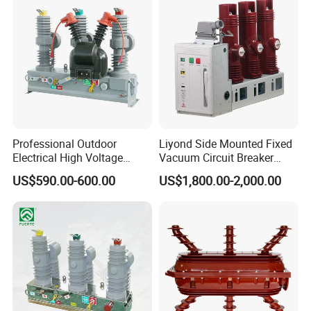
Professional Outdoor
Liyond Side Mounted Fixed
Electrical High Voltage
Vacuum Circuit Breaker
Vacuum Switchcolumn
24kv Vcb for Rmu
US$590.00-600.00
US$1,800.00-2,000.00
Circuit Breaker
Switchgear