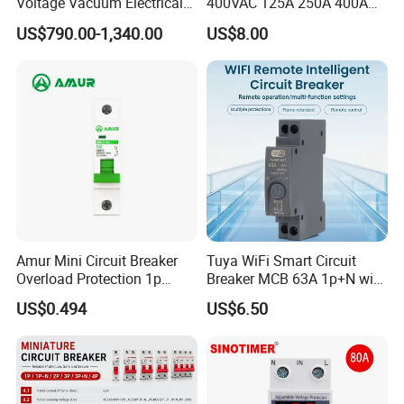
Voltage Vacuum Electrical
400VAC 125A 250A 400A
Circuit Breaker Vacuum
630A 800A Moulded
US$790.00-1,340.00
US$8.00
Circuit Breaker
Molded Case Circuit Breaker
Electrical Electric Circuit
Breaker MCCB Original
Factory Price
Amur Mini Circuit Breaker
Tuya WiFi Smart Circuit
Overload Protection 1p
Breaker MCB 63A 1p+N with
Electric MCB AC 230V
Real-Time Kwh Energy
US$0.494
US$6.50
Monitoring and Remote APP
Control