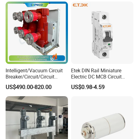
Intelligent/Vacuum Circuit
Etek DIN Rail Miniature
Breaker/Circuit/Circuit
Electric DC MCB Circuit
Breaker
Electrical Breaker Etm1-63
US$490.00-820.00
US$0.98-4.59
ELCB/Miniature/Electric
Circuit /Electrical/Three
Position/Sf6 Circuit Breaker