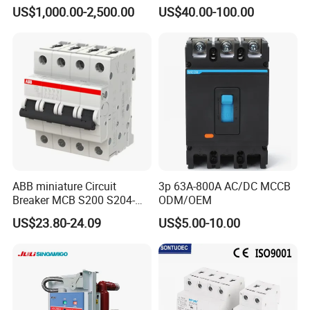
35kv 36kv 3 Phase High
Circuit Breaker
US$1,000.00-2,500.00
US$40.00-100.00
Breaking Electric /Electrical
Vacuum Circuit Breaker
630A 1250A Breaker
ABB miniature Circuit
3p 63A-800A AC/DC MCCB
Breaker MCB S200 S204-
ODM/OEM
C0.5 C1 C2 C3 C4 C6 C8
US$23.80-24.09
US$5.00-10.00
C10 C13 C16 C20 C25 C32
C40 C50 63A 4P C-Curve
oriqinal&New