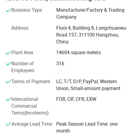
than USD 60 mio. Output to our partners worldwide.
Business Type
Manufacturer/Factory & Trading
Being accredited with ISO 9001: 2015 Quality
Company
Management System, ISO 14001: 2015 Environmental
Address
Floor.4, Building.8, Longchuanwu
Management System, and ISO 45001: 2018 Occupational
Road.157, 311100 Hangzhou,
Health and Safety Management System, and fully certified
China
with SEMKO, NF, CE, CB, UKCA, TUV, we manufacture high
quality MCB, RCD (RCCB), RCBO (GFCI), AFDD (AFCI),
Plant Area
14604 square meters
Isolator switch, Auxiliary switch, distribution box,
Number of
316
consumer units, SPD and more in low-voltage circuit
Employees
protection applications.
Terms of Payment
LC, T/T, D/P, PayPal, Western
Taking advantage of our exprienced management team
Union, Small-amount payment
using Lean Six Sigma production management system,
we established long-term cooperation with Fortune 500
International
FOB, CIF, CFR, EXW
listed companies in low-voltage electrical components
Commercial
application, and our testing method is advanced and
Terms(Incoterms)
reliable, with support from Xi'an Jiaotong University.
Average Lead Time
Peak Season Lead Time: one
We are committed to provide our customers with reliable,
month