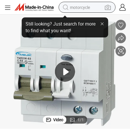
motorcycle
Electromagnetic Type Ac rcbo Dual Pole 63A Circuit Safety Breaker
electric tricycle
farm tractor
smart phone
container house
tshirt
pullover hoody
human hair wig
Video
1
/
1