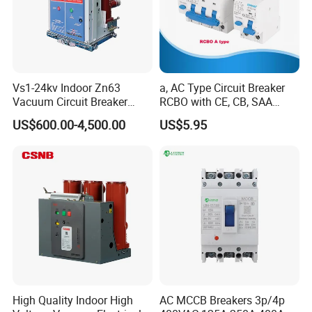
Vs1-24kv Indoor Zn63
a, AC Type Circuit Breaker
Vacuum Circuit Breaker
RCBO with CE, CB, SAA
Packaging & Shipping
High Voltage Electric Vcb
Certificate
US$600.00-4,500.00
US$5.95
Power Breakers
White gift box: 1 pcs / gift box;
High Quality Indoor High
AC MCCB Breakers 3p/4p