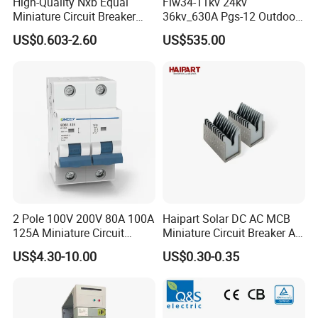
High-Quality Nxb Equal
Flw34-11kv 24kv
Miniature Circuit Breaker
36kv_630A Pgs-12 Outdoor
with Advanced Surge
Pole-Mounted Sf6 Insulated
US$0.603-2.60
US$535.00
Protection Technology
Load Break Switch
2 Pole 100V 200V 80A 100A
Haipart Solar DC AC MCB
125A Miniature Circuit
Miniature Circuit Breaker Arc
Breaker with IP66
Chute Assembly Zinc Nickel
US$4.30-10.00
US$0.30-0.35
Waterproof Box for Solar PV
Plated
Battery storage System
Electric DC Breaker MCB