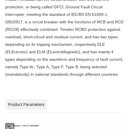
protection, or being called GFCI, Ground Fault Circuit
Interrupter, meeting the standard of IEC/BS EN 61009-1,
GB16917, is a circuit breaker with the functions of MCB and RCD
(RCCB) effectively combined. Timelec RCBO protection against
overload, short-circuit and residual current, and has two types
depending on its
tripping mechanism, respectively
ELE
(ELEctronic) and ELM (ELectroMagnetic), and has mainly 4
types depending on the waveform and frequency of fault current,
namely Type Ac, Type A, Type F, Type B, being selected
(mandatorily) in national standards through different countries.
Product Parameters
Product category
CIRCUIT BREAKER