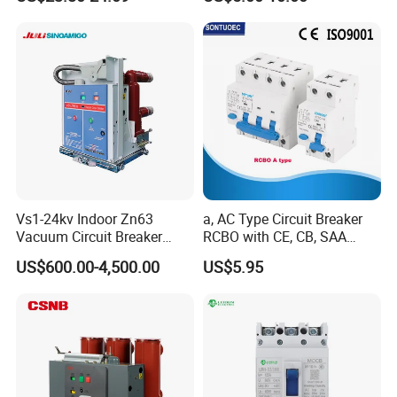
C10 C13 C16 C20 C25 C32
C40 C50 63A 4P C-Curve
oriqinal&New
Vs1-24kv Indoor Zn63
a, AC Type Circuit Breaker
Vacuum Circuit Breaker
RCBO with CE, CB, SAA
High Voltage Electric Vcb
Certificate
US$600.00-4,500.00
US$5.95
Power Breakers