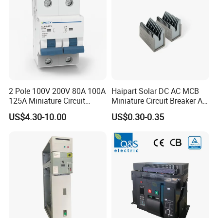
2 Pole 100V 200V 80A 100A
Haipart Solar DC AC MCB
125A Miniature Circuit
Miniature Circuit Breaker Arc
Breaker with IP66
Chute Assembly Zinc Nickel
US$4.30-10.00
US$0.30-0.35
Waterproof Box for Solar PV
Plated
Battery storage System
Electric DC Breaker MCB