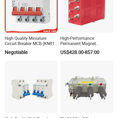
High Quality Miniature
High-Performance
Circuit Breaker MCB (KNB1-
Permanent Magnet
63) CE RoHS CCC
Operating Mechanism
Negotiable
US$428.00-857.00
Combined Pm Vcb for
Distribution Network
Protection