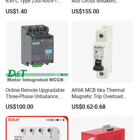
63h C Type 230/400V~
Acb Circuit Breakers
50Hz/60Hz Mini Circuit
Universal Air Circuit Breaker
US$1.40
US$155.00
Breaker
Online Remote Upgradable
Alf6K MCB 6ka Thermal
Three-Phase Unbalance
Magnetic Trip Overload
Monitoring Breaker Cbrm5e
Short Circuit Protection 1p
US$100.00
US$0.62-0.68
Motor Integrated MCCB
2p 3p 4p