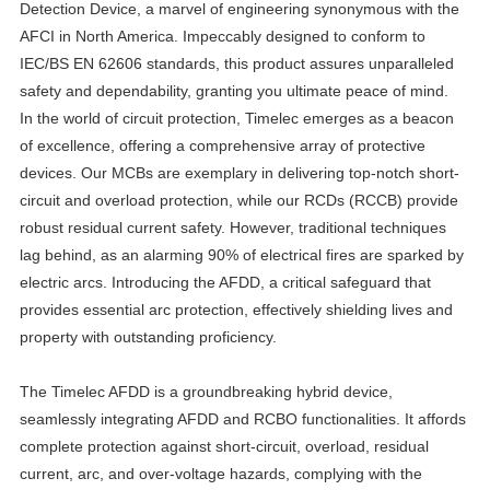
Detection Device, a marvel of engineering synonymous with the
AFCI in North America. Impeccably designed to conform to
IEC/BS EN 62606 standards, this product assures unparalleled
safety and dependability, granting you ultimate peace of mind.
In the world of circuit protection, Timelec emerges as a beacon
of excellence, offering a comprehensive array of protective
devices. Our MCBs are exemplary in delivering top-notch short-
circuit and overload protection, while our RCDs (RCCB) provide
robust residual current safety. However, traditional techniques
lag behind, as an alarming 90% of electrical fires are sparked by
electric arcs. Introducing the AFDD, a critical safeguard that
provides essential arc protection, effectively shielding lives and
property with outstanding proficiency.
The Timelec AFDD is a groundbreaking hybrid device,
seamlessly integrating AFDD and RCBO functionalities. It affords
complete protection against short-circuit, overload, residual
current, arc, and over-voltage hazards, complying with the