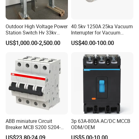
Outdoor High Voltage Power
40.5kv 1250A 25ka Vacuum
Station Switch Hv 33kv
Interrupter for Vacuum
35kv 36kv 3 Phase High
Circuit Breaker
US$1,000.00-2,500.00
US$40.00-100.00
Breaking Electric /Electrical
Vacuum Circuit Breaker
630A 1250A Breaker
Within our distribution framework, we ensure secure packaging
through:
ABB miniature Circuit
3p 63A-800A AC/DC MCCB
Timelec's robust corrugated carton boxes, featuring:
Breaker MCB S200 S204-
ODM/OEM
C0.5 C1 C2 C3 C4 C6 C8
US$23.80-24.09
US$5.00-10.00
Premium materials that endure over time,