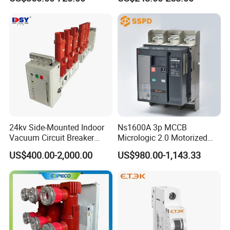
Autorecloser Power Vacuum
Circuit Breaker
Do I need to install AFDD?
Yes, it is highly recommended where there is an increased risk of
fire
24kv Side-Mounted Indoor
Ns1600A 3p MCCB
Vacuum Circuit Breaker
Micrologic 2.0 Motorized
630A 50Hz 20ka AC
Electrically Operated
US$400.00-2,000.00
US$980.00-1,143.33
Molded Case Circuit Breaker