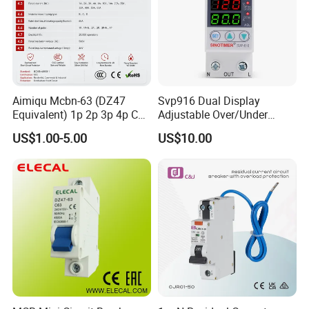
Aimiqu Mcbn-63 (DZ47
Svp916 Dual Display
Equivalent) 1p 2p 3p 4p C
Adjustable Over/Under
Curve 6ka Miniature Circuit
Voltage Protector 120/230V
US$1.00-5.00
US$10.00
Breaker MCB MCCB
80A Real-Time Monitoring
Equivalent to Schneider ABB
DIN Rail Circuit Breaker
Siemens Eaton FUJI Chint