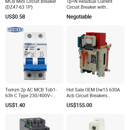
MCB Mini Circuit Breaker
1p+N Residual Current
(DZ47-63 1P)
Circuit Breaker with
Overload Protection RCBO
US$0.58
Negotiable
Tomzn 2p AC MCB Tob1-
Hot Sale OEM Dw15 630A
63h C Type 230/400V~
Acb Circuit Breakers
50Hz/60Hz Mini Circuit
Universal Air Circuit Breaker
US$1.40
US$155.00
Breaker