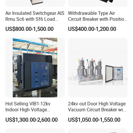
Air Insulated Switchgear AIS
Withdrawable Type Air
Rmu Sc6 with Sf6 Load
Circuit Breaker with Position
Break Switch
Indication for Safe
US$800.00-1,500.00
US$400.00-1,200.00
Maintenance Operations
Hot Selling VIB1-12kv
24kv out Door High Voltage
Indoor High Voltage
Vacuum Circuit Breaker with
Vacuum Circuit Breaker with
Electric Power System
US$1,300.00-2,600.00
US$1,050.00-1,550.00
Embedded Poles
Packaging & Shipping