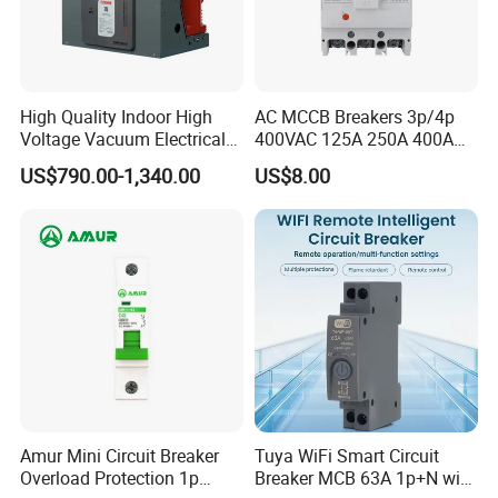
Company Profile
High Quality Indoor High
AC MCCB Breakers 3p/4p
Voltage Vacuum Electrical
400VAC 125A 250A 400A
Circuit Breaker Vacuum
630A 800A Moulded
US$790.00-1,340.00
US$8.00
Circuit Breaker
Molded Case Circuit Breaker
Electrical Electric Circuit
Breaker MCCB Original
Factory Price
Amur Mini Circuit Breaker
Tuya WiFi Smart Circuit
Overload Protection 1p
Breaker MCB 63A 1p+N with