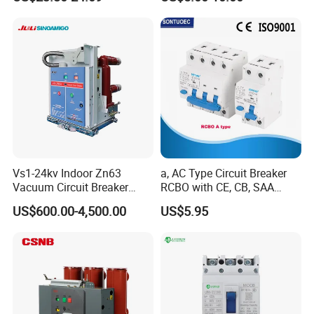
C10 C13 C16 C20 C25 C32
Exceptional edge crush resistance for lasting durability,
C40 C50 63A 4P C-Curve
oriqinal&New
Neutral, refined black print for a sophisticated look.
Installation Instructions
Vs1-24kv Indoor Zn63
a, AC Type Circuit Breaker
Vacuum Circuit Breaker
RCBO with CE, CB, SAA
High Voltage Electric Vcb
Certificate
US$600.00-4,500.00
US$5.95
Power Breakers