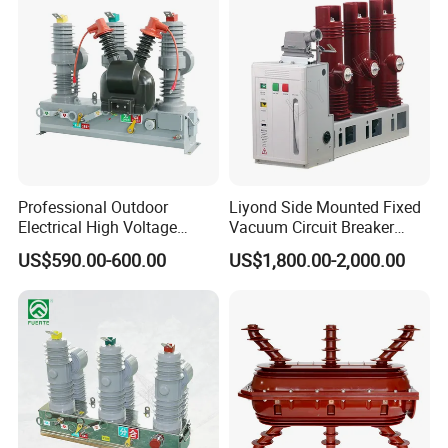
Each Timelec product is gracefully packaged in a white gift box,
with 1 unit per box, ensuring an upscale unboxing experience.
Professional Outdoor
Liyond Side Mounted Fixed
Electrical High Voltage
Vacuum Circuit Breaker
Vacuum Switchcolumn
24kv Vcb for Rmu
US$590.00-600.00
US$1,800.00-2,000.00
Circuit Breaker
Switchgear