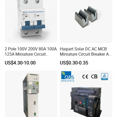
2 Pole 100V 200V 80A 100A
Haipart Solar DC AC MCB
125A Miniature Circuit
Miniature Circuit Breaker Arc
Breaker with IP66
Chute Assembly Zinc Nickel
US$4.30-10.00
US$0.30-0.35
Waterproof Box for Solar PV
Plated
Battery storage System
Electric DC Breaker MCB