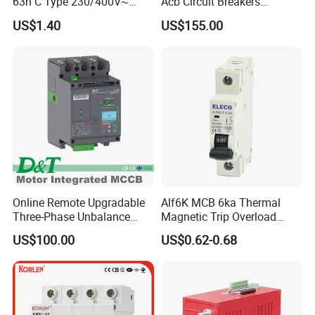
63h C Type 230/400V~
Acb Circuit Breakers
50Hz/60Hz Mini Circuit
Universal Air Circuit Breaker
US$1.40
US$155.00
Breaker
Online Remote Upgradable
Alf6K MCB 6ka Thermal
Three-Phase Unbalance
Magnetic Trip Overload
Monitoring Breaker Cbrm5e
Short Circuit Protection 1p
US$100.00
US$0.62-0.68
Motor Integrated MCCB
2p 3p 4p