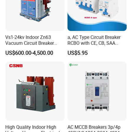
possibility for new mold creation based on order volume, tailored
specifically to your requirements.
Certifications
Vs1-24kv Indoor Zn63
a, AC Type Circuit Breaker
Vacuum Circuit Breaker
RCBO with CE, CB, SAA
High Voltage Electric Vcb
Certificate
US$600.00-4,500.00
US$5.95
Power Breakers
High Quality Indoor High
AC MCCB Breakers 3p/4p