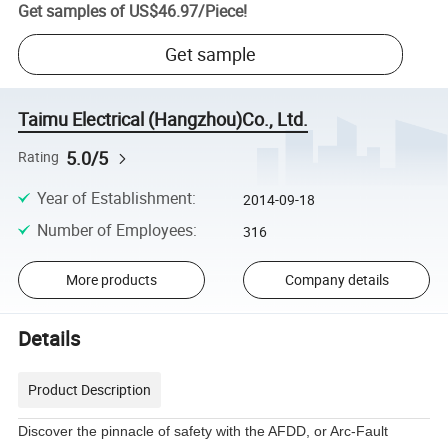
Get samples of
US$46.97
/
Piece
!
Get sample
Taimu Electrical (Hangzhou)Co., Ltd.
5.0/5
Rating
Year of Establishment
:
2014-09-18
Number of Employees
:
316
More products
Company details
Details
Product Description
Discover the pinnacle of safety with the AFDD, or Arc-Fault