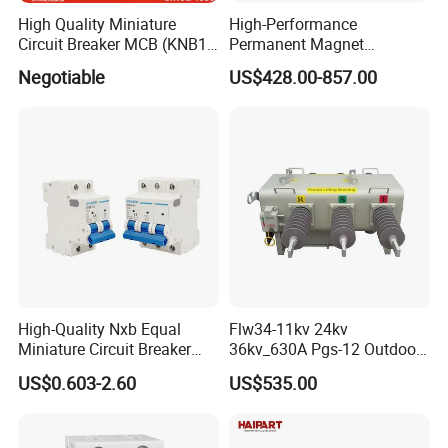
High Quality Miniature
High-Performance
Circuit Breaker MCB (KNB1-
Permanent Magnet
63) CE RoHS CCC
Operating Mechanism
Negotiable
US$428.00-857.00
Combined Pm Vcb for
Distribution Network
Protection
High-Quality Nxb Equal
Flw34-11kv 24kv
Miniature Circuit Breaker
36kv_630A Pgs-12 Outdoor
with Advanced Surge
Pole-Mounted Sf6 Insulated
US$0.603-2.60
US$535.00
Protection Technology
Load Break Switch