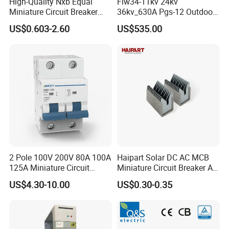
High-Quality Nxb Equal
Flw34-11kv 24kv
Miniature Circuit Breaker
36kv_630A Pgs-12 Outdoor
with Advanced Surge
Pole-Mounted Sf6 Insulated
US$0.603-2.60
US$535.00
Protection Technology
Load Break Switch
2 Pole 100V 200V 80A 100A
Haipart Solar DC AC MCB
125A Miniature Circuit
Miniature Circuit Breaker Arc
Breaker with IP66
Chute Assembly Zinc Nickel
US$4.30-10.00
US$0.30-0.35
Waterproof Box for Solar PV
Plated
Battery storage System
Electric DC Breaker MCB