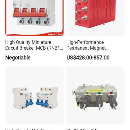
High Quality Miniature
High-Performance
Circuit Breaker MCB (KNB1-
Permanent Magnet
63) CE RoHS CCC
Operating Mechanism
Negotiable
US$428.00-857.00
Combined Pm Vcb for
Distribution Network
Protection