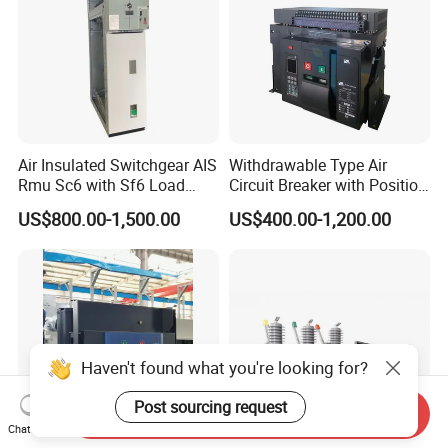
Air Insulated Switchgear AIS
Withdrawable Type Air
Rmu Sc6 with Sf6 Load
Circuit Breaker with Position
Break Switch
Indication for Safe
US$800.00-1,500.00
US$400.00-1,200.00
Maintenance Operations
Haven't found what you're looking for?
Post sourcing request
Send Inquiry
Chat Now