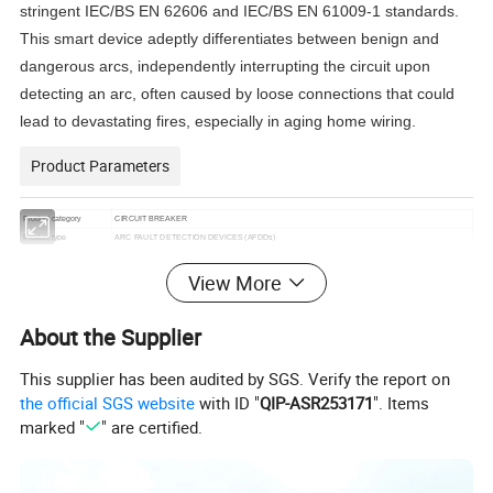
stringent IEC/BS EN 62606 and IEC/BS EN 61009-1 standards.
This smart device adeptly differentiates between benign and
dangerous arcs, independently interrupting the circuit upon
detecting an arc, often caused by loose connections that could
lead to devastating fires, especially in aging home wiring.
Product Parameters
Product category
CIRCUIT BREAKER
Product type
ARC FAULT DETECTION DEVICES (AFDDs)
Product model
TMA3-40
View More
With AFD+RCBO protection
Unique selling
With Over-vol. protection
proposition
Total length, 115mm
Standard
IEC/EN 62606 & IEC 61009-1
About the Supplier
Rated curret (In)
6A,10A,16A,20A,25A,32A,40A
Trip curve
B, C, D
This supplier has been audited by SGS. Verify the report on
Model
Electronic
the official SGS website
with ID "
QIP-ASR253171
". Items
RCD Type
AC, A
Pole
1P+N
marked "
" are certified.
Rate voltage (Ue)
240V
Insulation voltage(Ui)
500V
Rated frequency
50Hz