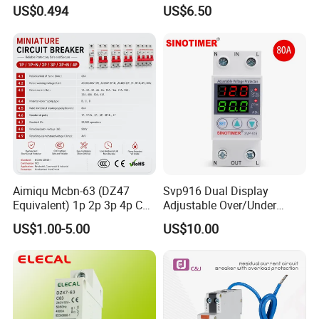
Electric MCB AC 230V
Real-Time Kwh Energy
US$0.494
US$6.50
Monitoring and Remote APP
Control
Aimiqu Mcbn-63 (DZ47
Svp916 Dual Display
Equivalent) 1p 2p 3p 4p C
Adjustable Over/Under
Curve 6ka Miniature Circuit
Voltage Protector 120/230V
US$1.00-5.00
US$10.00
Breaker MCB MCCB
80A Real-Time Monitoring
Equivalent to Schneider ABB
DIN Rail Circuit Breaker
Siemens Eaton FUJI Chint