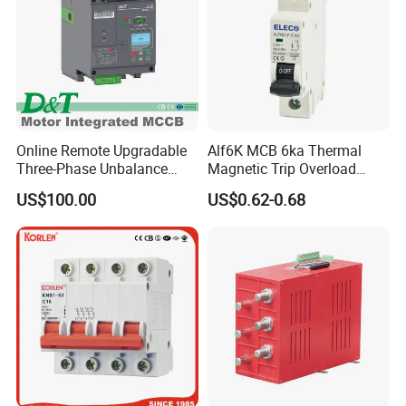
Online Remote Upgradable
Alf6K MCB 6ka Thermal
Three-Phase Unbalance
Magnetic Trip Overload
Monitoring Breaker Cbrm5e
Short Circuit Protection 1p
US$100.00
US$0.62-0.68
Motor Integrated MCCB
2p 3p 4p