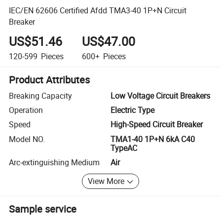
IEC/EN 62606 Certified Afdd TMA3-40 1P+N Circuit
Breaker
US$51.46
US$47.00
120-599
Pieces
600+
Pieces
Product Attributes
Breaking Capacity
Low Voltage Circuit Breakers
Operation
Electric Type
Speed
High-Speed Circuit Breaker
Model NO.
TMA1-40 1P+N 6kA C40
TypeAC
Arc-extinguishing Medium
Air
View More
Sample service