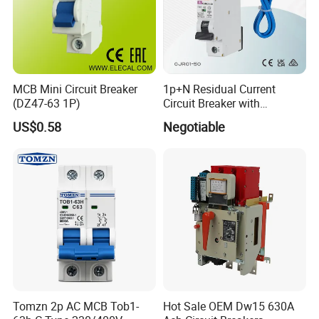
MCB Mini Circuit Breaker
1p+N Residual Current
(DZ47-63 1P)
Circuit Breaker with
Overload Protection RCBO
US$0.58
Negotiable
Tomzn 2p AC MCB Tob1-
Hot Sale OEM Dw15 630A