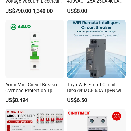
Voltage Vacuum Electrical
400VAC 125A 250A 400A
Circuit Breaker Vacuum
630A 800A Moulded
US$790.00-1,340.00
US$8.00
Circuit Breaker
Molded Case Circuit Breaker
Electrical Electric Circuit
Breaker MCCB Original
Factory Price
Amur Mini Circuit Breaker
Tuya WiFi Smart Circuit
Overload Protection 1p
Breaker MCB 63A 1p+N with
Electric MCB AC 230V
Real-Time Kwh Energy
US$0.494
US$6.50
Monitoring and Remote APP
Control