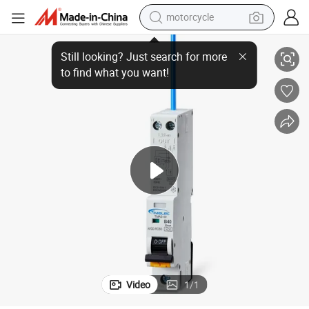
motorcycle
IEC/EN 62606 Certified Afdd TMA3-40 1P+N Circuit Breaker
living room sofa
shoulder bag
pullover hoody
smart phone
bluetooth earphone
earbud
running shoe
Video
1
/
1