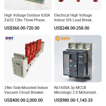
High Voltage Outdoor 630A
Electrical High Voltage
Zw32 12kv Three Phase
Indoor Sf6 Load Break
Electrical Molded Case
Switch
US$360.00-720.00
US$248.00-258.00
Autorecloser Power Vacuum
Circuit Breaker
24kv Side-Mounted Indoor
Ns1600A 3p MCCB
Vacuum Circuit Breaker
Micrologic 2.0 Motorized
630A 50Hz 20ka AC
Electrically Operated
US$400.00-2,000.00
US$980.00-1,143.33
Molded Case Circuit Breaker