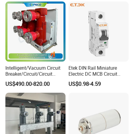
Intelligent/Vacuum Circuit
Etek DIN Rail Miniature
Breaker/Circuit/Circuit
Electric DC MCB Circuit
Breaker
Electrical Breaker Etm1-63
US$490.00-820.00
US$0.98-4.59
ELCB/Miniature/Electric
Circuit /Electrical/Three
Position/Sf6 Circuit Breaker
For bulk purchases, our durable yellow carton box conveniently
holds 60 units per carton, optimizing storage and shipping
efficiency.