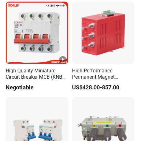
High Quality Miniature
High-Performance
Circuit Breaker MCB (KNB1-
Permanent Magnet
63) CE RoHS CCC
Operating Mechanism
Negotiable
US$428.00-857.00
Combined Pm Vcb for
Distribution Network
Protection