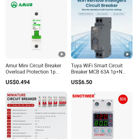
Breaker MCCB Original
fire:
Factory Price
Our Advantages
Certifications
Amur Mini Circuit Breaker
Tuya WiFi Smart Circuit
Overload Protection 1p
Breaker MCB 63A 1p+N
Electric MCB AC 230V
with Real-Time Kwh Energy
US$0.494
US$6.50
Monitoring and Remote
APP Control
Packaging & Shipping
Installation Instructions