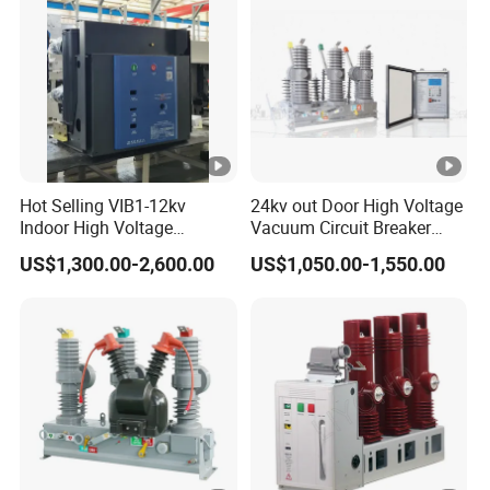
Hot Selling VIB1-12kv
24kv out Door High Voltage
Indoor High Voltage
Vacuum Circuit Breaker
Vacuum Circuit Breaker
with Electric Power System
US$1,300.00-2,600.00
US$1,050.00-1,550.00
with Embedded Poles