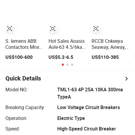
Protection
Applications
S. Iemens ABB
Hot Sales Aoasis
RCCB Cnkeeya
Contactors Mnx
Aole-63 4.5/6ka 4
Seaway, Airway,
AC S. Chneider
Pole Circuit
Landway Hyw1-
US$100-600
US$5.2-6.5
US$110-385
Contactor CH. Int
Breaker 30mA
2000/3p Electric
Magnetic
RCCB Breaker
Breaker CB with
Electricity RCCB
CCC
Vacuum MCCB
Quick Details
RCBO DC
Breakers Circuit
Model NO.:
TML1-63 4P 25A 10KA 300ma
TypeA
Breaking Capacity:
Low Voltage Circuit Breakers
Operation:
Electric Type
Speed:
High-Speed Circuit Breaker