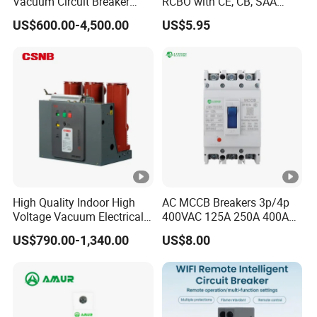
Vacuum Circuit Breaker
RCBO with CE, CB, SAA
High Voltage Electric Vcb
Certificate
US$600.00-4,500.00
US$5.95
Power Breakers
High Quality Indoor High
AC MCCB Breakers 3p/4p
Voltage Vacuum Electrical
400VAC 125A 250A 400A
Circuit Breaker Vacuum
630A 800A Moulded
US$790.00-1,340.00
US$8.00
Circuit Breaker
Molded Case Circuit Breaker
Electrical Electric Circuit
Breaker MCCB Original
Factory Price