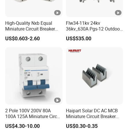
High-Quality Nxb Equal
Flw34-11kv 24kv
Miniature Circuit Breaker
36kv_630A Pgs-12 Outdoor
with Advanced Surge
Pole-Mounted Sf6 Insulated
US$0.603-2.60
US$535.00
Protection Technology
Load Break Switch
2 Pole 100V 200V 80A
Haipart Solar DC AC MCB
100A 125A Miniature Circuit
Miniature Circuit Breaker
Breaker with IP66
Arc Chute Assembly Zinc
US$4.30-10.00
US$0.30-0.35
Waterproof Box for Solar
Nickel Plated