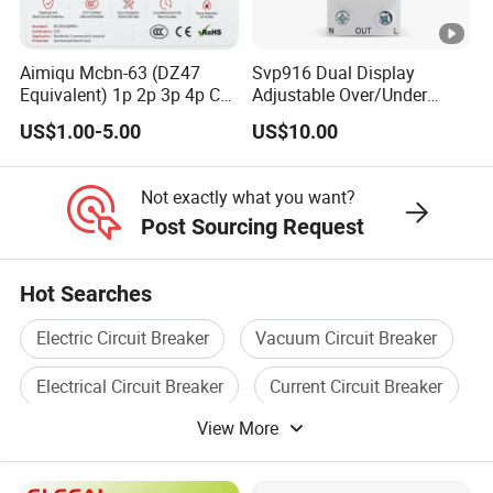
Aimiqu Mcbn-63 (DZ47
Svp916 Dual Display
Equivalent) 1p 2p 3p 4p C
Adjustable Over/Under
Curve 6ka Miniature Circuit
Voltage Protector 120/230V
US$1.00-5.00
US$10.00
Breaker MCB MCCB
80A Real-Time Monitoring
Equivalent to Schneider
DIN Rail Circuit Breaker
ABB Siemens Eaton FUJI
Not exactly what you want?
Chint
Post Sourcing Request
Hot Searches
Electric Circuit Breaker
Vacuum Circuit Breaker
Electrical Circuit Breaker
Current Circuit Breaker
View More
Circuit Breaker Case
Mini Circuit Breaker