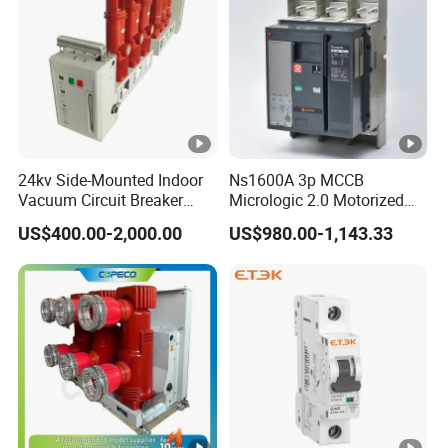
Rated frequency
50/60Hz
30mA,
Electrical
Rated residual operating
100mA,
features
current (IΔn)
300mA
Rated conditional short-
24kv Side-Mounted Indoor
Ns1600A 3p MCCB
10KA
circuit current Inc)
Vacuum Circuit Breaker
Micrologic 2.0 Motorized
630A 50Hz 20ka AC
Electrically Operated
Rated residual making
US$400.00-2,000.00
US$980.00-1,143.33
Molded Case Circuit Breaker
and breaking
1000A
Technical
capacity(IΔm)
data
Rated impulse withstand
4KV
voltage (Uimp)
Electrical life
4,000
Pollution degree
2