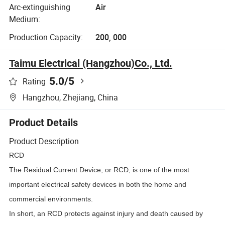
Arc-extinguishing
Air
Medium:
Production Capacity:
200, 000
Taimu Electrical (Hangzhou)Co., Ltd.
5.0
/5
Rating
Hangzhou, Zhejiang, China
Product Details
Product Description
RCD
The Residual Current Device, or RCD, is one of the most
important electrical safety devices in both the home and
commercial environments.
In short, an RCD protects against injury and death caused by