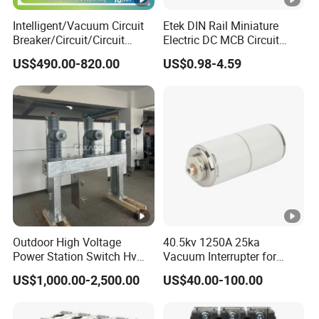
Mechanical life
10,000
Intelligent/Vacuum Circuit
Etek DIN Rail Miniature
Breaker/Circuit/Circuit
Electric DC MCB Circuit
Protection degree
IP20
Mechanic
Breaker
Electrical Breaker Etm1-63
al
US$490.00-820.00
US$0.98-4.59
Ambient temperature
ELCB/Miniature/Electric
-25°C 40°C
Circuit /Electrical/Three
features
(with daily averages35°C)
Position/Sf6 Circuit Breaker
Storage temperature
-25°C 70°C
Cable,
Terminal connection type
busbar
Connection capacity
25mm2
(input)
Installatio
Connection capacity
Outdoor High Voltage
40.5kv 1250A 25ka
25mm2
n
(output)
Power Station Switch Hv
Vacuum Interrupter for
33kv 35kv 36kv 3 Phase
Vacuum Circuit Breaker
US$1,000.00-2,500.00
US$40.00-100.00
Tightening torque (input)
2.5Nm
High Breaking Electric
/Electrical Vacuum Circuit
Tightening torque (output)
2.5Nm
Breaker 630A 1250A