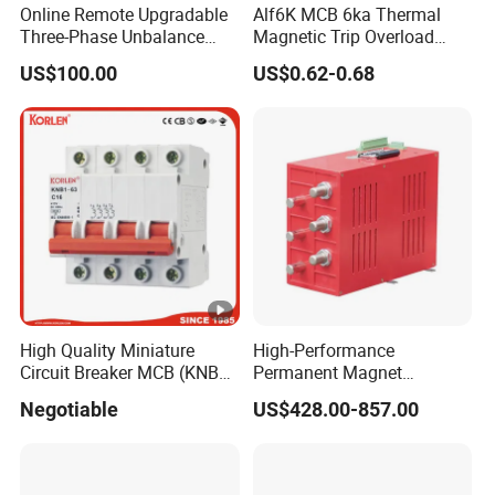
Online Remote Upgradable
Alf6K MCB 6ka Thermal
Three-Phase Unbalance
Magnetic Trip Overload
Monitoring Breaker Cbrm5e
Short Circuit Protection 1p
US$100.00
US$0.62-0.68
Motor Integrated MCCB
2p 3p 4p
High Quality Miniature
High-Performance
Circuit Breaker MCB (KNB1-
Permanent Magnet
63) CE RoHS CCC
Operating Mechanism
Negotiable
US$428.00-857.00
Combined Pm Vcb for
Distribution Network
Protection