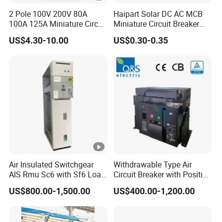
2 Pole 100V 200V 80A
Haipart Solar DC AC MCB
100A 125A Miniature Circuit
Miniature Circuit Breaker
Breaker with IP66
Arc Chute Assembly Zinc
US$4.30-10.00
US$0.30-0.35
Waterproof Box for Solar
Nickel Plated
PV Battery storage System
Electric DC Breaker MCB
Air Insulated Switchgear
Withdrawable Type Air
AIS Rmu Sc6 with Sf6 Load
Circuit Breaker with Position
Break Switch
Indication for Safe
US$800.00-1,500.00
US$400.00-1,200.00
Maintenance Operations