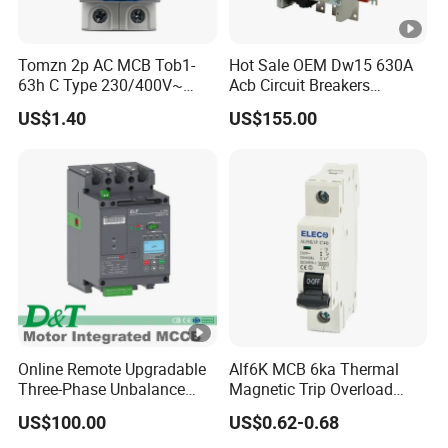
Tomzn 2p AC MCB Tob1-
Hot Sale OEM Dw15 630A
63h C Type 230/400V~
Acb Circuit Breakers
50Hz/60Hz Mini Circuit
Universal Air Circuit Breaker
US$1.40
US$155.00
Breaker
Online Remote Upgradable
Alf6K MCB 6ka Thermal
Three-Phase Unbalance
Magnetic Trip Overload
Monitoring Breaker Cbrm5e
Short Circuit Protection 1p
US$100.00
US$0.62-0.68
Motor Integrated MCCB
2p 3p 4p