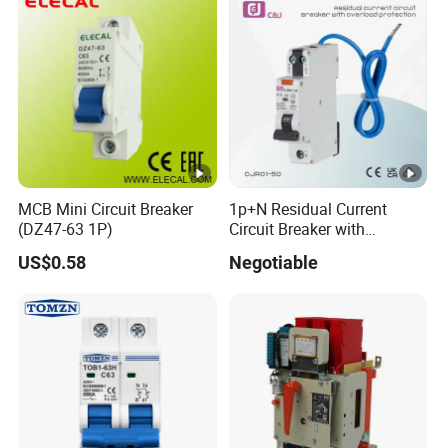
MCB Mini Circuit Breaker
1p+N Residual Current
(DZ47-63 1P)
Circuit Breaker with
Overload Protection RCBO
US$0.58
Negotiable