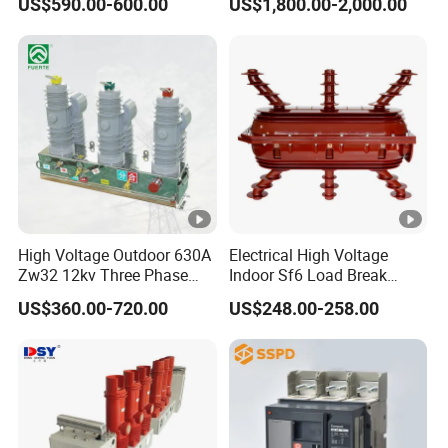
US$590.00-600.00
US$1,800.00-2,000.00
Circuit Breaker
Switchgear
High Voltage Outdoor 630A
Electrical High Voltage
Zw32 12kv Three Phase
Indoor Sf6 Load Break
Electrical Molded Case
Switch
US$360.00-720.00
US$248.00-258.00
Autorecloser Power
Vacuum Circuit Breaker