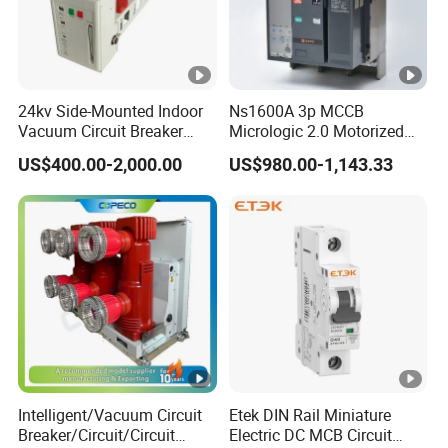
24kv Side-Mounted Indoor
Ns1600A 3p MCCB
Vacuum Circuit Breaker
Micrologic 2.0 Motorized
630A 50Hz 20ka AC
Electrically Operated
US$400.00-2,000.00
US$980.00-1,143.33
Molded Case Circuit Breaker
Intelligent/Vacuum Circuit
Etek DIN Rail Miniature
Breaker/Circuit/Circuit
Electric DC MCB Circuit