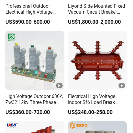
n
Certification: ISO9001:2015
Professional Outdoor
Liyond Side Mounted Fixed
Electrical High Voltage
Vacuum Circuit Breaker
Logo:pad printing, laser printing
Vacuum Switchcolumn
24kv Vcb for Rmu
(customized design are acceptable)
US$590.00-600.00
US$1,800.00-2,000.00
Circuit Breaker
Switchgear
IEC61008-
Standard
1,
GB16916-1
25A, 40A,
Rated curret (In)
63A
Electromag
Model
netic
High Voltage Outdoor 630A
Electrical High Voltage
Type
AC, A, S, G
Zw32 12kv Three Phase
Indoor Sf6 Load Break
Electrical Molded Case
Switch
Pole
2P, 4P
US$360.00-720.00
US$248.00-258.00
Autorecloser Power
Vacuum Circuit Breaker
Rate voltage (Ue)
240/415V
Insulation voltage(Ui)
500V