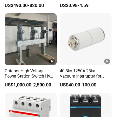
Breaker
Electrical Breaker Etm1-63
US$490.00-820.00
US$0.98-4.59
ELCB/Miniature/Electric
Circuit /Electrical/Three
Position/Sf6 Circuit Breaker
Outdoor High Voltage
40.5kv 1250A 25ka
Power Station Switch Hv
Vacuum Interrupter for
33kv 35kv 36kv 3 Phase
Vacuum Circuit Breaker
US$1,000.00-2,500.00
US$40.00-100.00
High Breaking Electric
/Electrical Vacuum Circuit
Breaker 630A 1250A
Breaker