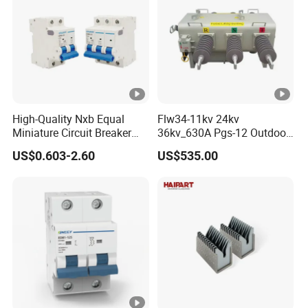
High-Quality Nxb Equal
Flw34-11kv 24kv
Miniature Circuit Breaker
36kv_630A Pgs-12 Outdoor
with Advanced Surge
Pole-Mounted Sf6 Insulated
US$0.603-2.60
US$535.00
Protection Technology
Load Break Switch