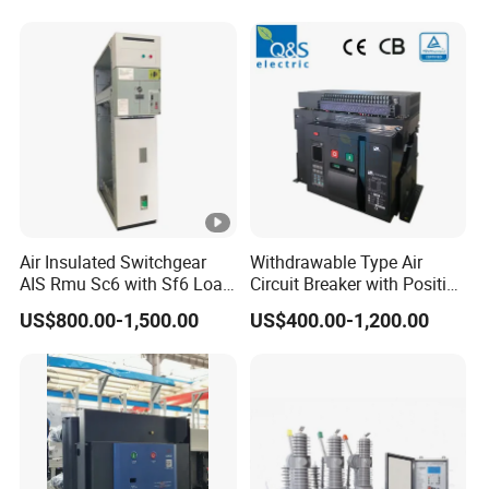
PV Battery storage System
Electric DC Breaker MCB
Air Insulated Switchgear
Withdrawable Type Air
AIS Rmu Sc6 with Sf6 Load
Circuit Breaker with Position
Break Switch
Indication for Safe
US$800.00-1,500.00
US$400.00-1,200.00
Maintenance Operations