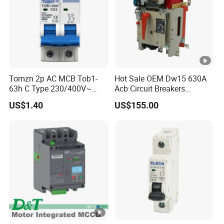
Tomzn 2p AC MCB Tob1-
Hot Sale OEM Dw15 630A
63h C Type 230/400V~
Acb Circuit Breakers
50Hz/60Hz Mini Circuit
Universal Air Circuit Breaker
US$1.40
US$155.00
Breaker