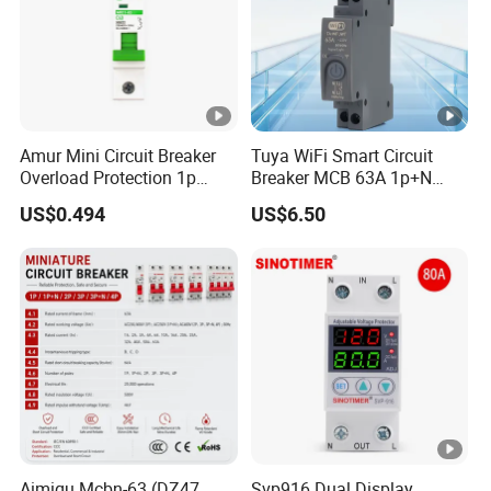
Amur Mini Circuit Breaker
Tuya WiFi Smart Circuit
Overload Protection 1p
Breaker MCB 63A 1p+N
Electric MCB AC 230V
with Real-Time Kwh Energy
US$0.494
US$6.50
Monitoring and Remote
APP Control
Aimiqu Mcbn-63 (DZ47
Svp916 Dual Display