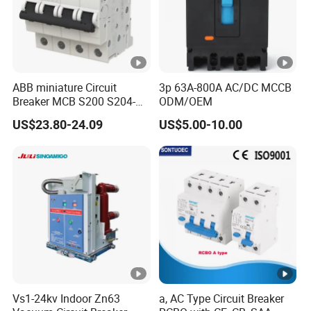
ABB miniature Circuit
3p 63A-800A AC/DC MCCB
Breaker MCB S200 S204-
ODM/OEM
C0.5 C1 C2 C3 C4 C6 C8
US$23.80-24.09
US$5.00-10.00
C10 C13 C16 C20 C25 C32
C40 C50 63A 4P C-Curve
oriqinal&New
Vs1-24kv Indoor Zn63
a, AC Type Circuit Breaker