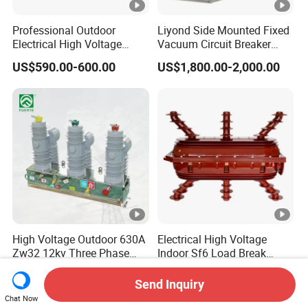
Professional Outdoor
Liyond Side Mounted Fixed
Electrical High Voltage
Vacuum Circuit Breaker
Vacuum Switchcolumn
24kv Vcb for Rmu
US$590.00-600.00
US$1,800.00-2,000.00
Circuit Breaker
Switchgear
High Voltage Outdoor 630A
Electrical High Voltage
Zw32 12kv Three Phase
Indoor Sf6 Load Break
Electrical Molded Case
Switch
US$360.00-720.00
US$248.00-258.00
Autorecloser Power
Send Inquiry
Vacuum Circuit Breaker
Chat Now