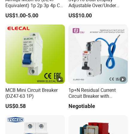
Equivalent) 1p 2p 3p 4p C
Adjustable Over/Under
Curve 6ka Miniature Circuit
Voltage Protector 120/230V
US$1.00-5.00
US$10.00
Breaker MCB MCCB
80A Real-Time Monitoring
Equivalent to Schneider
DIN Rail Circuit Breaker
ABB Siemens Eaton FUJI
Chint
MCB Mini Circuit Breaker
1p+N Residual Current
(DZ47-63 1P)
Circuit Breaker with
Overload Protection RCBO
US$0.58
Negotiable