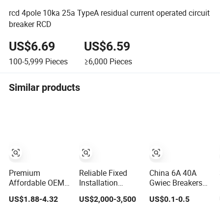
rcd 4pole 10ka 25a TypeA residual current operated circuit
breaker RCD
US$6.69
US$6.59
100-5,999
Pieces
≥6,000
Pieces
Similar products
Premium
Reliable Fixed
China 6A 40A
Affordable OEM
Installation
Gwiec Breakers
RCCB Circuit
Universal Breaker
RCCB Dx ELCB
US$1.88-4.32
US$2,000-3,500
US$0.1-0.5
Breaker for
for RCCB and
Breaker Dz47le
Safety
Overload