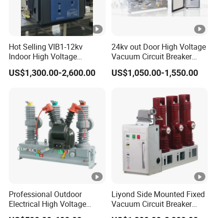
Hot Selling VIB1-12kv
24kv out Door High Voltage
Indoor High Voltage
Vacuum Circuit Breaker
Vacuum Circuit Breaker
with Electric Power System
US$1,300.00-2,600.00
US$1,050.00-1,550.00
with Embedded Poles
Professional Outdoor
Liyond Side Mounted Fixed
Electrical High Voltage
Vacuum Circuit Breaker
Vacuum Switchcolumn
24kv Vcb for Rmu