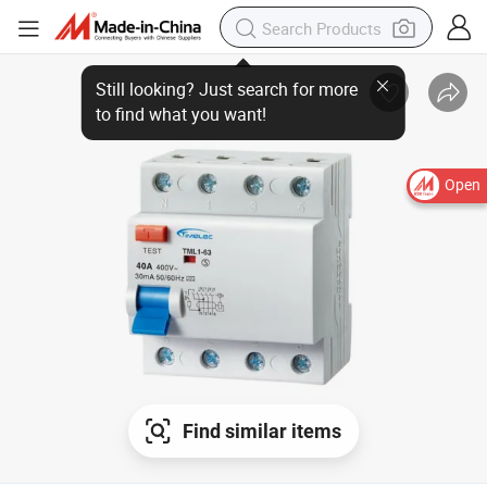
Open
Find similar items