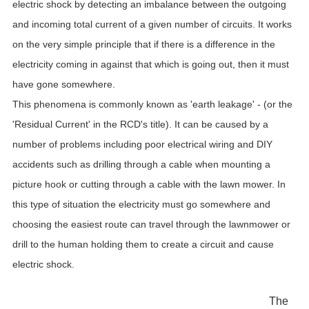
electric shock by detecting an imbalance between the outgoing
and incoming total current of a given number of circuits. It works
on the very simple principle that if there is a difference in the
electricity coming in against that which is going out, then it must
have gone somewhere.
This phenomena is commonly known as 'earth leakage' - (or the
'Residual Current' in the RCD's title). It can be caused by a
number of problems including poor electrical wiring and DIY
accidents such as drilling through a cable when mounting a
picture hook or cutting through a cable with the lawn mower. In
this type of situation the electricity must go somewhere and
choosing the easiest route can travel through the lawnmower or
drill to the human holding them to create a circuit and cause
electric shock.
The