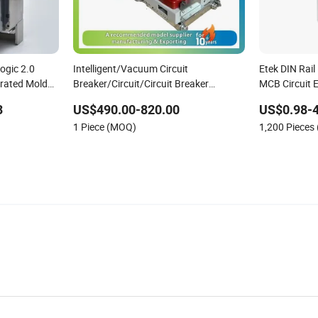
ogic 2.0
Intelligent/Vacuum Circuit
Etek DIN Rail
erated Molded
Breaker/Circuit/Circuit Breaker
MCB Circuit E
ELCB/Miniature/Electric Circuit
3
US$490.00-820.00
US$0.98-4
/Electrical/Three Position/Sf6 Circuit
1 Piece (MOQ)
1,200 Pieces
Breaker