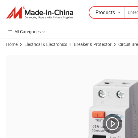
Products
All Categories
Home
Electrical & Electronics
Breaker & Protector
Circuit Br
Product Images of High-Performance ODM Circuit Breaker, IEC 61008-