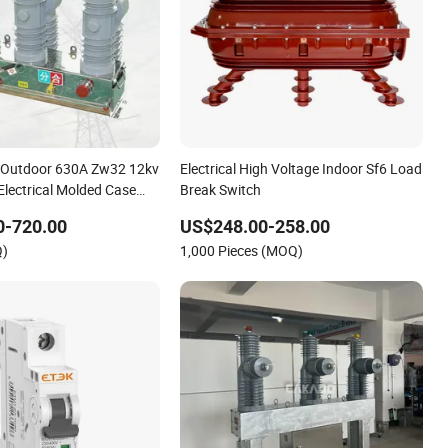
e Outdoor 630A Zw32 12kv
Electrical High Voltage Indoor Sf6 Load
Electrical Molded Case
Break Switch
 Power Vacuum Circuit
0-720.00
US$248.00-258.00
Q)
1,000 Pieces (MOQ)