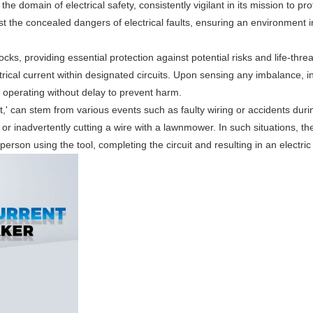
 domain of electrical safety, consistently vigilant in its mission to pro
nst the concealed dangers of electrical faults, ensuring an environment
cks, providing essential protection against potential risks and life-thre
ctrical current within designated circuits. Upon sensing any imbalance, in
it, operating without delay to prevent harm.
,' can stem from various events such as faulty wiring or accidents duri
 or inadvertently cutting a wire with a lawnmower. In such situations, th
 person using the tool, completing the circuit and resulting in an electric