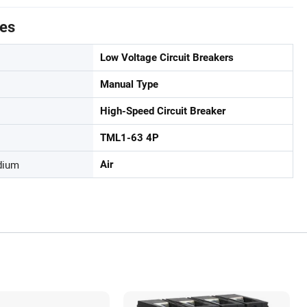
tes
Low Voltage Circuit Breakers
Manual Type
High-Speed Circuit Breaker
TML1-63 4P
dium
Air