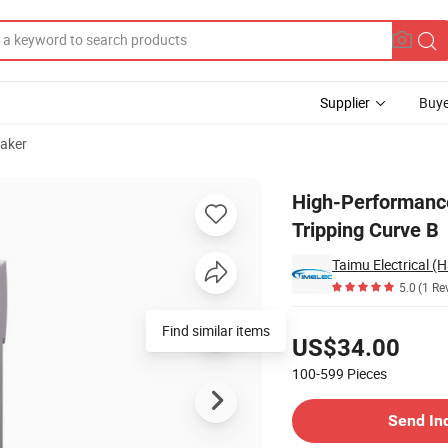
Supplier
Buye
eaker
1, 63A, Tripping Curve B
High-Performance
Tripping Curve B
Taimu Electrical (
5.0
(1 Re
Pricing
Find similar items
US$34.00
100-599
Pieces
Contact Supplier
Send In