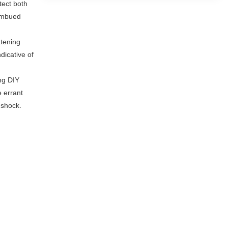
tect both
 imbued
atening
dicative of
ng DIY
e errant
 shock.