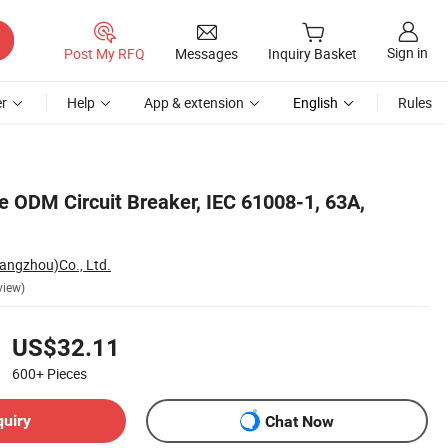
Sign in
Post My RFQ
Messages
Inquiry Basket
r
Help
App & extension
English
Rules
 ODM Circuit Breaker, IEC 61008-1, 63A,
Hangzhou)Co., Ltd.
view)
US$32.11
600+
Pieces
quiry
Chat Now