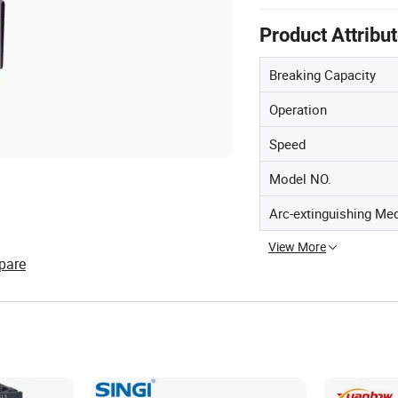
Product Attribu
Breaking Capacity
Operation
Speed
Model NO.
Arc-extinguishing Me
View More
pare