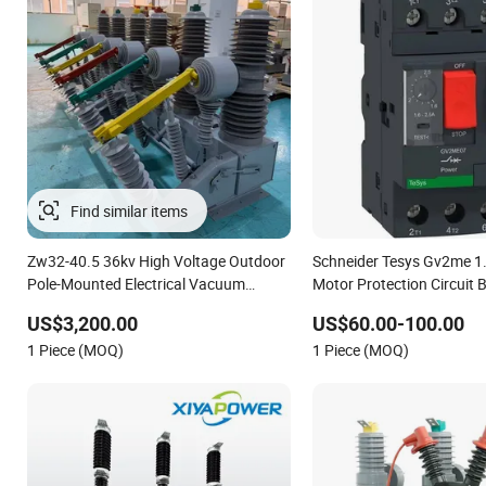
Find similar items
Zw32-40.5 36kv High Voltage Outdoor
Schneider Tesys Gv2me 1
Pole-Mounted Electrical Vacuum
Motor Protection Circuit B
Circuit Breaker Automatic Recloser
Pumps 690V IEC
US$3,200.00
US$60.00-100.00
1 Piece (MOQ)
1 Piece (MOQ)