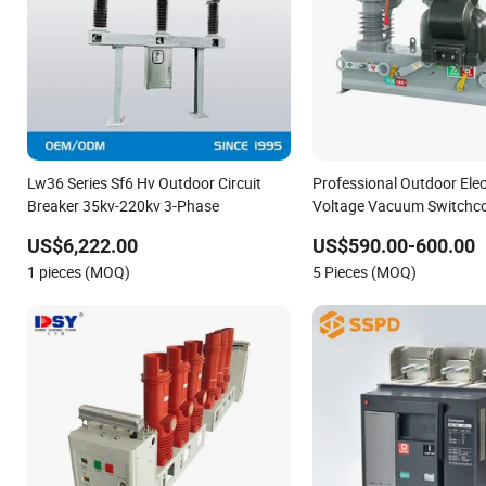
Lw36 Series Sf6 Hv Outdoor Circuit
Professional Outdoor Elec
Breaker 35kv-220kv 3-Phase
Voltage Vacuum Switchco
Breaker
US$6,222.00
US$590.00-600.00
1 pieces (MOQ)
5 Pieces (MOQ)