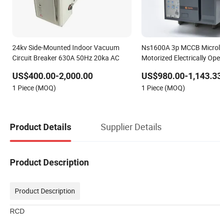
24kv Side-Mounted Indoor Vacuum
Ns1600A 3p MCCB Microl
Circuit Breaker 630A 50Hz 20ka AC
Motorized Electrically Op
Case Circuit Breaker
US$400.00-2,000.00
US$980.00-1,143.3
1 Piece (MOQ)
1 Piece (MOQ)
Supplier Details
Product Details
Product Description
Product Description
RCD