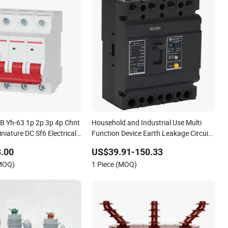
 Yh-63 1p 2p 3p 4p Chnt
Household and Industrial Use Multi
niature DC Sf6 Electrical
Function Device Earth Leakage Circuit
er
Breaker
.00
US$39.91-150.33
(MOQ)
1 Piece (MOQ)