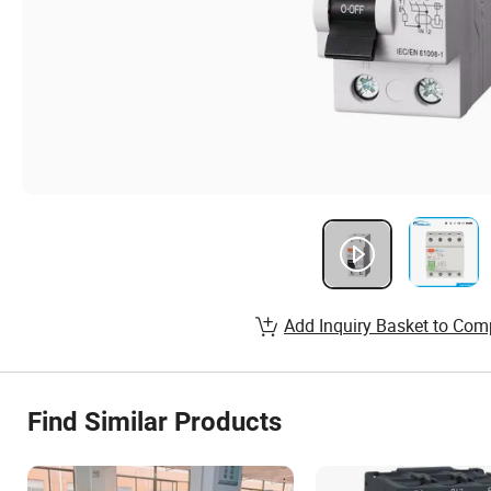
Add Inquiry Basket to Com
Find Similar Products