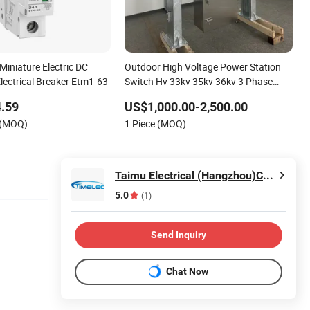
 Miniature Electric DC
Outdoor High Voltage Power Station
lectrical Breaker Etm1-63
Switch Hv 33kv 35kv 36kv 3 Phase
High Breaking Electric /Electrical
.59
US$1,000.00-2,500.00
Vacuum Circuit Breaker 630A 1250A
 (MOQ)
1 Piece (MOQ)
Breaker
Taimu Electrical (Hangzhou)Co., Ltd.
5.0
(1)
Send Inquiry
Chat Now