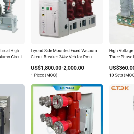
trical High
Liyond Side Mounted Fixed Vacuum
High Voltag
lumn Circuit
Circuit Breaker 24kv Vcb for Rmu
Three Phase 
Switchgear
Autorecloser
US$1,800.00-2,000.00
US$360.0
Breaker
1 Piece (MOQ)
10 Sets (MO