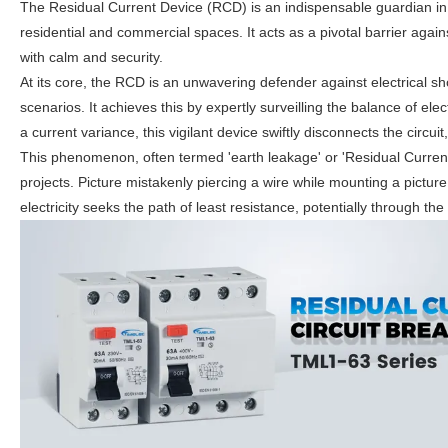
The Residual Current Device (RCD) is an indispensable guardian in the
residential and commercial spaces. It acts as a pivotal barrier agai
with calm and security.
At its core, the RCD is an unwavering defender against electrical sho
scenarios. It achieves this by expertly surveilling the balance of ele
a current variance, this vigilant device swiftly disconnects the circu
This phenomenon, often termed 'earth leakage' or 'Residual Current
projects. Picture mistakenly piercing a wire while mounting a picture
electricity seeks the path of least resistance, potentially through the