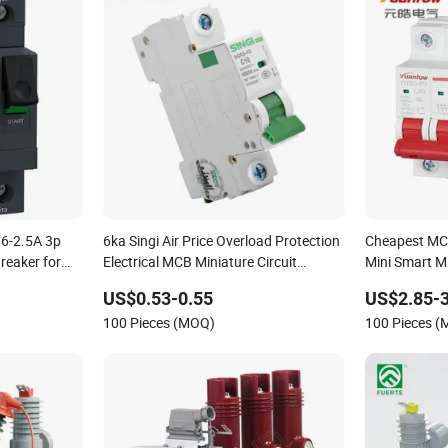
.6-2.5A 3p
6ka Singi Air Price Overload Protection
Cheapest MCB
reaker for
Electrical MCB Miniature Circuit
Mini Smart Mi
Breaker
Circuit Break
US$0.53-0.55
US$2.85-3
100 Pieces (MOQ)
100 Pieces 