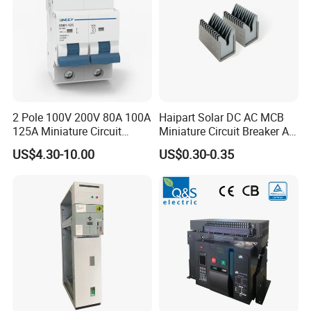
2 Pole 100V 200V 80A 100A
Haipart Solar DC AC MCB
125A Miniature Circuit
Miniature Circuit Breaker Arc
Breaker with IP66
Chute Assembly Zinc Nickel
US$4.30-10.00
US$0.30-0.35
Waterproof Box for Solar PV
Plated
Battery storage System
Electric DC Breaker MCB