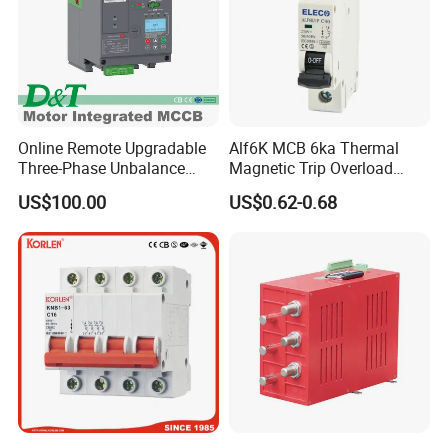
Online Remote Upgradable
Alf6K MCB 6ka Thermal
Three-Phase Unbalance
Magnetic Trip Overload
Monitoring Breaker Cbrm5e
Short Circuit Protection 1p
US$100.00
US$0.62-0.68
Motor Integrated MCCB
2p 3p 4p