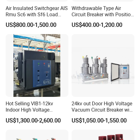
Air Insulated Switchgear AIS
Withdrawable Type Air
Rmu Sc6 with Sf6 Load
Circuit Breaker with Position
Break Switch
Indication for Safe
US$800.00-1,500.00
US$400.00-1,200.00
Maintenance Operations
Hot Selling VIB1-12kv
24kv out Door High Voltage
Indoor High Voltage
Vacuum Circuit Breaker with
Vacuum Circuit Breaker with
Electric Power System
US$1,300.00-2,600.00
US$1,050.00-1,550.00
Embedded Poles