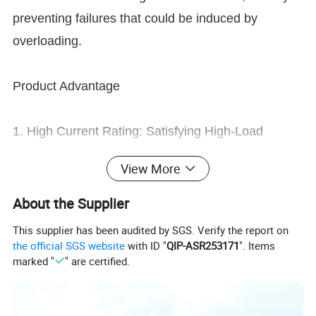
preventing failures that could be induced by
overloading.
Product Advantage
1. High Current Rating: Satisfying High-Load
Demands with Precision
View More
- Rated Current up to 500A: Meticulously designed
to accommodate significant high-current demands,
About the Supplier
our junction box delivers unyielding stability across
This supplier has been audited by SGS. Verify the report on
applications like industrial motors, data centers,
the official SGS website
with ID "
QIP-ASR253171
". Items
marked "
" are certified.
and renewable energy systems.
- Overload Prevention: With its precise current-
carrying architecture, it adeptly forestalls equipment