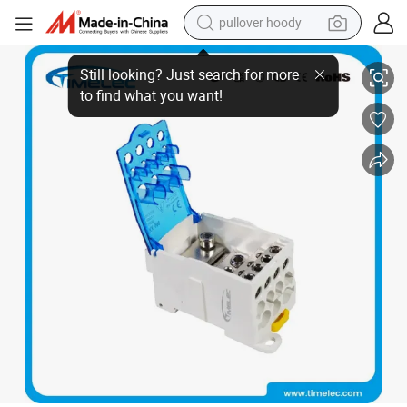
pullover hoody
IEC 60898-1 Standard Circuit Breaker by [manufacture] - 80A Rating
earbud
tshirt
running shoe
reagent
container house
tote bag
weight loss capsule