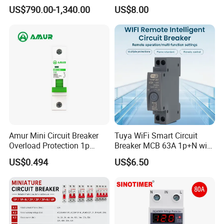
Circuit Breaker Vacuum
630A 800A Moulded
US$790.00-1,340.00
US$8.00
Circuit Breaker
Molded Case Circuit Breaker
circuit breakers that excel in reliability and
Electrical Electric Circuit
performance, consistently setting and resetting the
Breaker MCCB Original
Factory Price
benchmark for excellence in the sector.
Amur Mini Circuit Breaker
Tuya WiFi Smart Circuit
Overload Protection 1p
Breaker MCB 63A 1p+N with
Electric MCB AC 230V
Real-Time Kwh Energy
US$0.494
US$6.50
Monitoring and Remote APP
Control