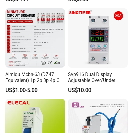
Monitoring and Remote APP
Control
Aimiqu Mcbn-63 (DZ47
Svp916 Dual Display
Equivalent) 1p 2p 3p 4p C
Adjustable Over/Under
Curve 6ka Miniature Circuit
Voltage Protector 120/230V
US$1.00-5.00
US$10.00
Breaker MCB MCCB
80A Real-Time Monitoring
Equivalent to Schneider ABB
DIN Rail Circuit Breaker
Siemens Eaton FUJI Chint