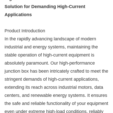
Solution for Demanding High-Current
Applications
Product Introduction
In the rapidly advancing landscape of modern
industrial and energy systems, maintaining the
stable operation of high-current equipment is
absolutely paramount. Our high-performance
junction box has been intricately crafted to meet the
stringent demands of high-current applications,
extending its reach across industrial motors, data
centers, and renewable energy systems. It ensures
the safe and reliable functionality of your equipment
even under extreme high-load conditions, reliably