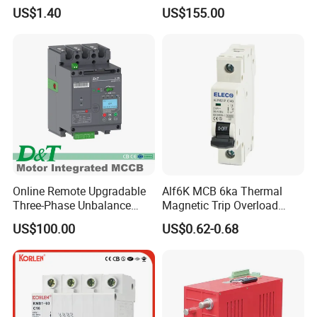
50Hz/60Hz Mini Circuit
Universal Air Circuit Breaker
US$1.40
US$155.00
Breaker
Online Remote Upgradable
Alf6K MCB 6ka Thermal
Three-Phase Unbalance
Magnetic Trip Overload
Monitoring Breaker Cbrm5e
Short Circuit Protection 1p
US$100.00
US$0.62-0.68
Motor Integrated MCCB
2p 3p 4p