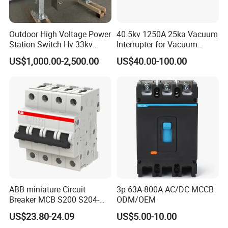
Outdoor High Voltage Power
40.5kv 1250A 25ka Vacuum
Station Switch Hv 33kv
Interrupter for Vacuum
35kv 36kv 3 Phase High
Circuit Breaker
US$1,000.00-2,500.00
US$40.00-100.00
Breaking Electric /Electrical
Vacuum Circuit Breaker
630A 1250A Breaker
ABB miniature Circuit
3p 63A-800A AC/DC MCCB
Breaker MCB S200 S204-
ODM/OEM
C0.5 C1 C2 C3 C4 C6 C8
US$23.80-24.09
US$5.00-10.00
C10 C13 C16 C20 C25 C32