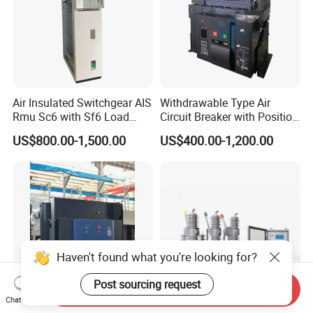
Air Insulated Switchgear AIS
Withdrawable Type Air
Rmu Sc6 with Sf6 Load
Circuit Breaker with Position
Break Switch
Indication for Safe
US$800.00-1,500.00
US$400.00-1,200.00
Maintenance Operations
Haven't found what you're looking for?
Post sourcing request
Send Inquiry
Chat Now