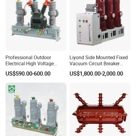
Professional Outdoor
Liyond Side Mounted Fixed
Electrical High Voltage
Vacuum Circuit Breaker
Vacuum Switchcolumn
24kv Vcb for Rmu
US$590.00-600.00
US$1,800.00-2,000.00
Circuit Breaker
Switchgear