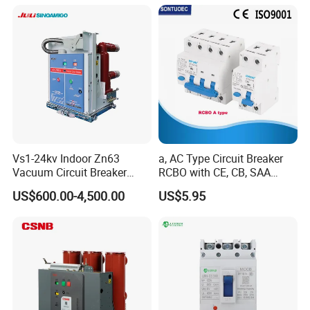
C40 C50 63A 4P C-Curve
oriqinal&New
Vs1-24kv Indoor Zn63
a, AC Type Circuit Breaker
Vacuum Circuit Breaker
RCBO with CE, CB, SAA
High Voltage Electric Vcb
Certificate
US$600.00-4,500.00
US$5.95
Power Breakers