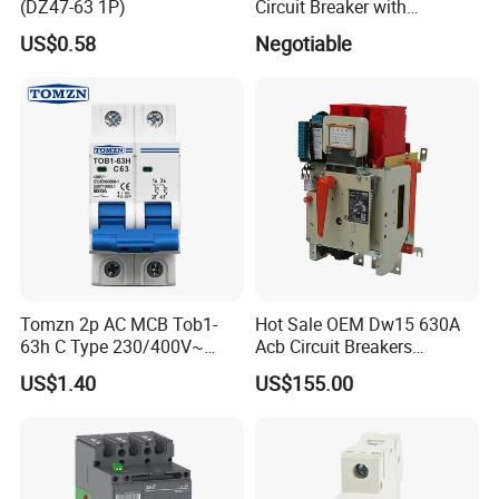
(DZ47-63 1P)
Circuit Breaker with
Overload Protection RCBO
US$0.58
Negotiable
Tomzn 2p AC MCB Tob1-
Hot Sale OEM Dw15 630A
63h C Type 230/400V~
Acb Circuit Breakers
50Hz/60Hz Mini Circuit
Universal Air Circuit Breaker
US$1.40
US$155.00
Breaker