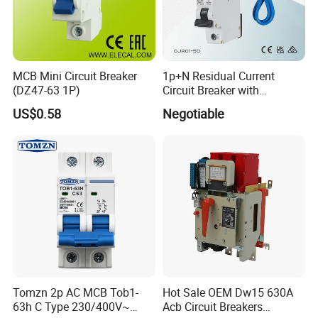
MCB Mini Circuit Breaker
1p+N Residual Current
(DZ47-63 1P)
Circuit Breaker with
Overload Protection RCBO
US$0.58
Negotiable
Tomzn 2p AC MCB Tob1-
Hot Sale OEM Dw15 630A
63h C Type 230/400V~
Acb Circuit Breakers