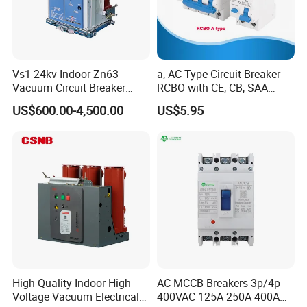
promise is unwavering- to deliver high-
performance, reliable, and cutting-edge electrical
connection solutions. Choose our precision-
Vs1-24kv Indoor Zn63
a, AC Type Circuit Breaker
engineered junction box for a stable and secure
Vacuum Circuit Breaker
RCBO with CE, CB, SAA
High Voltage Electric Vcb
Certificate
power support system that drives your equipment
US$600.00-4,500.00
US$5.95
Power Breakers
to peak performance, crucially contributing to the
triumphant success of your projects.
Secure the smooth, efficient, and superior
performance of your electrical systems with
Timelec's esteemed High Performance Distribution
Block. As an eminent and highly respected leader
within the industry,
a celebrated Distribution
Block manufacturer,
we remain steadfast and
High Quality Indoor High
AC MCCB Breakers 3p/4p
Voltage Vacuum Electrical
400VAC 125A 250A 400A
unwavering in our mission to provide exceptional