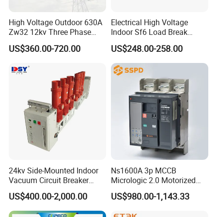
High Voltage Outdoor 630A
Electrical High Voltage
Zw32 12kv Three Phase
Indoor Sf6 Load Break
Electrical Molded Case
Switch
US$360.00-720.00
US$248.00-258.00
Autorecloser Power Vacuum
Circuit Breaker
Company Profile
24kv Side-Mounted Indoor
Ns1600A 3p MCCB
Vacuum Circuit Breaker
Micrologic 2.0 Motorized
630A 50Hz 20ka AC
Electrically Operated
US$400.00-2,000.00
US$980.00-1,143.33
Molded Case Circuit Breaker