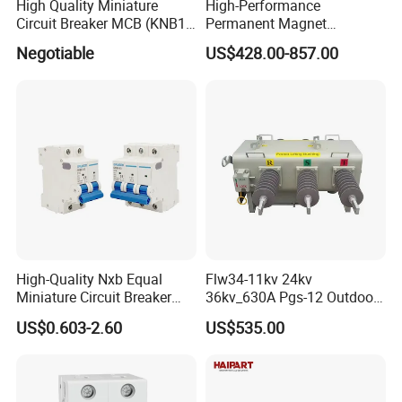
High Quality Miniature
High-Performance
Circuit Breaker MCB (KNB1-
Permanent Magnet
63) CE RoHS CCC
Operating Mechanism
Negotiable
US$428.00-857.00
Combined Pm Vcb for
Distribution Network
Protection
High-Quality Nxb Equal
Flw34-11kv 24kv
Miniature Circuit Breaker
36kv_630A Pgs-12 Outdoor
with Advanced Surge
Pole-Mounted Sf6 Insulated
US$0.603-2.60
US$535.00
Protection Technology
Load Break Switch