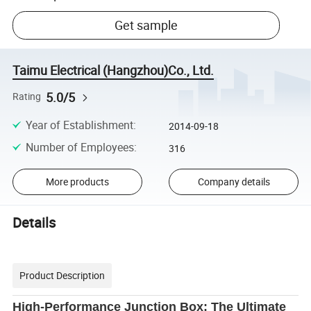
Get sample
Taimu Electrical (Hangzhou)Co., Ltd.
5.0/5
Rating
Year of Establishment
:
2014-09-18
Number of Employees
:
316
More products
Company details
Details
Product Description
High-Performance Junction Box: The Ultimate