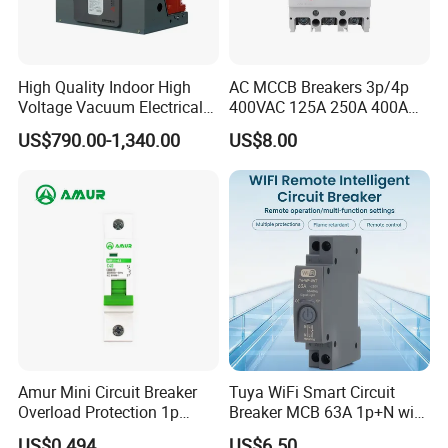
High Quality Indoor High
AC MCCB Breakers 3p/4p
Voltage Vacuum Electrical
400VAC 125A 250A 400A
Circuit Breaker Vacuum
630A 800A Moulded
US$790.00-1,340.00
US$8.00
Circuit Breaker
Molded Case Circuit Breaker
Electrical Electric Circuit
Breaker MCCB Original
Factory Price
Amur Mini Circuit Breaker
Tuya WiFi Smart Circuit
Overload Protection 1p
Breaker MCB 63A 1p+N with
Electric MCB AC 230V
Real-Time Kwh Energy
US$0.494
US$6.50