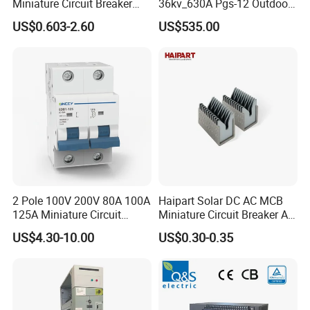
Miniature Circuit Breaker
36kv_630A Pgs-12 Outdoor
with Advanced Surge
Pole-Mounted Sf6 Insulated
US$0.603-2.60
US$535.00
Protection Technology
Load Break Switch
2 Pole 100V 200V 80A 100A
Haipart Solar DC AC MCB
125A Miniature Circuit
Miniature Circuit Breaker Arc
Breaker with IP66
Chute Assembly Zinc Nickel
US$4.30-10.00
US$0.30-0.35
Waterproof Box for Solar PV
Plated
Battery storage System
Electric DC Breaker MCB