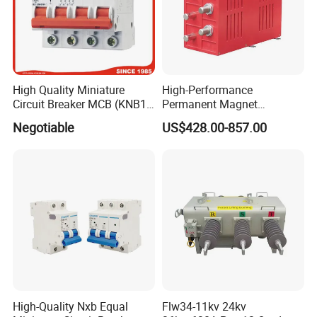
High Quality Miniature
High-Performance
Circuit Breaker MCB (KNB1-
Permanent Magnet
63) CE RoHS CCC
Operating Mechanism
Negotiable
US$428.00-857.00
Combined Pm Vcb for
Distribution Network
Protection
High-Quality Nxb Equal
Flw34-11kv 24kv