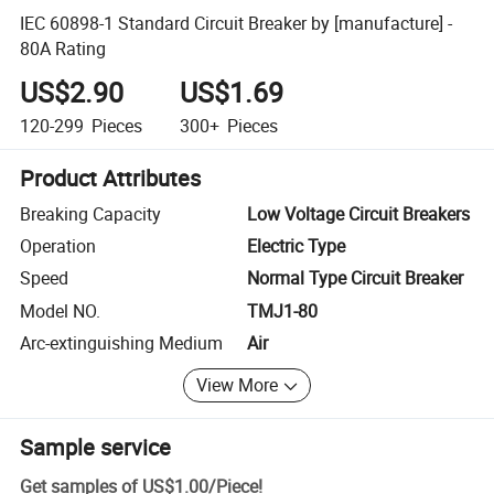
IEC 60898-1 Standard Circuit Breaker by [manufacture] -
80A Rating
US$2.90
US$1.69
120-299
Pieces
300+
Pieces
Product Attributes
Breaking Capacity
Low Voltage Circuit Breakers
Operation
Electric Type
Speed
Normal Type Circuit Breaker
Model NO.
TMJ1-80
Arc-extinguishing Medium
Air
View More
Sample service
Get samples of
US$1.00
/
Piece
!