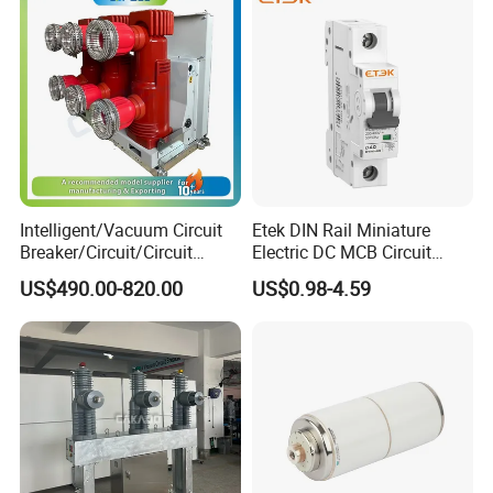
Intelligent/Vacuum Circuit
Etek DIN Rail Miniature
Breaker/Circuit/Circuit
Electric DC MCB Circuit
Breaker
Electrical Breaker Etm1-63
US$490.00-820.00
US$0.98-4.59
ELCB/Miniature/Electric
Circuit /Electrical/Three
Position/Sf6 Circuit Breaker