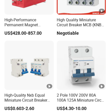
High-Performance
High Quality Miniature
Permanent Magnet
Circuit Breaker MCB (KNB1-
Operating Mechanism
63) CE RoHS CCC
US$428.00-857.00
Negotiable
Combined Pm Vcb for
Distribution Network
Protection
High-Quality Nxb Equal
2 Pole 100V 200V 80A
Miniature Circuit Breaker
100A 125A Miniature Circuit
with Advanced Surge
Breaker with IP66
US$0.603-2.60
US$4.30-10.00
Protection Technology
Waterproof Box for Solar