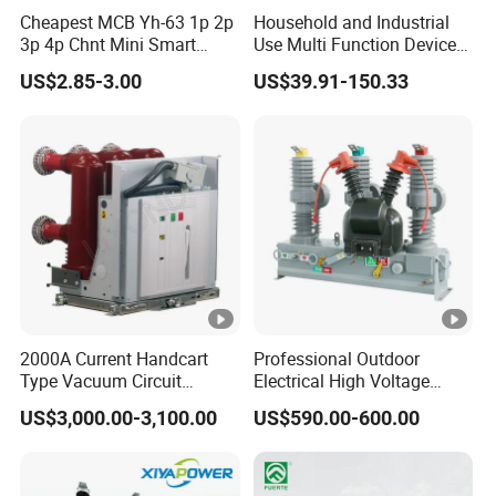
IEC 61009-1,
Standard
Cheapest MCB Yh-63 1p 2p
Household and Industrial
GB16917.1
3p 4p Chnt Mini Smart
Use Multi Function Device
Miniature DC Sf6 Electrical
Earth Leakage Circuit
6A, 10A, 16A,
US$2.85-3.00
US$39.91-150.33
Circuit Breaker
Breaker
Rated curret (In)
20A,25A, 32A,
40A, 50A, 63A
Trip curve
B, C, D
Model
Electronic
RCD Type
AC, A
1P N, 2P, 3P, 3P
Pole
N, 4P
2000A Current Handcart
Professional Outdoor
Rate voltage (Ue)
240V/415V
Type Vacuum Circuit
Electrical High Voltage
Breaker Price
Vacuum Switchcolumn
US$3,000.00-3,100.00
US$590.00-600.00
Insulation voltage(Ui)
500V
Circuit Breaker
Rated frequency
50/60Hz