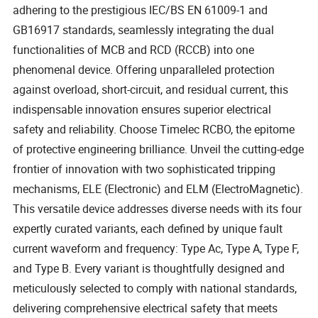
adhering to the prestigious IEC/BS EN 61009-1 and
GB16917 standards, seamlessly integrating the dual
functionalities of MCB and RCD (RCCB) into one
phenomenal device. Offering unparalleled protection
against overload, short-circuit, and residual current, this
indispensable innovation ensures superior electrical
safety and reliability. Choose Timelec RCBO, the epitome
of protective engineering brilliance. Unveil the cutting-edge
frontier of innovation with two sophisticated tripping
mechanisms, ELE (Electronic) and ELM (ElectroMagnetic).
This versatile device addresses diverse needs with its four
expertly curated variants, each defined by unique fault
current waveform and frequency: Type Ac, Type A, Type F,
and Type B. Every variant is thoughtfully designed and
meticulously selected to comply with national standards,
delivering comprehensive electrical safety that meets