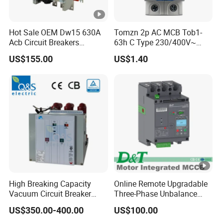
Hot Sale OEM Dw15 630A
Tomzn 2p AC MCB Tob1-
Acb Circuit Breakers
63h C Type 230/400V~
Universal Air Circuit Breaker
50Hz/60Hz Mini Circuit
US$155.00
US$1.40
Breaker
High Breaking Capacity
Online Remote Upgradable
Vacuum Circuit Breaker
Three-Phase Unbalance
with Fast Arc Interruption
Monitoring Breaker Cbrm5e
US$350.00-400.00
US$100.00
for Substations
Motor Integrated MCCB