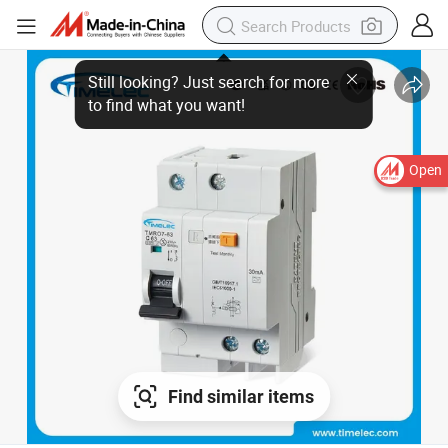
Open
Find similar items