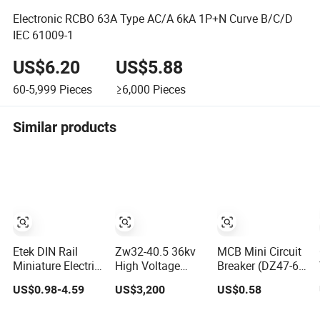
Electronic RCBO 63A Type AC/A 6kA 1P+N Curve B/C/D
IEC 61009-1
US$6.20
US$5.88
60-5,999
Pieces
≥6,000
Pieces
Similar products
Etek DIN Rail
Zw32-40.5 36kv
MCB Mini Circuit
Miniature Electric
High Voltage
Breaker (DZ47-63
DC MCB Circuit
Outdoor Pole-
1P)
US$0.98-4.59
US$3,200
US$0.58
Electrical Breaker
Mounted
Etm1-63
Electrical