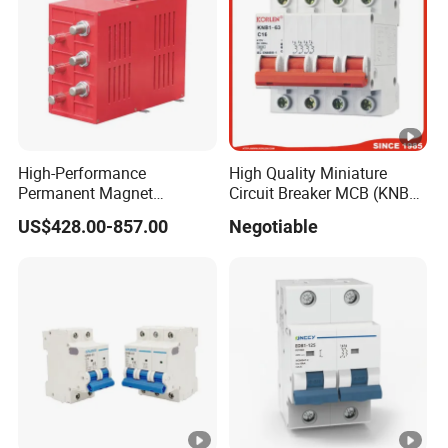
High-Performance
High Quality Miniature
Permanent Magnet
Circuit Breaker MCB (KNB1-
Operating Mechanism
63) CE RoHS CCC
US$428.00-857.00
Negotiable
Combined Pm Vcb for
Distribution Network
Protection