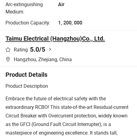
Arc-extinguishing
Air
Medium:
Production Capacity:
1, 200, 000
Taimu Electrical (Hangzhou)Co., Ltd.
5.0
/5
Rating
Hangzhou, Zhejiang, China
Product Details
Product Description
Embrace the future of electrical safety with the
extraordinary RCBO! This state-of-the-art Residual-current
Circuit Breaker with Overcurrent protection, widely known
as the GFCI (Ground Fault Circuit Interrupter), is a
masterpiece of engineering excellence. It stands tall,