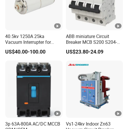
40.5kv 1250A 25ka
ABB miniature Circuit
Vacuum Interrupter for
Breaker MCB S200 S204-
Vacuum Circuit Breaker
C0.5 C1 C2 C3 C4 C6 C8
US$40.00-100.00
US$23.80-24.09
C10 C13 C16 C20 C25 C32
C40 C50 63A 4P C-Curve
oriqinal&New
3p 63A-800A AC/DC MCCB
Vs1-24kv Indoor Zn63