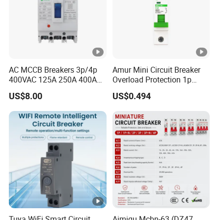
AC MCCB Breakers 3p/4p
Amur Mini Circuit Breaker
400VAC 125A 250A 400A
Overload Protection 1p
630A 800A Moulded
Electric MCB AC 230V
US$8.00
US$0.494
Molded Case Circuit Breaker
Electrical Electric Circuit
Breaker MCCB Original
Factory Price
Tuya WiFi Smart Circuit
Aimiqu Mcbn-63 (DZ47