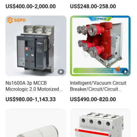
630A 50Hz 20ka AC
Switch
US$400.00-2,000.00
US$248.00-258.00
Ns1600A 3p MCCB
Intelligent/Vacuum Circuit
Micrologic 2.0 Motorized
Breaker/Circuit/Circuit
Electrically Operated
Breaker
US$980.00-1,143.33
US$490.00-820.00
Molded Case Circuit Breaker
ELCB/Miniature/Electric
Circuit /Electrical/Three
Position/Sf6 Circuit Breaker