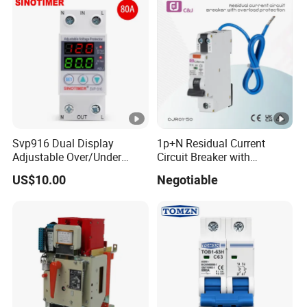
Svp916 Dual Display
1p+N Residual Current
Adjustable Over/Under
Circuit Breaker with
Voltage Protector 120/230V
Overload Protection RCBO
US$10.00
Negotiable
80A Real-Time Monitoring
DIN Rail Circuit Breaker