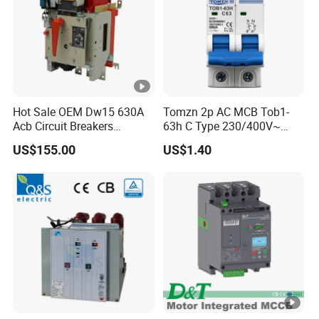
Hot Sale OEM Dw15 630A
Tomzn 2p AC MCB Tob1-
Acb Circuit Breakers
63h C Type 230/400V~
Universal Air Circuit Breaker
50Hz/60Hz Mini Circuit
US$155.00
US$1.40
Breaker