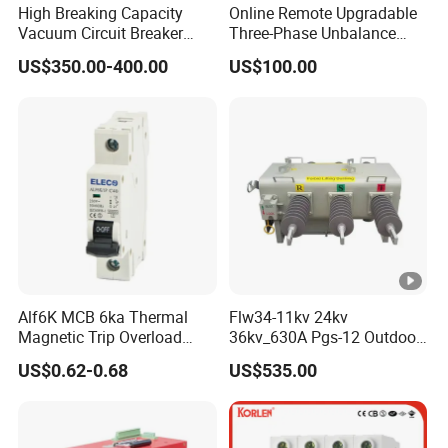
High Breaking Capacity
Online Remote Upgradable
Vacuum Circuit Breaker
Three-Phase Unbalance
with Fast Arc Interruption
Monitoring Breaker Cbrm5e
US$350.00-400.00
US$100.00
for Substations
Motor Integrated MCCB
Alf6K MCB 6ka Thermal
Flw34-11kv 24kv
Magnetic Trip Overload
36kv_630A Pgs-12 Outdoor
Short Circuit Protection 1p
Pole-Mounted Sf6 Insulated
US$0.62-0.68
US$535.00
2p 3p 4p
Load Break Switch