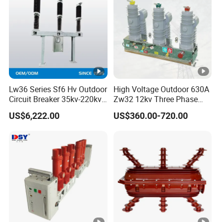
Energy limiting class
3
Rated residual
30mA, 100mA,
operating current
Electric
300mA
(IΔn)
al
feature
Rated breaking
6KA/10KA
s
capacity (Icn)
Lw36 Series Sf6 Hv Outdoor
High Voltage Outdoor 630A
Circuit Breaker 35kv-220kv
Zw32 12kv Three Phase
Rated operating short
3-Phase
Electrical Molded Case
circuit breaking
6KA/7.5KA
US$6,222.00
US$360.00-720.00
Autorecloser Power
Vacuum Circuit Breaker
capacity (Ics)
Rated residual
making and breaking
3000A
capacity(IΔm)
Technical
data
Rated impulse
withstand voltage
4KV
(Uimp)