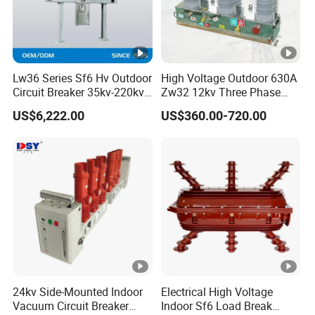
Lw36 Series Sf6 Hv Outdoor
High Voltage Outdoor 630A
Circuit Breaker 35kv-220kv
Zw32 12kv Three Phase
3-Phase
Electrical Molded Case
US$6,222.00
US$360.00-720.00
Autorecloser Power
Vacuum Circuit Breaker
24kv Side-Mounted Indoor
Electrical High Voltage
Vacuum Circuit Breaker
Indoor Sf6 Load Break