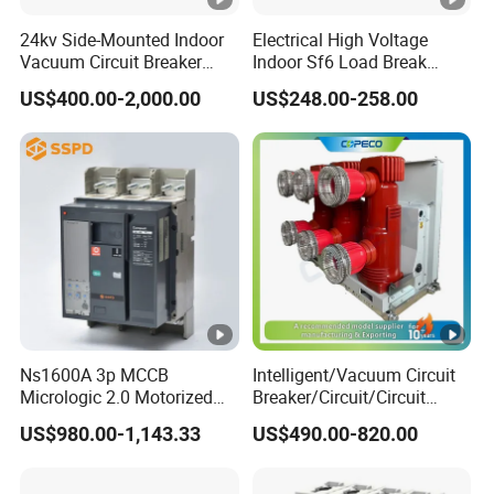
24kv Side-Mounted Indoor
Electrical High Voltage
Surge current
Vacuum Circuit Breaker
Indoor Sf6 Load Break
resistance / at (8/20)
3KA
630A 50Hz 20ka AC
Switch
US$400.00-2,000.00
US$248.00-258.00
μs
Electrical life
4,000
Pollution degree
2
Mechanical life
10,000
Protection degree
IP20
Mecha
nical
Ambient temperature
feature
(with daily
-25°C 40°C
s
Ns1600A 3p MCCB
Intelligent/Vacuum Circuit
averages35°C)
Micrologic 2.0 Motorized
Breaker/Circuit/Circuit
Storage temperature
-25°C 70°C
Electrically Operated
Breaker
US$980.00-1,143.33
US$490.00-820.00
Molded Case Circuit Breaker
ELCB/Miniature/Electric
Terminal connection
Circuit /Electrical/Three
Cable, busbar
Position/Sf6 Circuit Breaker
type