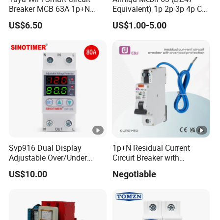
Breaker MCB 63A 1p+N
Equivalent) 1p 2p 3p 4p C
with Real-Time Kwh Energy
Curve 6ka Miniature Circuit
US$6.50
US$1.00-5.00
Monitoring and Remote
Breaker MCB MCCB
APP Control
Equivalent to Schneider
ABB Siemens Eaton FUJI
Chint
Svp916 Dual Display
1p+N Residual Current
Adjustable Over/Under
Circuit Breaker with
Voltage Protector 120/230V
Overload Protection RCBO
US$10.00
Negotiable
80A Real-Time Monitoring
DIN Rail Circuit Breaker