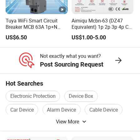
Tuya WiFi Smart Circuit
Aimiqu Mcbn-63 (DZ47
Breaker MCB 63A 1p+N
Equivalent) 1p 2p 3p 4p C
with Real-Time Kwh Energy
Curve 6ka Miniature Circuit
US$6.50
US$1.00-5.00
Monitoring and Remote
Breaker MCB MCCB
APP Control
Equivalent to Schneider
ABB Siemens Eaton FUJI
Not exactly what you want?
Chint
Post Sourcing Request
Hot Searches
Electronic Protection
Device Box
Car Device
Alarm Device
Cable Device
View More
Current Device