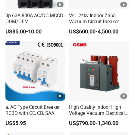
magnetic tripping: short circuit protection.
3p 63A-800A AC/DC MCCB
Vs1-24kv Indoor Zn63
Type of leakage current:
•
ODM/OEM
Vacuum Circuit Breaker
Type Ac, A (I), F, B;
High Voltage Electric Vcb
US$5.00-10.00
US$600.00-4,500.00
Power Breakers
• Installation: DIN rail 35mm by fast clip;
• Choose by: a) protection Type Ac, A (I), F, B; b) leakage current
30mA,100mA,300mA, c) overcurrent curve; d) rate current; e)
breaking capacity.
Certifications
Packaging & Shipping
a, AC Type Circuit Breaker
High Quality Indoor High
RCBO with CE, CB, SAA
Voltage Vacuum Electrical
Each RCBO unit is exquisitely encased in a pristine white
Certificate
Circuit Breaker Vacuum
gift box, with one impeccably crafted piece per box;
US$5.95
US$790.00-1,340.00
Circuit Breaker