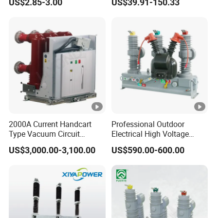
US$2.85-3.00
US$39.91-150.33
Circuit Breaker
Breaker
2000A Current Handcart
Professional Outdoor
Type Vacuum Circuit
Electrical High Voltage
Breaker Price
Vacuum Switchcolumn
US$3,000.00-3,100.00
US$590.00-600.00
Circuit Breaker