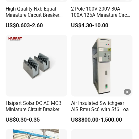
High-Quality Nxb Equal
2 Pole 100V 200V 80A
Miniature Circuit Breaker
100A 125A Miniature Circuit
with Advanced Surge
Breaker with IP66
US$0.603-2.60
US$4.30-10.00
Protection Technology
Waterproof Box for Solar
PV Battery storage System
Electric DC Breaker MCB
Haipart Solar DC AC MCB
Air Insulated Switchgear
Miniature Circuit Breaker
AIS Rmu Sc6 with Sf6 Load
Arc Chute Assembly Zinc
Break Switch
US$0.30-0.35
US$800.00-1,500.00
Nickel Plated