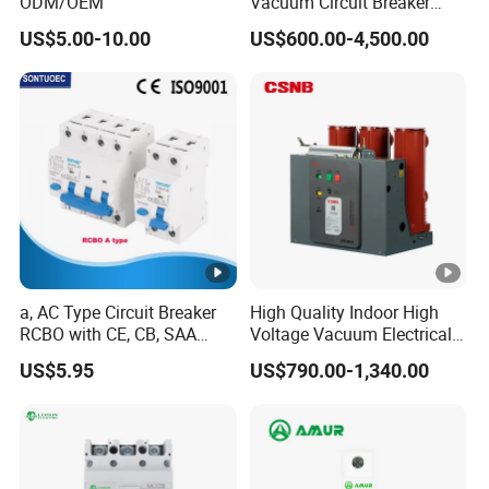
ODM/OEM
Vacuum Circuit Breaker
High Voltage Electric Vcb
US$5.00-10.00
US$600.00-4,500.00
Power Breakers
a, AC Type Circuit Breaker
High Quality Indoor High
RCBO with CE, CB, SAA
Voltage Vacuum Electrical
Certificate
Circuit Breaker Vacuum
US$5.95
US$790.00-1,340.00
Circuit Breaker