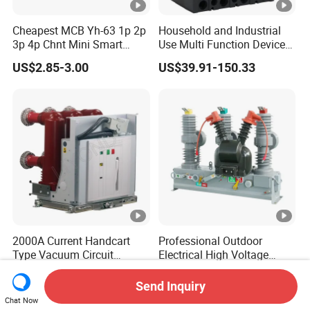
Cheapest MCB Yh-63 1p 2p
Household and Industrial
3p 4p Chnt Mini Smart
Use Multi Function Device
Miniature DC Sf6 Electrical
Earth Leakage Circuit
US$2.85-3.00
US$39.91-150.33
Circuit Breaker
Breaker
2000A Current Handcart
Professional Outdoor
Type Vacuum Circuit
Electrical High Voltage
Breaker Price
Vacuum Switchcolumn
US$3,000.00-3,100.00
US$590.00-600.00
Circuit Breaker
Send Inquiry
Chat Now