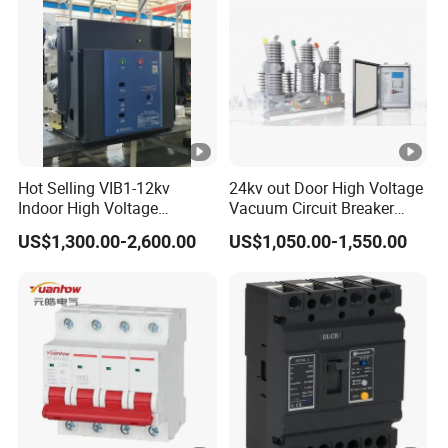
Hot Selling VIB1-12kv
24kv out Door High Voltage
Indoor High Voltage
Vacuum Circuit Breaker
Vacuum Circuit Breaker
with Electric Power System
US$1,300.00-2,600.00
US$1,050.00-1,550.00
with Embedded Poles