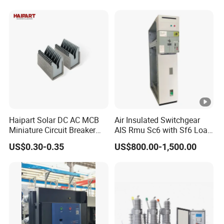
PV Battery storage System
Electric DC Breaker MCB
Haipart Solar DC AC MCB
Air Insulated Switchgear
Miniature Circuit Breaker
AIS Rmu Sc6 with Sf6 Load
Arc Chute Assembly Zinc
Break Switch
US$0.30-0.35
US$800.00-1,500.00
Nickel Plated