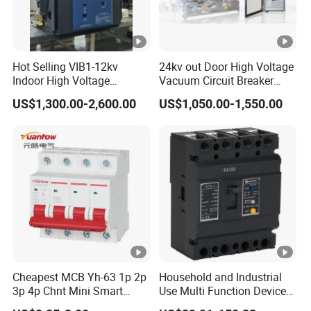
Hot Selling VIB1-12kv
24kv out Door High Voltage
Indoor High Voltage
Vacuum Circuit Breaker
Vacuum Circuit Breaker
with Electric Power System
US$1,300.00-2,600.00
US$1,050.00-1,550.00
with Embedded Poles
Cheapest MCB Yh-63 1p 2p
Household and Industrial
3p 4p Chnt Mini Smart
Use Multi Function Device
Miniature DC Sf6 Electrical
Earth Leakage Circuit