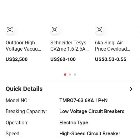
Vacuum Circuit
Breaker
Automatic
Recloser
Outdoor High-
Schneider Tesys
6ka Singi Air
Voltage Vacuum
Gv2me 1.6-2.5A
Price Overload
Circuit Breaker
3p Motor
Protection
US$2,500
US$60-100
US$0.53-0.55
Zw7 35kv 1250A
Protection Circuit
Electrical MCB
31.5ka
Breaker for
Miniature Circuit
Pumps 690V IEC
Breaker
Quick Details
Model NO.:
TMRO7-63 6KA 1P+N
Breaking Capacity:
Low Voltage Circuit Breakers
Operation:
Electric Type
Speed:
High-Speed Circuit Breaker