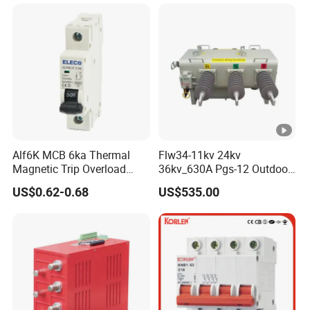
Alf6K MCB 6ka Thermal
Flw34-11kv 24kv
Magnetic Trip Overload
36kv_630A Pgs-12 Outdoor
Short Circuit Protection 1p
Pole-Mounted Sf6 Insulated
US$0.62-0.68
US$535.00
2p 3p 4p
Load Break Switch