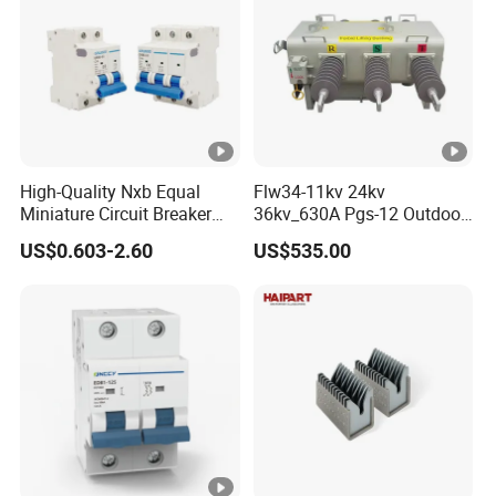
High-Quality Nxb Equal
Flw34-11kv 24kv
Miniature Circuit Breaker
36kv_630A Pgs-12 Outdoor
with Advanced Surge
Pole-Mounted Sf6 Insulated
US$0.603-2.60
US$535.00
Protection Technology
Load Break Switch