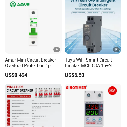
Breaker MCCB Original
Factory Price
Amur Mini Circuit Breaker
Tuya WiFi Smart Circuit
Overload Protection 1p
Breaker MCB 63A 1p+N
Electric MCB AC 230V
with Real-Time Kwh Energy
US$0.494
US$6.50
Monitoring and Remote
APP Control