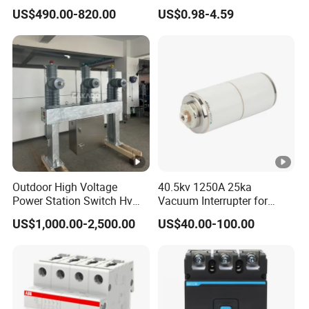
Breaker
Electrical Breaker Etm1-63
US$490.00-820.00
US$0.98-4.59
ELCB/Miniature/Electric
Circuit /Electrical/Three
Position/Sf6 Circuit Breaker
Outdoor High Voltage
40.5kv 1250A 25ka
Power Station Switch Hv
Vacuum Interrupter for
33kv 35kv 36kv 3 Phase
Vacuum Circuit Breaker
US$1,000.00-2,500.00
US$40.00-100.00
High Breaking Electric
/Electrical Vacuum Circuit
Breaker 630A 1250A
Breaker