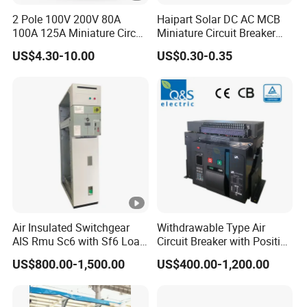
2 Pole 100V 200V 80A
Haipart Solar DC AC MCB
100A 125A Miniature Circuit
Miniature Circuit Breaker
Breaker with IP66
Arc Chute Assembly Zinc
US$4.30-10.00
US$0.30-0.35
Waterproof Box for Solar
Nickel Plated
PV Battery storage System
Electric DC Breaker MCB
Air Insulated Switchgear
Withdrawable Type Air
AIS Rmu Sc6 with Sf6 Load
Circuit Breaker with Position
Break Switch
Indication for Safe
US$800.00-1,500.00
US$400.00-1,200.00
Maintenance Operations