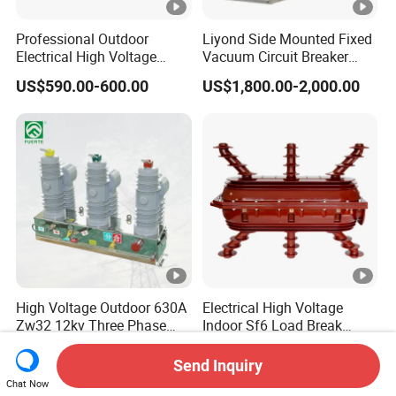
Professional Outdoor
Liyond Side Mounted Fixed
Electrical High Voltage
Vacuum Circuit Breaker
Vacuum Switchcolumn
24kv Vcb for Rmu
US$590.00-600.00
US$1,800.00-2,000.00
Circuit Breaker
Switchgear
High Voltage Outdoor 630A
Electrical High Voltage
Zw32 12kv Three Phase
Indoor Sf6 Load Break
Electrical Molded Case
Switch
US$360.00-720.00
US$248.00-258.00
Autorecloser Power
Send Inquiry
Vacuum Circuit Breaker
Chat Now