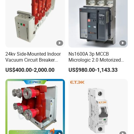
5,10,15,20
Current Rating (A)
30,40,50
60,75,100
Technical parametors
Rated voltage (V).
24kv Side-Mounted Indoor
Ns1600A 3p MCCB
600V
Vacuum Circuit Breaker
Micrologic 2.0 Motorized
Ue(50/60Hz)
630A 50Hz 20ka AC
Electrically Operated
US$400.00-2,000.00
US$980.00-1,143.33
Molded Case Circuit Breaker
Rated voltage (V).Ue(DC)
250V
Rated insulation voltage
690V
(V).Ui(50/60Hz)
Rated pulse voltage (kV).
6kV
Uimp
Ultimate Breaking Capacity