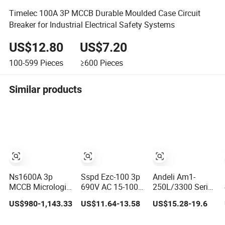
Timelec 100A 3P MCCB Durable Moulded Case Circuit
Breaker for Industrial Electrical Safety Systems
US$12.80
US$7.20
100-599
Pieces
≥600
Pieces
Similar products
Ns1600A 3p
Sspd Ezc-100 3p
Andeli Am1-
MCCB Micrologic
690V AC 15-100A
250L/3300 Series
2.0 Motorized
Industrial
Moulded Case
US$980-1,143.33
US$11.64-13.58
US$15.28-19.6
Electrically
Household
Circuit Breaker
Operated Molded
Electronic
160 AMP MCCB