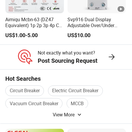
Aimiqu Mcbn-63 (DZ47
Svp916 Dual Display
Equivalent) 1p 2p 3p 4p C
Adjustable Over/Under
Curve 6ka Miniature Circuit
Voltage Protector 120/230V
US$1.00-5.00
US$10.00
Breaker MCB MCCB
80A Real-Time Monitoring
Equivalent to Schneider
DIN Rail Circuit Breaker
ABB Siemens Eaton FUJI
Not exactly what you want?
Chint
Post Sourcing Request
Hot Searches
Circuit Breaker
Electric Circuit Breaker
Vacuum Circuit Breaker
MCCB
View More
Electrical Circuit Breaker
Air Circuit Breaker