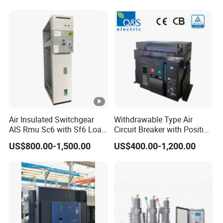
PV Battery storage System
Electric DC Breaker MCB
Air Insulated Switchgear
Withdrawable Type Air
AIS Rmu Sc6 with Sf6 Load
Circuit Breaker with Position
Break Switch
Indication for Safe
US$800.00-1,500.00
US$400.00-1,200.00
Maintenance Operations