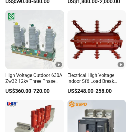
US$590.00-600.00
US$1,800.00-2,000.00
Circuit Breaker
Switchgear
High Voltage Outdoor 630A
Electrical High Voltage
Zw32 12kv Three Phase
Indoor Sf6 Load Break
Electrical Molded Case
Switch
US$360.00-720.00
US$248.00-258.00
Autorecloser Power
Vacuum Circuit Breaker