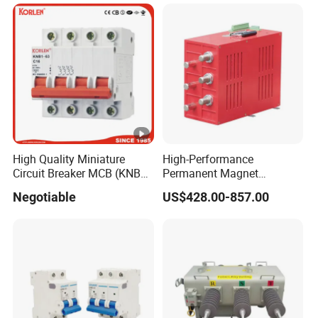
High Quality Miniature
High-Performance
Circuit Breaker MCB (KNB1-
Permanent Magnet
63) CE RoHS CCC
Operating Mechanism
Negotiable
US$428.00-857.00
Combined Pm Vcb for
Distribution Network
Protection