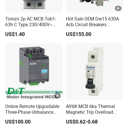
Tomzn 2p AC MCB Tob1-
Hot Sale OEM Dw15 630A
63h C Type 230/400V~
Acb Circuit Breakers
50Hz/60Hz Mini Circuit
Universal Air Circuit Breaker
US$1.40
US$155.00
Breaker
Online Remote Upgradable
Alf6K MCB 6ka Thermal
Three-Phase Unbalance
Magnetic Trip Overload
Monitoring Breaker Cbrm5e
Short Circuit Protection 1p
US$100.00
US$0.62-0.68
Motor Integrated MCCB
2p 3p 4p