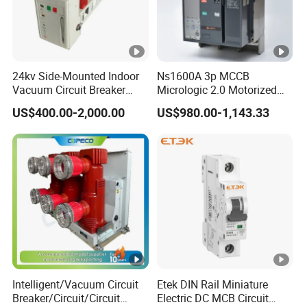
24kv Side-Mounted Indoor
Ns1600A 3p MCCB
Vacuum Circuit Breaker
Micrologic 2.0 Motorized
630A 50Hz 20ka AC
Electrically Operated
US$400.00-2,000.00
US$980.00-1,143.33
Molded Case Circuit Breaker
Intelligent/Vacuum Circuit
Etek DIN Rail Miniature
Breaker/Circuit/Circuit
Electric DC MCB Circuit