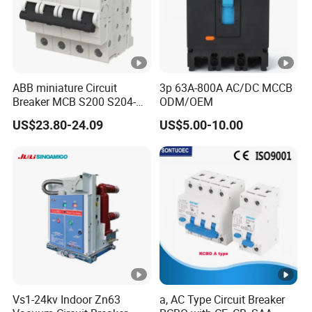
ABB miniature Circuit
3p 63A-800A AC/DC MCCB
Breaker MCB S200 S204-
ODM/OEM
C0.5 C1 C2 C3 C4 C6 C8
US$23.80-24.09
US$5.00-10.00
C10 C13 C16 C20 C25 C32
C40 C50 63A 4P C-Curve
oriqinal&New
Vs1-24kv Indoor Zn63
a, AC Type Circuit Breaker