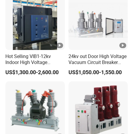
Hot Selling VIB1-12kv
24kv out Door High Voltage
Indoor High Voltage
Vacuum Circuit Breaker
Vacuum Circuit Breaker
with Electric Power System
US$1,300.00-2,600.00
US$1,050.00-1,550.00
with Embedded Poles