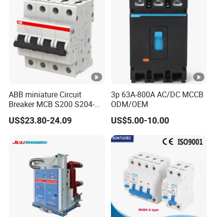
Breaker
Operating Short Circult
50kA
Breaking Capacity (%lcu), Ics
Use Type
A Type
Lifeime Machinery
8500
(Number of Oper tions)
ABB miniature Circuit
3p 63A-800A AC/DC MCCB
1500
Electrical
Breaker MCB S200 S204-
ODM/OEM
C0.5 C1 C2 C3 C4 C6 C8
US$23.80-24.09
US$5.00-10.00
Piezomagnetic type
Fixed
C10 C13 C16 C20 C25 C32
C40 C50 63A 4P C-Curve
Leakage protection
3 Pole
oriqinal&New
Size(mm)
75x130x60
Weight(kg)
2Pole: 0.45