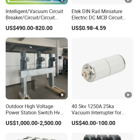
(kA).lcu
Intelligent/Vacuum Circuit
Etek DIN Rail Miniature
AC 50/60Hz
Breaker/Circuit/Circuit
Electric DC MCB Circuit
25kA
220/240V
Breaker
Electrical Breaker Etm1-63
US$490.00-820.00
US$0.98-4.59
ELCB/Miniature/Electric
380V
14kA
Circuit /Electrical/Three
Position/Sf6 Circuit Breaker
415V
10kA
440/460V
10kA
480/500V
7.5kA
600V
5kA
DC
Outdoor High Voltage
40.5kv 1250A 25ka
10kA
Power Station Switch Hv
Vacuum Interrupter for
125V
33kv 35kv 36kv 3 Phase
Vacuum Circuit Breaker
US$1,000.00-2,500.00
US$40.00-100.00
High Breaking Electric
/Electrical Vacuum Circuit
Breaker 630A 1250A
250V
50kA