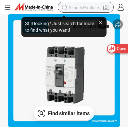
Open
Find similar items