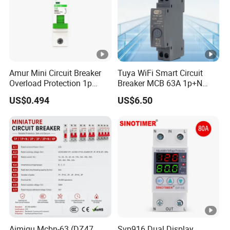
Amur Mini Circuit Breaker
Tuya WiFi Smart Circuit
Overload Protection 1p
Breaker MCB 63A 1p+N
Electric MCB AC 230V
with Real-Time Kwh Energy
US$0.494
US$6.50
Monitoring and Remote
APP Control
Aimiqu Mcbn-63 (DZ47
Svp916 Dual Display