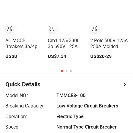
Case Circuit
Equipment
Breaker
Molded Case
Circuit Breaker
10ka/30ka
Breaking AC
MCCB
AC MCCB
Cm1-125/3300
2 Pole 500V 125A
Breakers 3p/4p
3p 690V 125A
250A Molded
400VAC 125A
Molded Case
Case Circuit
US$8
US$7.34
US$20-29
250A 400A 630A
Circuit Breaker
Breaker DC MCCB
800A Moulded
MCCB
for Electrical
Molded Case
Panel Protection
Circuit Breaker
Electrical Electric
Quick Details
Circuit Breaker
MCCB Original
Model NO.:
TMMCE3-100
Factory Price
Breaking Capacity:
Low Voltage Circuit Breakers
Operation:
Electric Type
Speed:
Normal Type Circuit Breaker