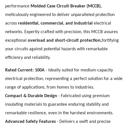
performance
Molded Case Circuit Breaker (MCCB),
meticulously engineered to deliver unparalleled protection
across
residential, commercial, and industrial
electrical
networks. Expertly crafted with precision, this MCCB assures
exceptional
overload and short-circuit protection,
fortifying
your circuits against potential hazards with remarkable
efficiency and reliability.
Rated Current: 100A
- Ideally suited for medium-capacity
electrical protection, representing a perfect solution for a wide
range of applications, from homes to industries.
Compact & Durable Design
- Fabricated using premium
insulating materials to guarantee enduring stability and
remarkable resilience, even in the harshest environments.
Advanced Safety Features
- Delivers a swift and precise