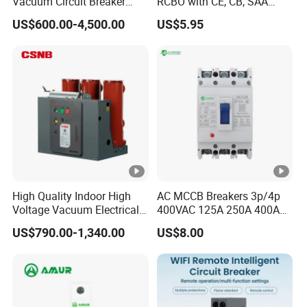
Vacuum Circuit Breaker
RCBO with CE, CB, SAA
High Voltage Electric Vcb
Certificate
US$600.00-4,500.00
US$5.95
Power Breakers
High Quality Indoor High
AC MCCB Breakers 3p/4p
Voltage Vacuum Electrical
400VAC 125A 250A 400A
Circuit Breaker Vacuum
630A 800A Moulded
US$790.00-1,340.00
US$8.00
Circuit Breaker
Molded Case Circuit Breaker
Electrical Electric Circuit
Breaker MCCB Original
Factory Price