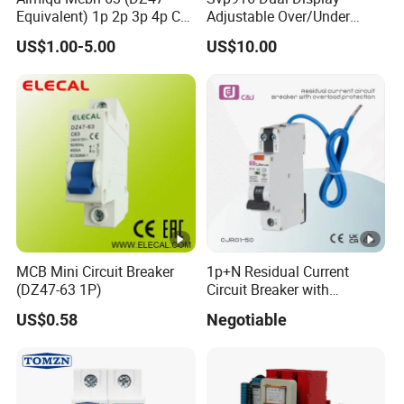
Equivalent) 1p 2p 3p 4p C
Adjustable Over/Under
Curve 6ka Miniature Circuit
Voltage Protector 120/230V
US$1.00-5.00
US$10.00
Breaker MCB MCCB
80A Real-Time Monitoring
Equivalent to Schneider
DIN Rail Circuit Breaker
ABB Siemens Eaton FUJI
Chint
MCB Mini Circuit Breaker
1p+N Residual Current
(DZ47-63 1P)
Circuit Breaker with
Overload Protection RCBO
US$0.58
Negotiable