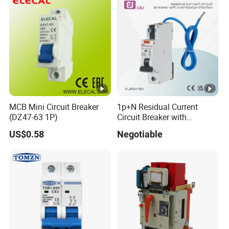
MCB Mini Circuit Breaker
1p+N Residual Current
(DZ47-63 1P)
Circuit Breaker with
Overload Protection RCBO
US$0.58
Negotiable