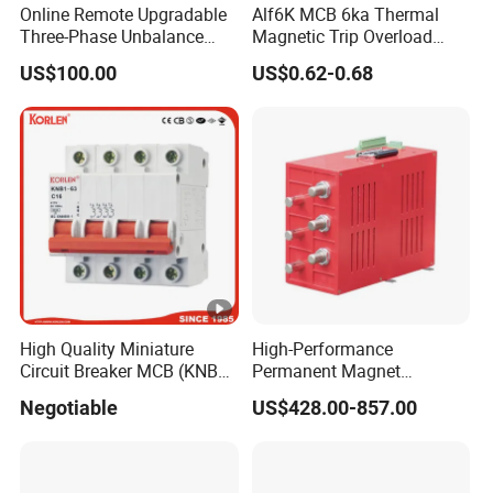
Online Remote Upgradable
Alf6K MCB 6ka Thermal
Three-Phase Unbalance
Magnetic Trip Overload
Monitoring Breaker Cbrm5e
Short Circuit Protection 1p
US$100.00
US$0.62-0.68
Motor Integrated MCCB
2p 3p 4p
High Quality Miniature
High-Performance
Circuit Breaker MCB (KNB1-
Permanent Magnet
63) CE RoHS CCC
Operating Mechanism
Negotiable
US$428.00-857.00
Combined Pm Vcb for
Distribution Network
Protection