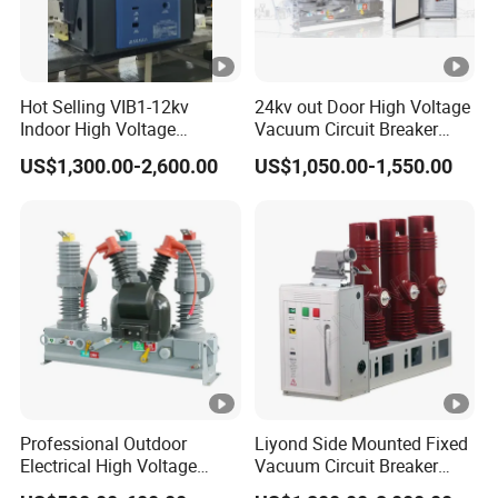
Hot Selling VIB1-12kv
24kv out Door High Voltage
Indoor High Voltage
Vacuum Circuit Breaker
Vacuum Circuit Breaker
with Electric Power System
US$1,300.00-2,600.00
US$1,050.00-1,550.00
with Embedded Poles
Professional Outdoor
Liyond Side Mounted Fixed
Electrical High Voltage
Vacuum Circuit Breaker
Vacuum Switchcolumn
24kv Vcb for Rmu