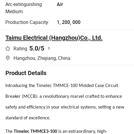
Arc-extinguishing
Air
Medium:
Production Capacity:
1, 200, 000
Taimu Electrical (Hangzhou)Co., Ltd.
5.0
/5
Rating
Hangzhou, Zhejiang, China
Product Details
Introducing the Timelec TMMCE-100 Molded Case Circuit
Breaker (MCCB): a revolutionary marvel crafted to enhance
safety and efficiency in your electrical systems, setting a new
standard of excellence.
The
Timelec TMMCE3-100
is an extraordinary, high-