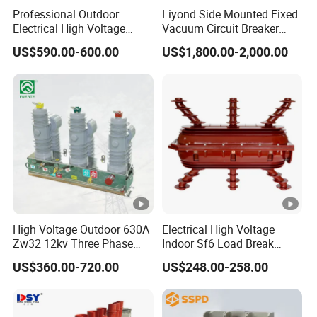
Professional Outdoor
Liyond Side Mounted Fixed
consistently guarantees the
steady performance
essential to
Electrical High Voltage
Vacuum Circuit Breaker
maintain
power stability and safety
across every application.
Vacuum Switchcolumn
24kv Vcb for Rmu
US$590.00-600.00
US$1,800.00-2,000.00
Circuit Breaker
Switchgear
Timelec - We energize home electrical systems with
unmatched dedication and innovation.
Product Parameters
TMMCE2-100
Shell Curront(AF)
100A
High Voltage Outdoor 630A
Electrical High Voltage
Product Series
TMMCE
Zw32 12kv Three Phase
Indoor Sf6 Load Break
Electrical Molded Case
Switch
Breaking capacity(kA), lcu
US$360.00-720.00
US$248.00-258.00
Autorecloser Power
10kA
415VAC
Vacuum Circuit Breaker
Numer of poles
2 Pole