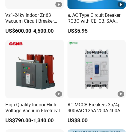
Vs1-24kv Indoor Zn63
a, AC Type Circuit Breaker
Vacuum Circuit Breaker
RCBO with CE, CB, SAA
High Voltage Electric Vcb
Certificate
US$600.00-4,500.00
US$5.95
Power Breakers
High Quality Indoor High
AC MCCB Breakers 3p/4p
Voltage Vacuum Electrical
400VAC 125A 250A 400A
Circuit Breaker Vacuum
630A 800A Moulded
US$790.00-1,340.00
US$8.00
Circuit Breaker
Molded Case Circuit Breaker
Electrical Electric Circuit