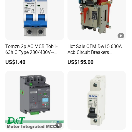
Tomzn 2p AC MCB Tob1-
Hot Sale OEM Dw15 630A
63h C Type 230/400V~
Acb Circuit Breakers
50Hz/60Hz Mini Circuit
Universal Air Circuit Breaker
US$1.40
US$155.00
Breaker