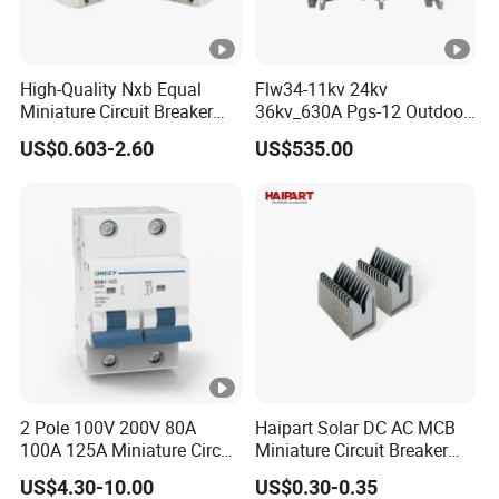
High-Quality Nxb Equal
Flw34-11kv 24kv
Miniature Circuit Breaker
36kv_630A Pgs-12 Outdoor
with Advanced Surge
Pole-Mounted Sf6 Insulated
US$0.603-2.60
US$535.00
Protection Technology
Load Break Switch
2 Pole 100V 200V 80A
Haipart Solar DC AC MCB
100A 125A Miniature Circuit
Miniature Circuit Breaker
Breaker with IP66
Arc Chute Assembly Zinc
US$4.30-10.00
US$0.30-0.35
Waterproof Box for Solar
Nickel Plated