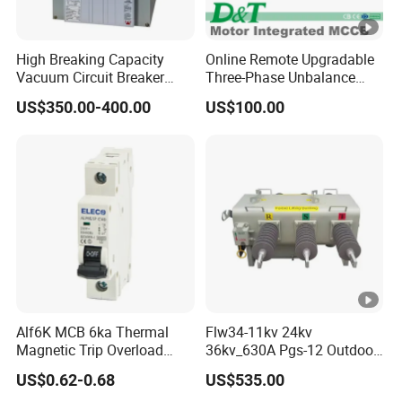
High Breaking Capacity
Online Remote Upgradable
Vacuum Circuit Breaker
Three-Phase Unbalance
with Fast Arc Interruption
Monitoring Breaker Cbrm5e
US$350.00-400.00
US$100.00
for Substations
Motor Integrated MCCB
Alf6K MCB 6ka Thermal
Flw34-11kv 24kv
Magnetic Trip Overload
36kv_630A Pgs-12 Outdoor
Short Circuit Protection 1p
Pole-Mounted Sf6 Insulated
US$0.62-0.68
US$535.00
2p 3p 4p
Load Break Switch