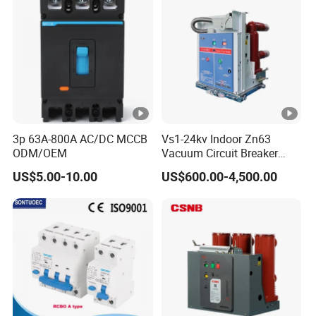
Certifications
35mm DIN rail
Detailed Photos
3p 63A-800A AC/DC MCCB
Vs1-24kv Indoor Zn63
ODM/OEM
Vacuum Circuit Breaker
High Voltage Electric Vcb
US$5.00-10.00
US$600.00-4,500.00
Our Advantages
Power Breakers
Packaging & Shipping
Installation Instructions