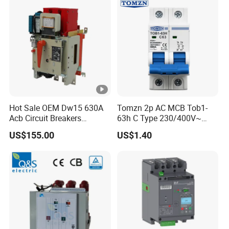
Hot Sale OEM Dw15 630A
Tomzn 2p AC MCB Tob1-
Acb Circuit Breakers
63h C Type 230/400V~
Universal Air Circuit Breaker
50Hz/60Hz Mini Circuit
US$155.00
US$1.40
Breaker