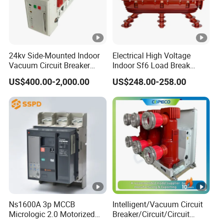
24kv Side-Mounted Indoor
Electrical High Voltage
Vacuum Circuit Breaker
Indoor Sf6 Load Break
630A 50Hz 20ka AC
Switch
US$400.00-2,000.00
US$248.00-258.00
Ns1600A 3p MCCB
Intelligent/Vacuum Circuit
Micrologic 2.0 Motorized
Breaker/Circuit/Circuit