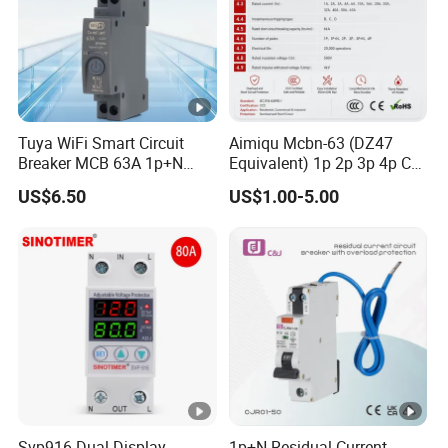
Tuya WiFi Smart Circuit
Aimiqu Mcbn-63 (DZ47
Breaker MCB 63A 1p+N
Equivalent) 1p 2p 3p 4p C
with Real-Time Kwh Energy
Curve 6ka Miniature Circuit
US$6.50
US$1.00-5.00
Monitoring and Remote
Breaker MCB MCCB
APP Control
Equivalent to Schneider
ABB Siemens Eaton FUJI
Chint
Svp916 Dual Display
1p+N Residual Current