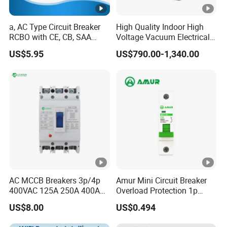
a, AC Type Circuit Breaker
High Quality Indoor High
RCBO with CE, CB, SAA
Voltage Vacuum Electrical
Certificate
Circuit Breaker Vacuum
US$5.95
US$790.00-1,340.00
Circuit Breaker
AC MCCB Breakers 3p/4p
Amur Mini Circuit Breaker
400VAC 125A 250A 400A
Overload Protection 1p
630A 800A Moulded
Electric MCB AC 230V
US$8.00
US$0.494
Molded Case Circuit Breaker
Electrical Electric Circuit