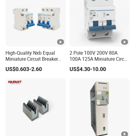
High-Quality Nxb Equal
2 Pole 100V 200V 80A
Miniature Circuit Breaker
100A 125A Miniature Circuit
with Advanced Surge
Breaker with IP66
US$0.603-2.60
US$4.30-10.00
Protection Technology
Waterproof Box for Solar
PV Battery storage System
Electric DC Breaker MCB