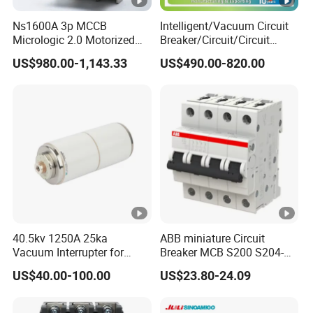
featur
daily
es
averages35°C)
Ns1600A 3p MCCB
Intelligent/Vacuum Circuit
Micrologic 2.0 Motorized
Breaker/Circuit/Circuit
Storage
Electrically Operated
Breaker
-25°C +70
US$980.00-1,143.33
US$490.00-820.00
Molded Case Circuit Breaker
ELCB/Miniature/Electric
temperature
Circuit /Electrical/Three
Position/Sf6 Circuit Breaker
Terminal
Cable, busbar
connection type
Connection
25mm2
capacity (input)
Connection
25mm2
Install
capacity (output)
ation
Tightening torque
40.5kv 1250A 25ka
ABB miniature Circuit
2.5Nm
Vacuum Interrupter for
Breaker MCB S200 S204-
(input)
Vacuum Circuit Breaker
C0.5 C1 C2 C3 C4 C6 C8
US$40.00-100.00
US$23.80-24.09
C10 C13 C16 C20 C25 C32
Tightening torque
2.5Nm
C40 C50 63A 4P C-Curve
(output)
oriqinal&New