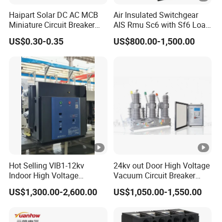
Haipart Solar DC AC MCB
Air Insulated Switchgear
Miniature Circuit Breaker
AIS Rmu Sc6 with Sf6 Load
Arc Chute Assembly Zinc
Break Switch
US$0.30-0.35
US$800.00-1,500.00
Nickel Plated
Hot Selling VIB1-12kv
24kv out Door High Voltage
Indoor High Voltage
Vacuum Circuit Breaker
Vacuum Circuit Breaker
with Electric Power System
US$1,300.00-2,600.00
US$1,050.00-1,550.00
with Embedded Poles