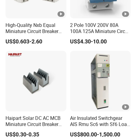
High-Quality Nxb Equal
2 Pole 100V 200V 80A
Miniature Circuit Breaker
100A 125A Miniature Circuit
with Advanced Surge
Breaker with IP66
US$0.603-2.60
US$4.30-10.00
Protection Technology
Waterproof Box for Solar
PV Battery storage System
Electric DC Breaker MCB
Haipart Solar DC AC MCB
Air Insulated Switchgear
Miniature Circuit Breaker
AIS Rmu Sc6 with Sf6 Load
Arc Chute Assembly Zinc
Break Switch
US$0.30-0.35
US$800.00-1,500.00
Nickel Plated