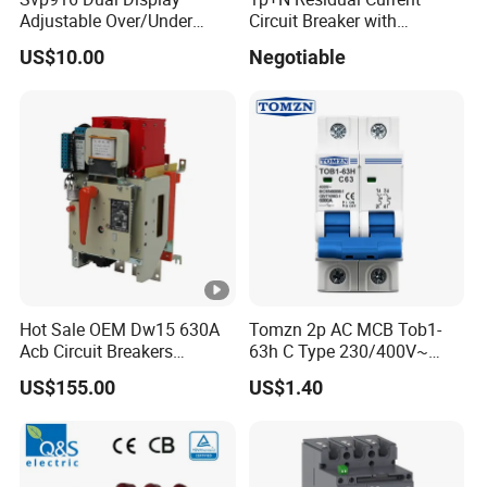
Adjustable Over/Under
Circuit Breaker with
Voltage Protector 120/230V
Overload Protection RCBO
US$10.00
Negotiable
80A Real-Time Monitoring
DIN Rail Circuit Breaker
Hot Sale OEM Dw15 630A
Tomzn 2p AC MCB Tob1-
Acb Circuit Breakers
63h C Type 230/400V~
Universal Air Circuit Breaker
50Hz/60Hz Mini Circuit
US$155.00
US$1.40
Breaker