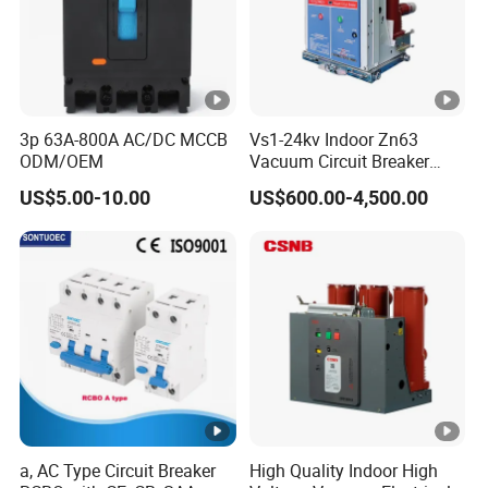
3p 63A-800A AC/DC MCCB
Vs1-24kv Indoor Zn63
ODM/OEM
Vacuum Circuit Breaker
High Voltage Electric Vcb
US$5.00-10.00
US$600.00-4,500.00
Power Breakers
a, AC Type Circuit Breaker
High Quality Indoor High