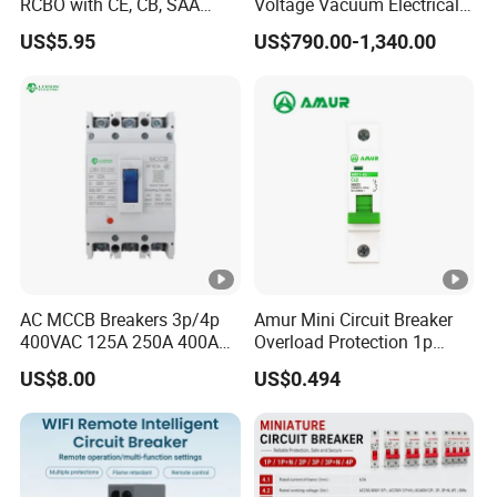
RCBO with CE, CB, SAA
Voltage Vacuum Electrical
Certificate
Circuit Breaker Vacuum
US$5.95
US$790.00-1,340.00
Circuit Breaker
AC MCCB Breakers 3p/4p
Amur Mini Circuit Breaker
400VAC 125A 250A 400A
Overload Protection 1p
630A 800A Moulded
Electric MCB AC 230V
US$8.00
US$0.494
Molded Case Circuit Breaker
Electrical Electric Circuit
Breaker MCCB Original
Factory Price