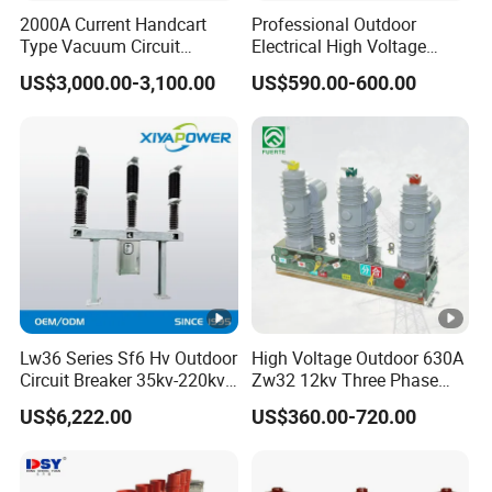
1A, 2A, 3A, 4A, 6A,
2000A Current Handcart
Professional Outdoor
Rated curret (In)
10A, 16A, 20A,25A,
Type Vacuum Circuit
Electrical High Voltage
Breaker Price
Vacuum Switchcolumn
32A, 40A, 50A, 63A
US$3,000.00-3,100.00
US$590.00-600.00
Circuit Breaker
Trip curve
B, C, D
Pole
1P ,2P, 3P, 4P
1P: 240V/415V ;
Rate voltage (Ue)
2/3/4P: 415V
Insulation
500V
voltage(Ui)
Rated frequency
50/60Hz
Lw36 Series Sf6 Hv Outdoor
High Voltage Outdoor 630A
Electri
Circuit Breaker 35kv-220kv
Zw32 12kv Three Phase
Energy limiting
cal
3
3-Phase
Electrical Molded Case
class
US$6,222.00
US$360.00-720.00
Autorecloser Power
featur
Vacuum Circuit Breaker
es
Rated breaking
10KA
capacity (Icn)