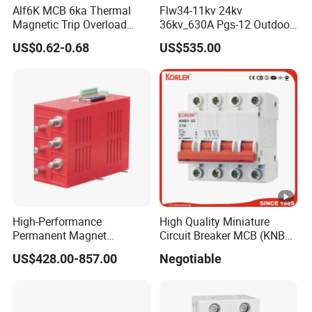
Alf6K MCB 6ka Thermal
Flw34-11kv 24kv
Magnetic Trip Overload
36kv_630A Pgs-12 Outdoor
Short Circuit Protection 1p
Pole-Mounted Sf6 Insulated
US$0.62-0.68
US$535.00
2p 3p 4p
Load Break Switch
High-Performance
High Quality Miniature
Permanent Magnet
Circuit Breaker MCB (KNB1-
Operating Mechanism
63) CE RoHS CCC
US$428.00-857.00
Negotiable
Combined Pm Vcb for
Distribution Network
Protection