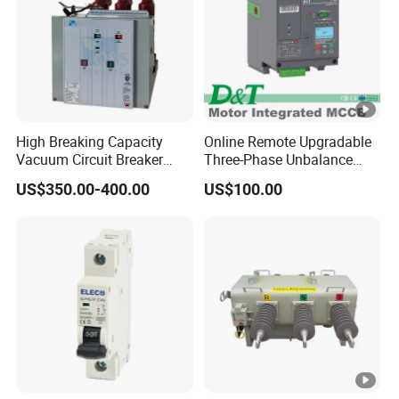
High Breaking Capacity
Online Remote Upgradable
Vacuum Circuit Breaker
Three-Phase Unbalance
with Fast Arc Interruption
Monitoring Breaker Cbrm5e
US$350.00-400.00
US$100.00
for Substations
Motor Integrated MCCB