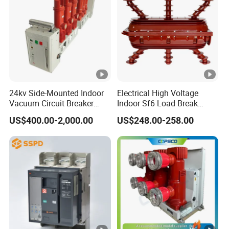
Rated operating
short circuit
7.5KA
breaking capacity
(Ics)
Rated impulse
24kv Side-Mounted Indoor
Electrical High Voltage
withstand voltage
4KV
Technica
Vacuum Circuit Breaker
Indoor Sf6 Load Break
(Uimp)
l data
630A 50Hz 20ka AC
Switch
US$400.00-2,000.00
US$248.00-258.00
Electrical life
4,000
Pollution degree
3
Mechanical life
20,000
Protection degree
IP20
Mecha
Ambient
nical
temperature (with
-5°C +40