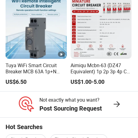
Breaker MCCB Original
Factory Price
Tuya WiFi Smart Circuit
Aimiqu Mcbn-63 (DZ47
Breaker MCB 63A 1p+N
Equivalent) 1p 2p 3p 4p C
with Real-Time Kwh Energy
Curve 6ka Miniature Circuit
US$6.50
US$1.00-5.00
Monitoring and Remote
Breaker MCB MCCB
APP Control
Equivalent to Schneider
ABB Siemens Eaton FUJI
Not exactly what you want?
Chint
Post Sourcing Request
Hot Searches