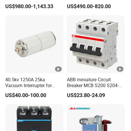
Electrically Operated
Breaker
US$980.00-1,143.33
US$490.00-820.00
Molded Case Circuit Breaker
ELCB/Miniature/Electric
Circuit /Electrical/Three
Position/Sf6 Circuit Breaker
40.5kv 1250A 25ka
ABB miniature Circuit
Vacuum Interrupter for
Breaker MCB S200 S204-
Vacuum Circuit Breaker
C0.5 C1 C2 C3 C4 C6 C8
US$40.00-100.00
US$23.80-24.09
C10 C13 C16 C20 C25 C32
C40 C50 63A 4P C-Curve
oriqinal&New