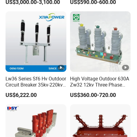
US$3,000.00-3,100.00
US$590.00-600.00
Circuit Breaker
Lw36 Series Sf6 Hv Outdoor
High Voltage Outdoor 630A
Circuit Breaker 35kv-220kv
Zw32 12kv Three Phase
3-Phase
Electrical Molded Case
US$6,222.00
US$360.00-720.00
Autorecloser Power
Vacuum Circuit Breaker