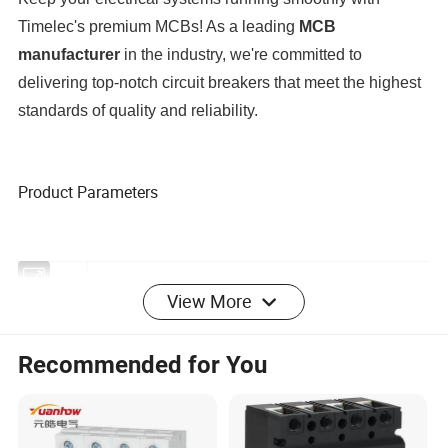
Timelec's premium MCBs! As a leading
MCB
manufacturer
in the industry, we're committed to
delivering top-notch circuit breakers that meet the highest
standards of quality and reliability.
Product Parameters
View More
Product
CIRCUIT BREAKER
category
Recommended for You
Product
MINIATURE CIRCUIT BREAKER(10KA MCB)
type
Product