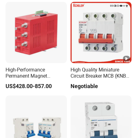
High-Performance
High Quality Miniature
Permanent Magnet
Circuit Breaker MCB (KNB1-
Operating Mechanism
63) CE RoHS CCC
US$428.00-857.00
Negotiable
Combined Pm Vcb for
Distribution Network
Protection