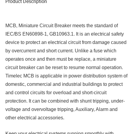
Product Description
MCB, Miniature Circuit Breaker meets the standard of
IEC/BS EN60898-1, GB10963.1. It is an electrical safety
device to protect an electrical circuit from damage caused
by overcurrent and short current. Unlike a fuse which
operates once and then must be replace, a miniature
circuit breaker can be reset to resume normal operation.
Timelec MCB is applicable in power distribution system of
domestic, commercial and industrial buildings to protect
and control circuits for overload and short-circuit
protection. It can be combined with shunt tripping, under-
voltage and overvoltage tripping, Auxiliary, Alarm and
other electrical accessories.
Keep your electrical systems running smoothly with