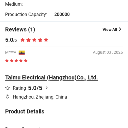
Medium:
Production Capacity:
200000
Reviews (1)
View All
5.0
/5
M***A
August 03 , 2025
Taimu Electrical (Hangzhou)Co., Ltd.
5.0
/5
Rating
Hangzhou, Zhejiang, China
Product Details