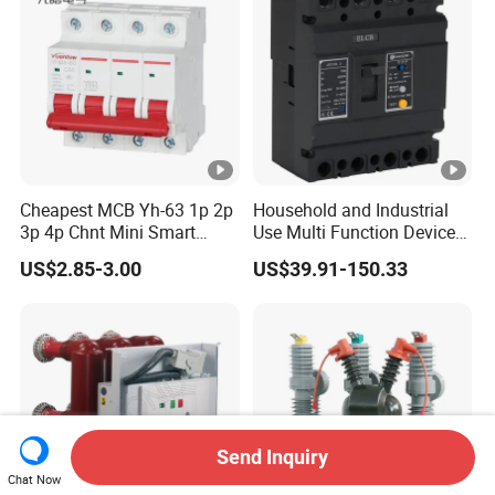
Cheapest MCB Yh-63 1p 2p
Household and Industrial
3p 4p Chnt Mini Smart
Use Multi Function Device
Miniature DC Sf6 Electrical
Earth Leakage Circuit
US$2.85-3.00
US$39.91-150.33
Circuit Breaker
Breaker
Send Inquiry
Chat Now