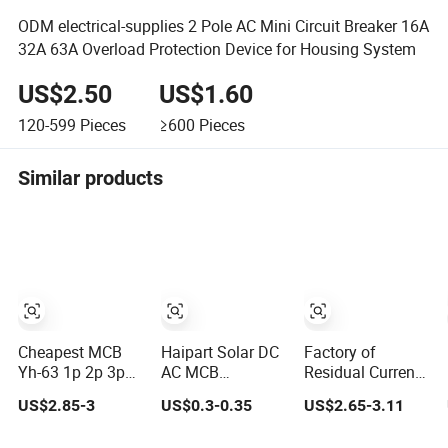
ODM electrical-supplies 2 Pole AC Mini Circuit Breaker 16A
32A 63A Overload Protection Device for Housing System
US$2.50
US$1.60
120-599
Pieces
≥600
Pieces
Similar products
Cheapest MCB
Haipart Solar DC
Factory of
Yh-63 1p 2p 3p
AC MCB
Residual Current
4p Chnt Mini
Miniature Circuit
Circuit Breaker,
US$2.85-3
US$0.3-0.35
US$2.65-3.11
Smart Miniature
Breaker Arc Chute
RCD, RCCB, MCB,
DC Sf6 Electrical
Assembly Zinc
MCCB