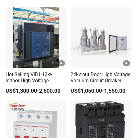
Hot Selling VIB1-12kv
24kv out Door High Voltage
Indoor High Voltage
Vacuum Circuit Breaker
Vacuum Circuit Breaker
with Electric Power System
US$1,300.00-2,600.00
US$1,050.00-1,550.00
with Embedded Poles