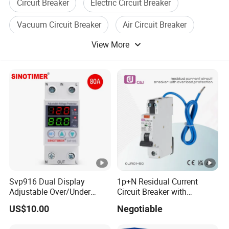
Circuit Breaker
Electric Circuit Breaker
Vacuum Circuit Breaker
Air Circuit Breaker
View More
Current Circuit Breaker
Voltage Circuit Breaker
Svp916 Dual Display
1p+N Residual Current
Adjustable Over/Under
Circuit Breaker with
Voltage Protector 120/230V
Overload Protection RCBO
US$10.00
Negotiable
80A Real-Time Monitoring
DIN Rail Circuit Breaker