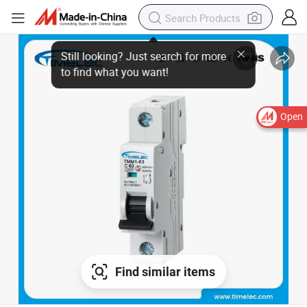
Open
Find similar items