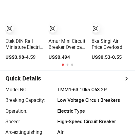
Circuit Breaker
Nickel Plated
Etek DIN Rail
Amur Mini Circuit
6ka Singi Air
Miniature Electric
Breaker Overload
Price Overload
DC MCB Circuit
Protection 1p
Protection
US$0.98-4.59
US$0.494
US$0.53-0.55
Electrical Breaker
Electric MCB AC
Electrical MCB
Etm1-63
230V
Miniature Circuit
Breaker
Quick Details
Model NO.:
TMM1-63 10ka C63 2P
Breaking Capacity:
Low Voltage Circuit Breakers
Operation:
Electric Type
Speed:
High-Speed Circuit Breaker
Arc-extinguishing
Air