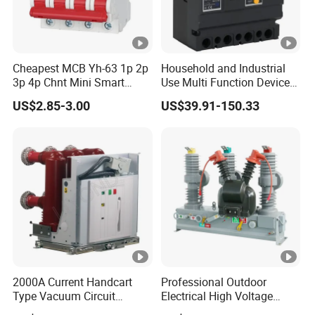
Cheapest MCB Yh-63 1p 2p
Household and Industrial
3p 4p Chnt Mini Smart
Use Multi Function Device
Miniature DC Sf6 Electrical
Earth Leakage Circuit
US$2.85-3.00
US$39.91-150.33
Circuit Breaker
Breaker
2000A Current Handcart
Professional Outdoor
Type Vacuum Circuit
Electrical High Voltage
Breaker Price
Vacuum Switchcolumn